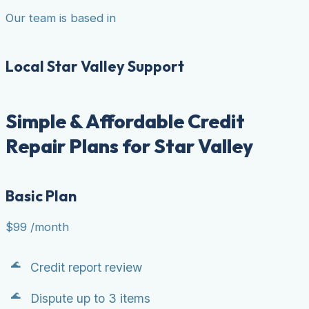
Our team is based in
Local Star Valley Support
Simple & Affordable Credit
Repair Plans for Star Valley
Basic Plan
$99
/month
Credit report review
Dispute up to 3 items