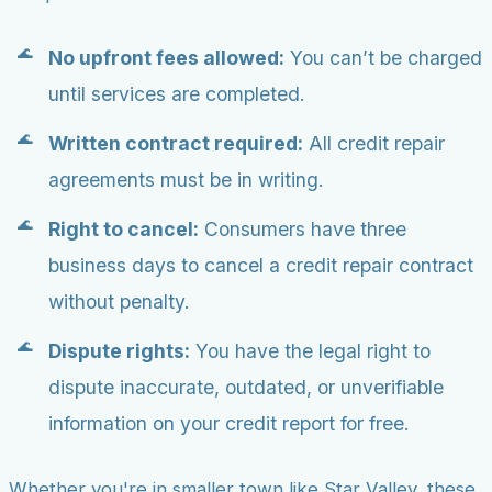
No upfront fees allowed:
You can’t be charged
until services are completed.
Written contract required:
All credit repair
agreements must be in writing.
Right to cancel:
Consumers have three
business days to cancel a credit repair contract
without penalty.
Dispute rights:
You have the legal right to
dispute inaccurate, outdated, or unverifiable
information on your credit report for free.
Whether you're in smaller town like Star Valley, these