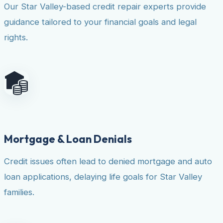
Our Star Valley-based credit repair experts provide
guidance tailored to your financial goals and legal
rights.
Mortgage & Loan Denials
Credit issues often lead to denied mortgage and auto
loan applications, delaying life goals for Star Valley
families.