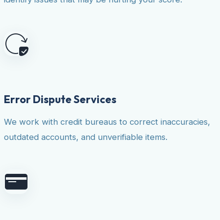
Error Dispute Services
We work with credit bureaus to correct inaccuracies,
outdated accounts, and unverifiable items.