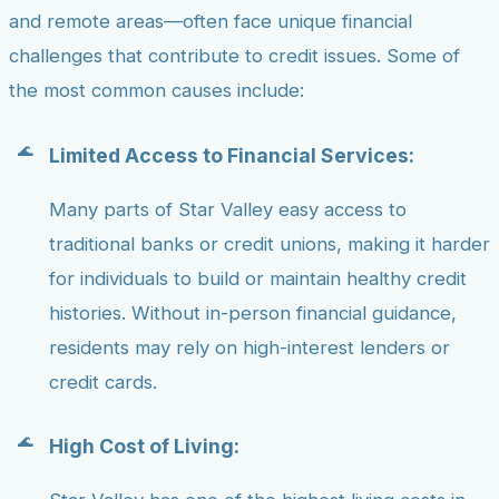
and remote areas—often face unique financial
challenges that contribute to credit issues. Some of
the most common causes include:
Limited Access to Financial Services:
Many parts of Star Valley easy access to
traditional banks or credit unions, making it harder
for individuals to build or maintain healthy credit
histories. Without in-person financial guidance,
residents may rely on high-interest lenders or
credit cards.
High Cost of Living: