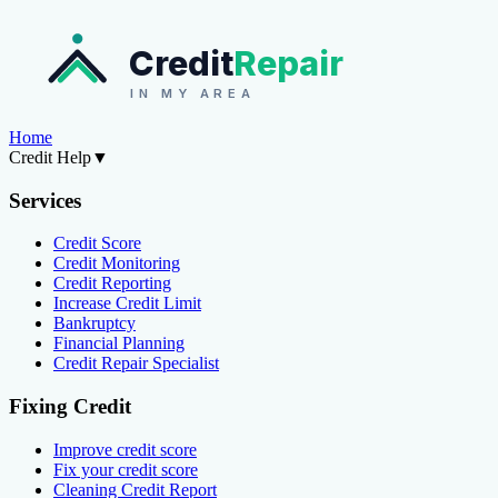
Credit
Repair
IN MY AREA
Home
Credit Help
▼
Services
Credit Score
Credit Monitoring
Credit Reporting
Increase Credit Limit
Bankruptcy
Financial Planning
Credit Repair Specialist
Fixing Credit
Improve credit score
Fix your credit score
Cleaning Credit Report