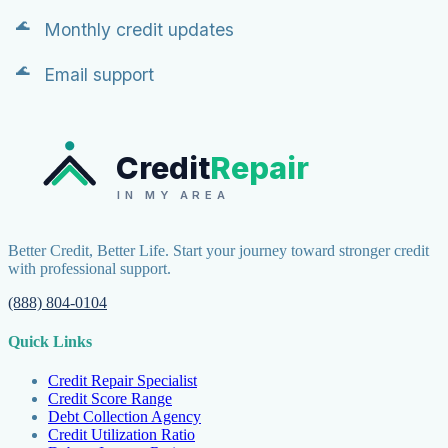
Monthly credit updates
Email support
Credit
Repair
IN MY AREA
Better Credit, Better Life. Start your journey toward stronger credit
with professional support.
(888) 804-0104
Quick Links
Credit Repair Specialist
Credit Score Range
Debt Collection Agency
Credit Utilization Ratio