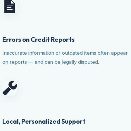
Errors on Credit Reports
Inaccurate information or outdated items often appear
on reports — and can be legally disputed.
Local, Personalized Support