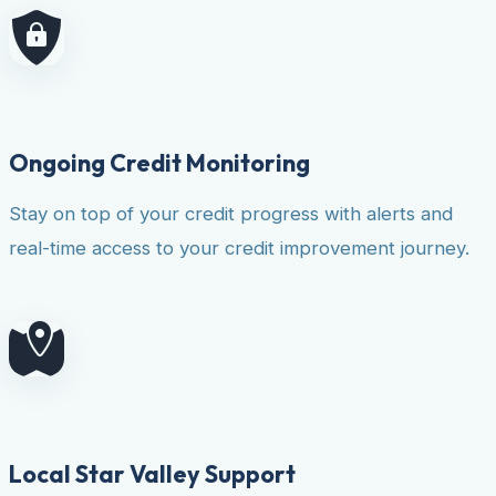
Ongoing Credit Monitoring
Stay on top of your credit progress with alerts and
real-time access to your credit improvement journey.
Local Star Valley Support