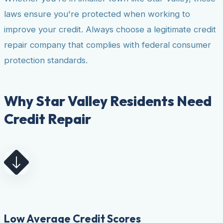
laws ensure you're protected when working to
improve your credit. Always choose a legitimate credit
repair company that complies with federal consumer
protection standards.
Why Star Valley Residents Need
Credit Repair
Low Average Credit Scores