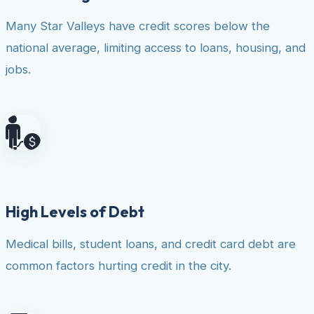
Many Star Valleys have credit scores below the
national average, limiting access to loans, housing, and
jobs.
High Levels of Debt
Medical bills, student loans, and credit card debt are
common factors hurting credit in the city.