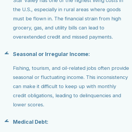
Star Valley has one of the highest living costs in
the U.S., especially in rural areas where goods
must be flown in. The financial strain from high
grocery, gas, and utility bills can lead to
overextended credit and missed payments.
Seasonal or Irregular Income:
Fishing, tourism, and oil-related jobs often provide
seasonal or fluctuating income. This inconsistency
can make it difficult to keep up with monthly
credit obligations, leading to delinquencies and
lower scores.
Medical Debt: