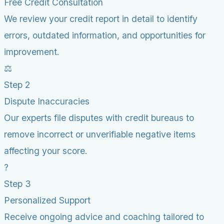
Free Credit Consultation
We review your credit report in detail to identify
errors, outdated information, and opportunities for
improvement.
⚖️
Step 2
Dispute Inaccuracies
Our experts file disputes with credit bureaus to
remove incorrect or unverifiable negative items
affecting your score.
?
Step 3
Personalized Support
Receive ongoing advice and coaching tailored to