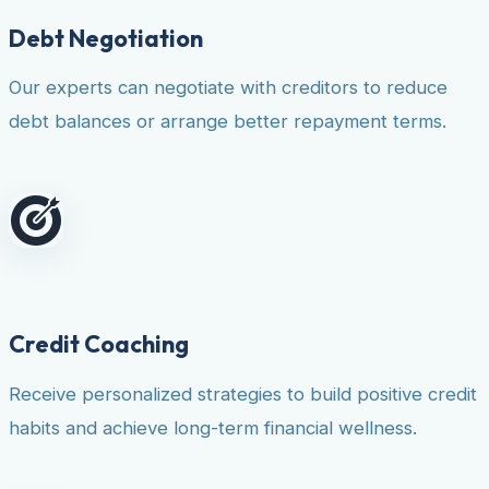
Debt Negotiation
Our experts can negotiate with creditors to reduce
debt balances or arrange better repayment terms.
Credit Coaching
Receive personalized strategies to build positive credit
habits and achieve long-term financial wellness.