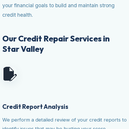
your financial goals to build and maintain strong
credit health.
Our Credit Repair Services in
Star Valley
Credit Report Analysis
We perform a detailed review of your credit reports to
identify issues that may be hurting your score.