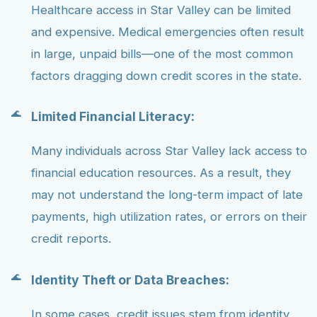
Healthcare access in Star Valley can be limited
and expensive. Medical emergencies often result
in large, unpaid bills—one of the most common
factors dragging down credit scores in the state.
Limited Financial Literacy:
Many individuals across Star Valley lack access to
financial education resources. As a result, they
may not understand the long-term impact of late
payments, high utilization rates, or errors on their
credit reports.
Identity Theft or Data Breaches:
In some cases, credit issues stem from identity