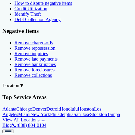
How to dispute negative items
Credit Utilization
Identify Theft
Debt Collection Agency
Negative Items
Remove charge-offs
Remove repossession
Remove inquiries
Remove late payments
Remove bankruptcies
Remove foreclosures
Remove collections
Location
▼
Top Service Areas
Atlanta
Chicago
Denver
Detroit
Honolulu
Houston
Los
Angeles
Miami
New York
Philadelphia
San Jose
Stockton
Tampa
View All Locations →
Blog
📞
(888) 804-0104