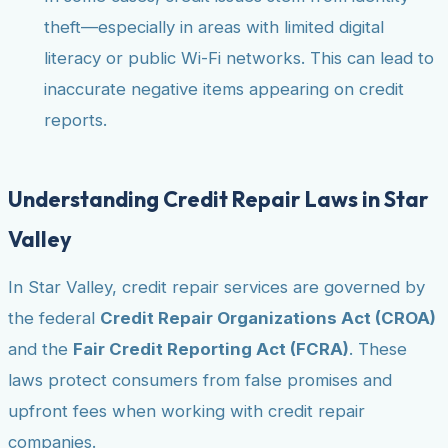
theft—especially in areas with limited digital
literacy or public Wi-Fi networks. This can lead to
inaccurate negative items appearing on credit
reports.
Understanding Credit Repair Laws in Star
Valley
In Star Valley, credit repair services are governed by
the federal
Credit Repair Organizations Act (CROA)
and the
Fair Credit Reporting Act (FCRA)
. These
laws protect consumers from false promises and
upfront fees when working with credit repair
companies.