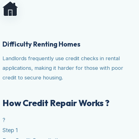
Difficulty Renting Homes
Landlords frequently use credit checks in rental
applications, making it harder for those with poor
credit to secure housing.
How Credit Repair Works ?
?
Step 1