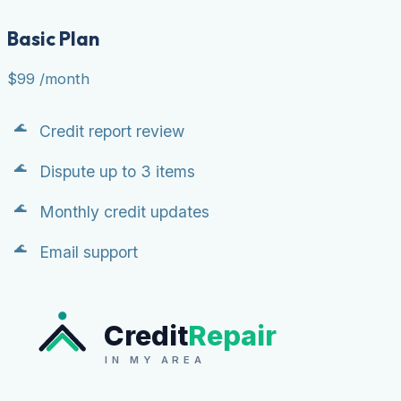
Basic Plan
$99
/month
Credit report review
Dispute up to 3 items
Monthly credit updates
Email support
Credit
Repair
IN MY AREA