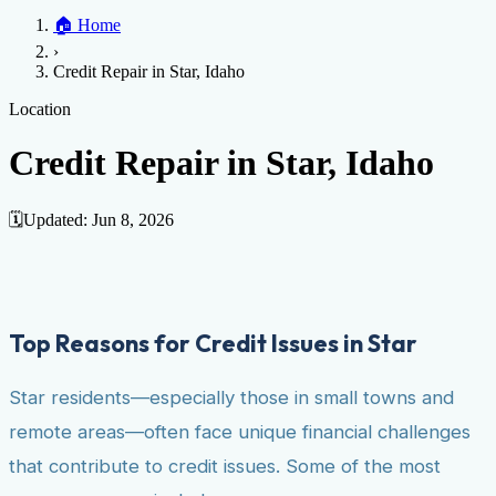
Home
🏠
Home
Credit Help
▼
Location
▼
›
Services
Atlanta
Blog
Chicago
Denver
Detroit
Honolulu
Houston
Los
Credit Repair in Star, Idaho
Angeles
📞 (888) 804-0104
Miami
New York
Philadelphia
San Jose
Stockton
Tampa
Credit Score
Credit Monitoring
Credit Reporting
Increase Credit
Location
View All Locations →
Limit
Bankruptcy
Financial Planning
Credit Repair Specialist
Credit Repair in Star, Idaho
Fixing Credit
Improve credit score
Fix your credit score
Cleaning Credit
Report
How to dispute negative items
Credit Utilization
Identify
🗓️
Updated:
Jun 8, 2026
Theft
Debt Collection Agency
Negative Items
Remove charge-offs
Remove repossession
Remove inquiries
Remove
late payments
Remove bankruptcies
Remove foreclosures
Remove
Top Reasons for Credit Issues in Star
collections
Star residents—especially those in small towns and
remote areas—often face unique financial challenges
that contribute to credit issues. Some of the most