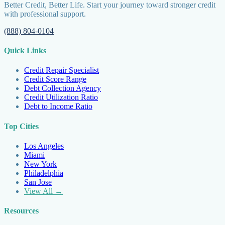
Better Credit, Better Life. Start your journey toward stronger credit
with professional support.
(888) 804-0104
Quick Links
Credit Repair Specialist
Credit Score Range
Debt Collection Agency
Credit Utilization Ratio
Debt to Income Ratio
Top Cities
Los Angeles
Miami
New York
Philadelphia
San Jose
View All →
Resources