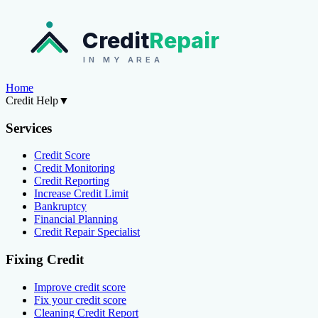
Credit
Repair
IN MY AREA
Home
Credit Help
▼
Services
Credit Score
Credit Monitoring
Credit Reporting
Increase Credit Limit
Bankruptcy
Financial Planning
Credit Repair Specialist
Fixing Credit
Improve credit score
Fix your credit score
Cleaning Credit Report