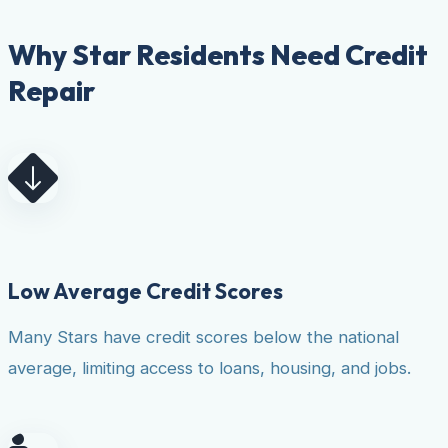
Why Star Residents Need Credit
Repair
Low Average Credit Scores
Many Stars have credit scores below the national
average, limiting access to loans, housing, and jobs.