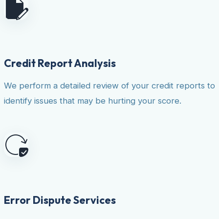
Credit Report Analysis
We perform a detailed review of your credit reports to
identify issues that may be hurting your score.
Error Dispute Services