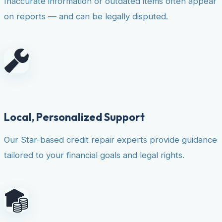
Inaccurate information or outdated items often appear
on reports — and can be legally disputed.
Local, Personalized Support
Our Star-based credit repair experts provide guidance
tailored to your financial goals and legal rights.