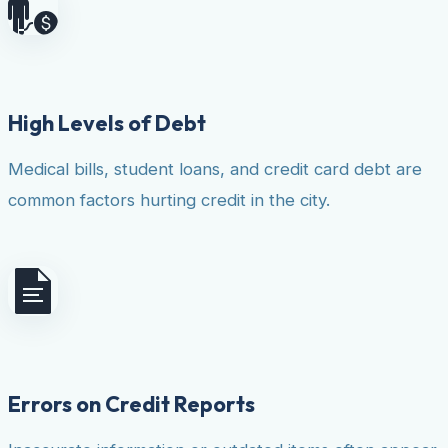
High Levels of Debt
Medical bills, student loans, and credit card debt are
common factors hurting credit in the city.
Errors on Credit Reports