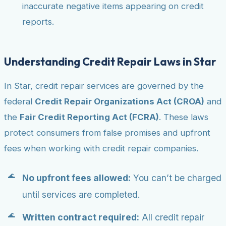
inaccurate negative items appearing on credit
reports.
Understanding Credit Repair Laws in Star
In Star, credit repair services are governed by the
federal
Credit Repair Organizations Act (CROA)
and
the
Fair Credit Reporting Act (FCRA)
. These laws
protect consumers from false promises and upfront
fees when working with credit repair companies.
No upfront fees allowed:
You can’t be charged
until services are completed.
Written contract required:
All credit repair