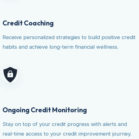
Credit Coaching
Receive personalized strategies to build positive credit
habits and achieve long-term financial wellness.
Ongoing Credit Monitoring
Stay on top of your credit progress with alerts and
real-time access to your credit improvement journey.