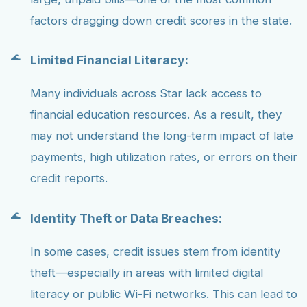
factors dragging down credit scores in the state.
Limited Financial Literacy:
Many individuals across Star lack access to
financial education resources. As a result, they
may not understand the long-term impact of late
payments, high utilization rates, or errors on their
credit reports.
Identity Theft or Data Breaches:
In some cases, credit issues stem from identity
theft—especially in areas with limited digital
literacy or public Wi-Fi networks. This can lead to