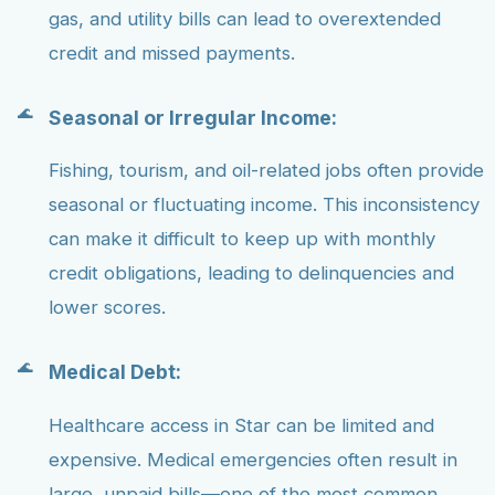
gas, and utility bills can lead to overextended
credit and missed payments.
Seasonal or Irregular Income:
Fishing, tourism, and oil-related jobs often provide
seasonal or fluctuating income. This inconsistency
can make it difficult to keep up with monthly
credit obligations, leading to delinquencies and
lower scores.
Medical Debt:
Healthcare access in Star can be limited and
expensive. Medical emergencies often result in
large, unpaid bills—one of the most common