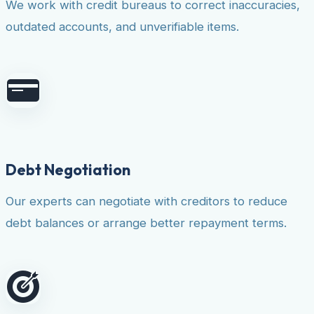
We work with credit bureaus to correct inaccuracies,
outdated accounts, and unverifiable items.
Debt Negotiation
Our experts can negotiate with creditors to reduce
debt balances or arrange better repayment terms.