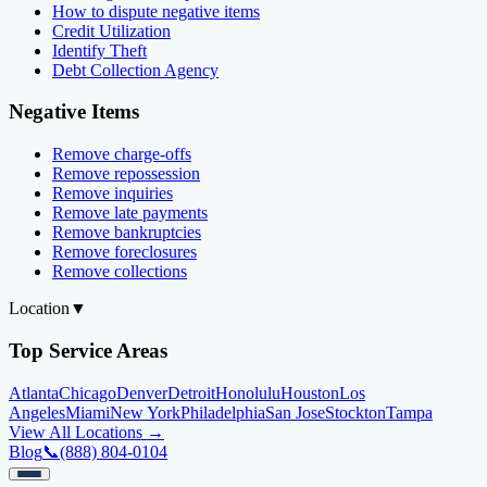
How to dispute negative items
Credit Utilization
Identify Theft
Debt Collection Agency
Negative Items
Remove charge-offs
Remove repossession
Remove inquiries
Remove late payments
Remove bankruptcies
Remove foreclosures
Remove collections
Location
▼
Top Service Areas
Atlanta
Chicago
Denver
Detroit
Honolulu
Houston
Los
Angeles
Miami
New York
Philadelphia
San Jose
Stockton
Tampa
View All Locations →
Blog
📞
(888) 804-0104