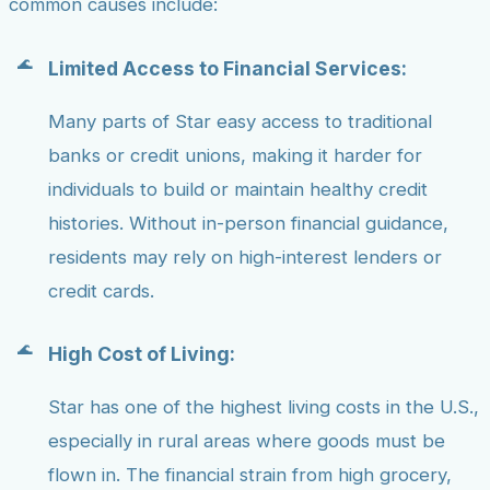
common causes include:
Limited Access to Financial Services:
Many parts of Star easy access to traditional
banks or credit unions, making it harder for
individuals to build or maintain healthy credit
histories. Without in-person financial guidance,
residents may rely on high-interest lenders or
credit cards.
High Cost of Living:
Star has one of the highest living costs in the U.S.,
especially in rural areas where goods must be
flown in. The financial strain from high grocery,