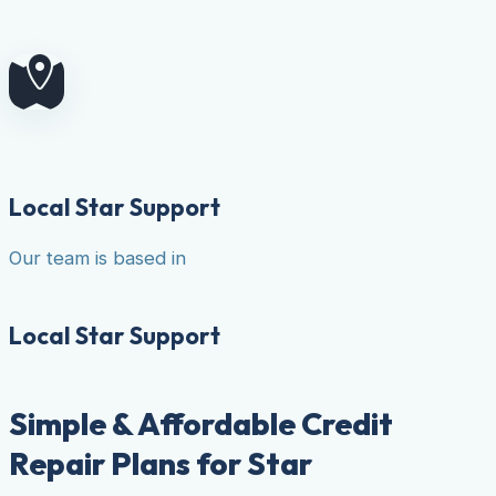
Local Star Support
Our team is based in
Local Star Support
Simple & Affordable Credit
Repair Plans for Star