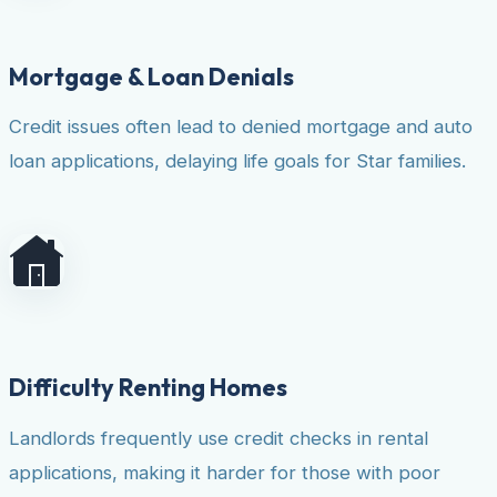
Mortgage & Loan Denials
Credit issues often lead to denied mortgage and auto
loan applications, delaying life goals for Star families.
Difficulty Renting Homes
Landlords frequently use credit checks in rental
applications, making it harder for those with poor