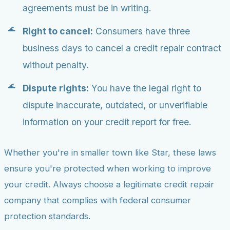
agreements must be in writing.
Right to cancel:
Consumers have three
business days to cancel a credit repair contract
without penalty.
Dispute rights:
You have the legal right to
dispute inaccurate, outdated, or unverifiable
information on your credit report for free.
Whether you're in smaller town like Star, these laws
ensure you're protected when working to improve
your credit. Always choose a legitimate credit repair
company that complies with federal consumer
protection standards.