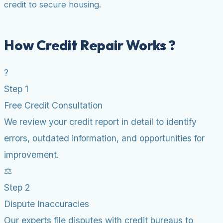
credit to secure housing.
How Credit Repair Works ?
?
Step 1
Free Credit Consultation
We review your credit report in detail to identify
errors, outdated information, and opportunities for
improvement.
⚖️
Step 2
Dispute Inaccuracies
Our experts file disputes with credit bureaus to