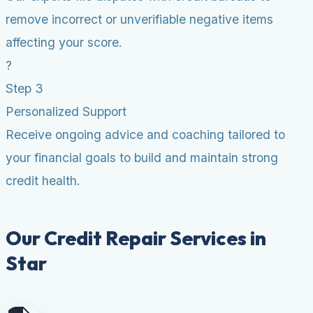
remove incorrect or unverifiable negative items
affecting your score.
?
Step 3
Personalized Support
Receive ongoing advice and coaching tailored to
your financial goals to build and maintain strong
credit health.
Our Credit Repair Services in
Star