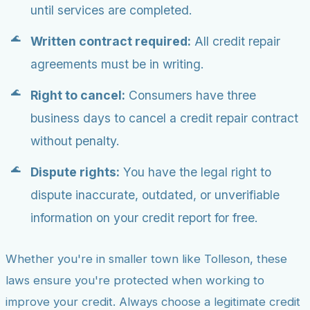
until services are completed.
Written contract required:
All credit repair
agreements must be in writing.
Right to cancel:
Consumers have three
business days to cancel a credit repair contract
without penalty.
Dispute rights:
You have the legal right to
dispute inaccurate, outdated, or unverifiable
information on your credit report for free.
Whether you're in smaller town like Tolleson, these
laws ensure you're protected when working to
improve your credit. Always choose a legitimate credit