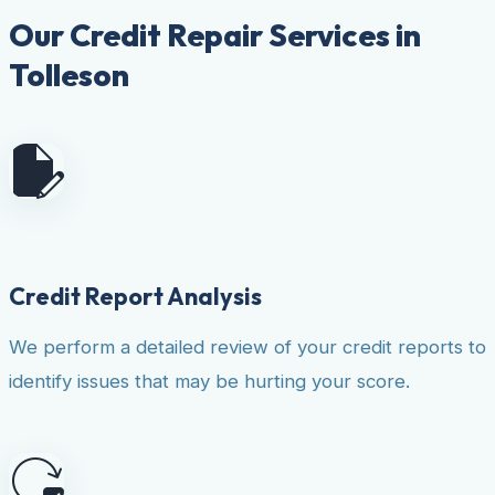
Our Credit Repair Services in
Tolleson
Credit Report Analysis
We perform a detailed review of your credit reports to
identify issues that may be hurting your score.