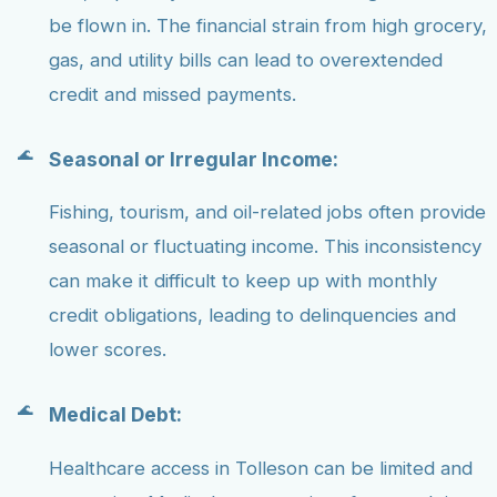
be flown in. The financial strain from high grocery,
gas, and utility bills can lead to overextended
credit and missed payments.
Seasonal or Irregular Income:
Fishing, tourism, and oil-related jobs often provide
seasonal or fluctuating income. This inconsistency
can make it difficult to keep up with monthly
credit obligations, leading to delinquencies and
lower scores.
Medical Debt:
Healthcare access in Tolleson can be limited and