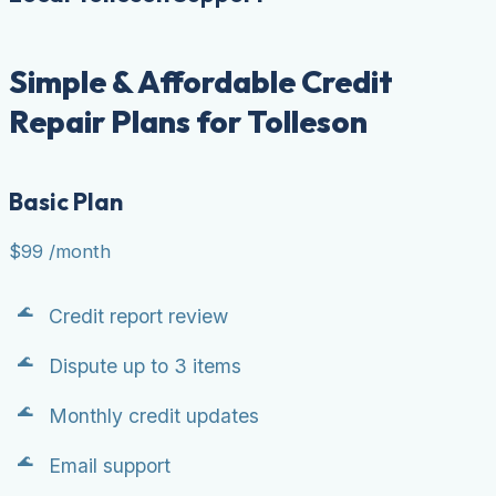
Simple & Affordable Credit
Repair Plans for Tolleson
Basic Plan
$99
/month
Credit report review
Dispute up to 3 items
Monthly credit updates
Email support