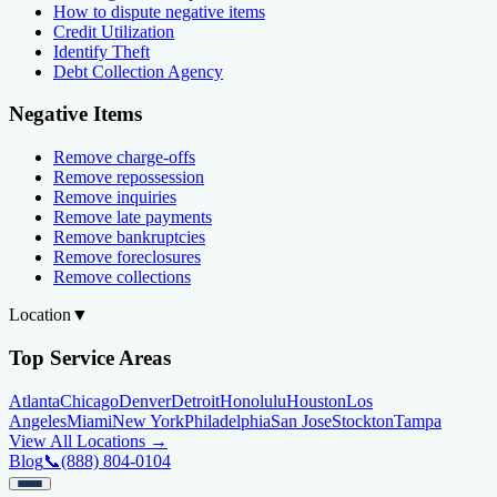
How to dispute negative items
Credit Utilization
Identify Theft
Debt Collection Agency
Negative Items
Remove charge-offs
Remove repossession
Remove inquiries
Remove late payments
Remove bankruptcies
Remove foreclosures
Remove collections
Location
▼
Top Service Areas
Atlanta
Chicago
Denver
Detroit
Honolulu
Houston
Los
Angeles
Miami
New York
Philadelphia
San Jose
Stockton
Tampa
View All Locations →
Blog
📞
(888) 804-0104