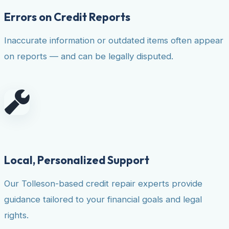
Errors on Credit Reports
Inaccurate information or outdated items often appear
on reports — and can be legally disputed.
Local, Personalized Support
Our Tolleson-based credit repair experts provide
guidance tailored to your financial goals and legal
rights.