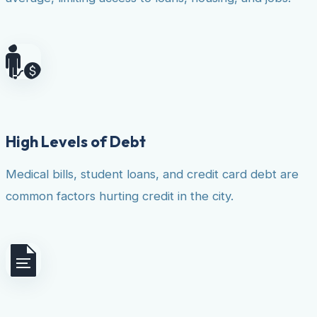
High Levels of Debt
Medical bills, student loans, and credit card debt are
common factors hurting credit in the city.