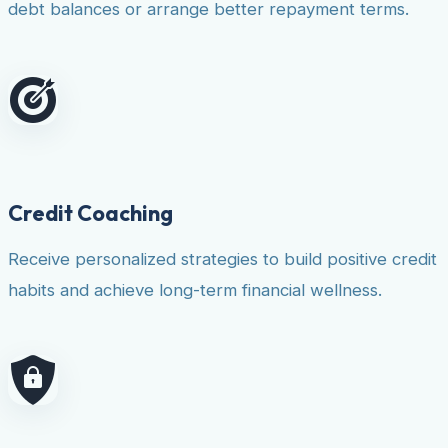
debt balances or arrange better repayment terms.
Credit Coaching
Receive personalized strategies to build positive credit
habits and achieve long-term financial wellness.