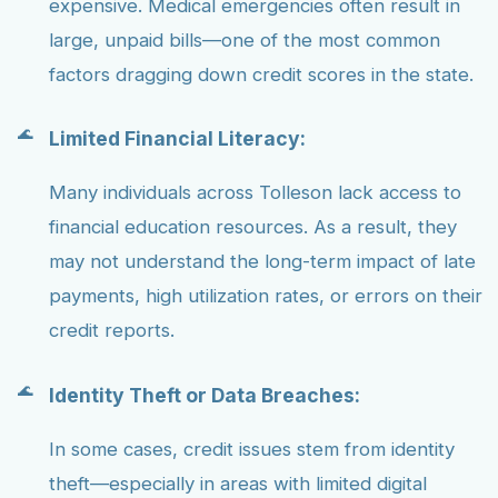
expensive. Medical emergencies often result in
large, unpaid bills—one of the most common
factors dragging down credit scores in the state.
Limited Financial Literacy:
Many individuals across Tolleson lack access to
financial education resources. As a result, they
may not understand the long-term impact of late
payments, high utilization rates, or errors on their
credit reports.
Identity Theft or Data Breaches:
In some cases, credit issues stem from identity
theft—especially in areas with limited digital