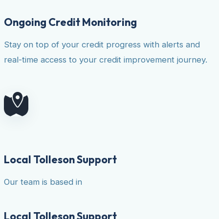
Ongoing Credit Monitoring
Stay on top of your credit progress with alerts and
real-time access to your credit improvement journey.
Local Tolleson Support
Our team is based in
Local Tolleson Support