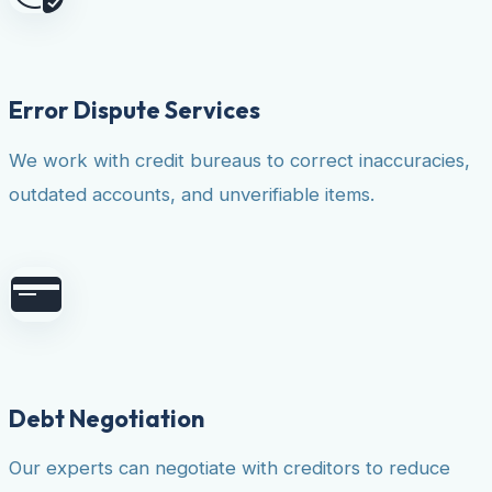
Error Dispute Services
We work with credit bureaus to correct inaccuracies,
outdated accounts, and unverifiable items.
Debt Negotiation
Our experts can negotiate with creditors to reduce