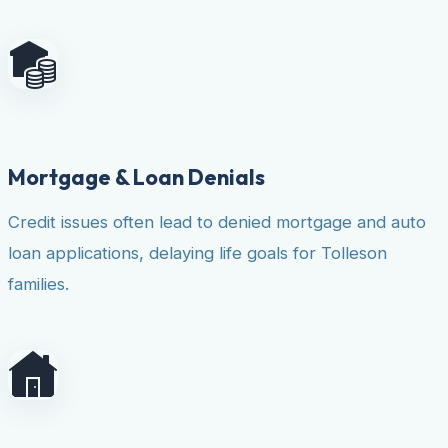
Mortgage & Loan Denials
Credit issues often lead to denied mortgage and auto
loan applications, delaying life goals for Tolleson
families.