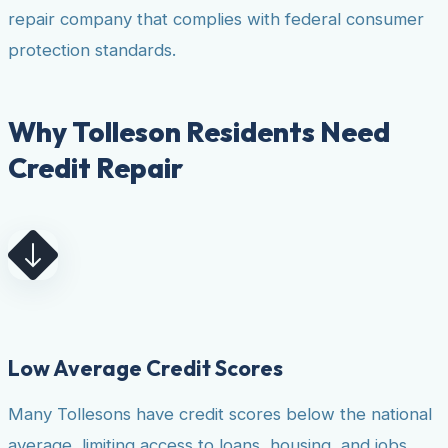
repair company that complies with federal consumer
protection standards.
Why Tolleson Residents Need
Credit Repair
Low Average Credit Scores
Many Tollesons have credit scores below the national
average, limiting access to loans, housing, and jobs.