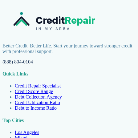
Credit
Repair
IN MY AREA
Better Credit, Better Life. Start your journey toward stronger credit
with professional support.
(888) 804-0104
Quick Links
Credit Repair Specialist
Credit Score Range
Debt Collection Agency
Credit Utilization Ratio
Debt to Income Ratio
Top Cities
Los Angeles
Miami