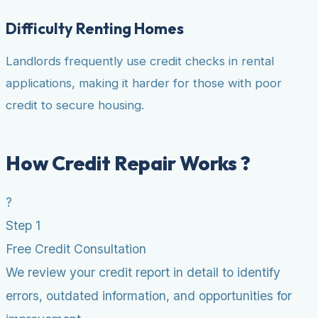
Difficulty Renting Homes
Landlords frequently use credit checks in rental
applications, making it harder for those with poor
credit to secure housing.
How Credit Repair Works ?
?
Step 1
Free Credit Consultation
We review your credit report in detail to identify
errors, outdated information, and opportunities for