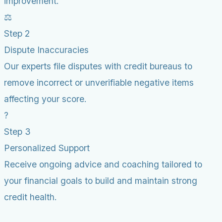
improvement.
⚖️
Step 2
Dispute Inaccuracies
Our experts file disputes with credit bureaus to
remove incorrect or unverifiable negative items
affecting your score.
?
Step 3
Personalized Support
Receive ongoing advice and coaching tailored to
your financial goals to build and maintain strong
credit health.