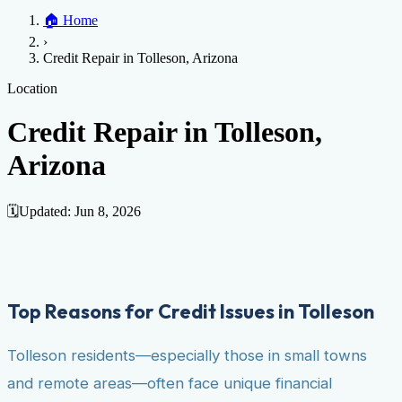
Home
🏠
Home
Credit Help
▼
Location
▼
›
Services
Atlanta
Blog
Chicago
Denver
Detroit
Honolulu
Houston
Los
Credit Repair in Tolleson, Arizona
Angeles
📞 (888) 804-0104
Miami
New York
Philadelphia
San Jose
Stockton
Tampa
Credit Score
Credit Monitoring
Credit Reporting
Increase Credit
Location
View All Locations →
Limit
Bankruptcy
Financial Planning
Credit Repair Specialist
Credit Repair in Tolleson,
Fixing Credit
Arizona
Improve credit score
Fix your credit score
Cleaning Credit
Report
How to dispute negative items
Credit Utilization
Identify
Theft
Debt Collection Agency
🗓️
Updated:
Jun 8, 2026
Negative Items
Remove charge-offs
Remove repossession
Remove inquiries
Remove
late payments
Remove bankruptcies
Remove foreclosures
Remove
collections
Top Reasons for Credit Issues in Tolleson
Tolleson residents—especially those in small towns
and remote areas—often face unique financial