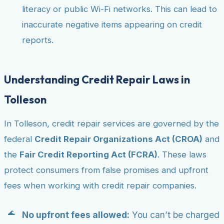
literacy or public Wi-Fi networks. This can lead to
inaccurate negative items appearing on credit
reports.
Understanding Credit Repair Laws in
Tolleson
In Tolleson, credit repair services are governed by the
federal
Credit Repair Organizations Act (CROA)
and
the
Fair Credit Reporting Act (FCRA)
. These laws
protect consumers from false promises and upfront
fees when working with credit repair companies.
No upfront fees allowed:
You can’t be charged