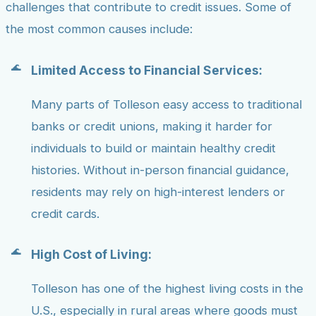
challenges that contribute to credit issues. Some of
the most common causes include:
Limited Access to Financial Services:
Many parts of Tolleson easy access to traditional
banks or credit unions, making it harder for
individuals to build or maintain healthy credit
histories. Without in-person financial guidance,
residents may rely on high-interest lenders or
credit cards.
High Cost of Living:
Tolleson has one of the highest living costs in the
U.S., especially in rural areas where goods must