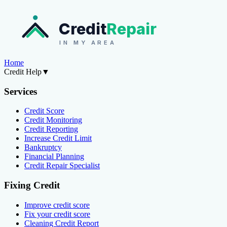
Credit
Repair
IN MY AREA
Home
Credit Help
▼
Services
Credit Score
Credit Monitoring
Credit Reporting
Increase Credit Limit
Bankruptcy
Financial Planning
Credit Repair Specialist
Fixing Credit
Improve credit score
Fix your credit score
Cleaning Credit Report