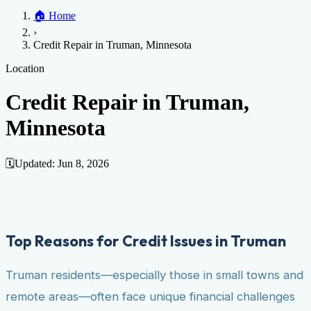
Home
🏠
Home
Credit Help
▼
Location
▼
›
Services
Atlanta
Blog
Chicago
Denver
Detroit
Honolulu
Houston
Los
Credit Repair in Truman, Minnesota
Angeles
📞 (888) 804-0104
Miami
New York
Philadelphia
San Jose
Stockton
Tampa
Credit Score
Credit Monitoring
Credit Reporting
Increase Credit
Location
View All Locations →
Limit
Bankruptcy
Financial Planning
Credit Repair Specialist
Credit Repair in Truman,
Fixing Credit
Minnesota
Improve credit score
Fix your credit score
Cleaning Credit
Report
How to dispute negative items
Credit Utilization
Identify
Theft
Debt Collection Agency
🗓️
Updated:
Jun 8, 2026
Negative Items
Remove charge-offs
Remove repossession
Remove inquiries
Remove
late payments
Remove bankruptcies
Remove foreclosures
Remove
collections
Top Reasons for Credit Issues in Truman
Truman residents—especially those in small towns and
remote areas—often face unique financial challenges