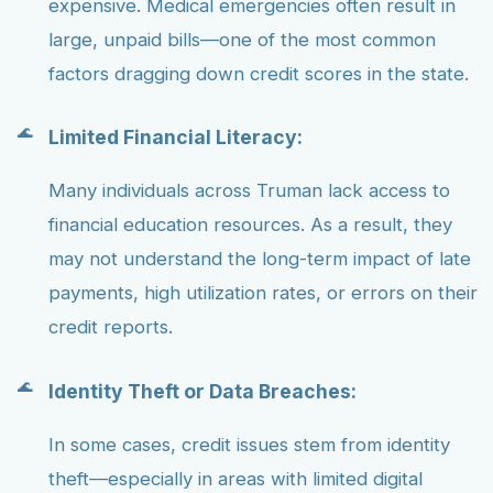
expensive. Medical emergencies often result in
large, unpaid bills—one of the most common
factors dragging down credit scores in the state.
Limited Financial Literacy:
Many individuals across Truman lack access to
financial education resources. As a result, they
may not understand the long-term impact of late
payments, high utilization rates, or errors on their
credit reports.
Identity Theft or Data Breaches:
In some cases, credit issues stem from identity
theft—especially in areas with limited digital