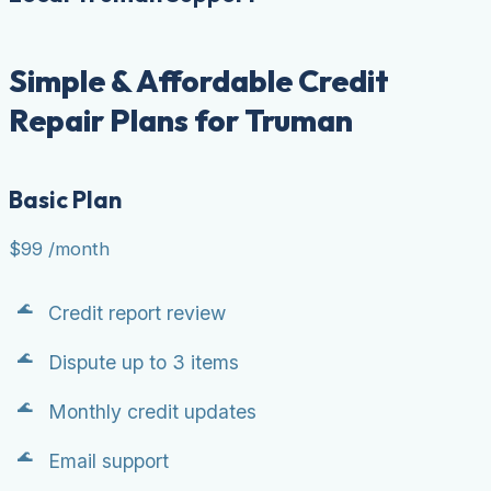
Simple & Affordable Credit
Repair Plans for Truman
Basic Plan
$99
/month
Credit report review
Dispute up to 3 items
Monthly credit updates
Email support