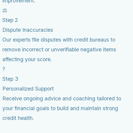
improvement.
⚖️
Step 2
Dispute Inaccuracies
Our experts file disputes with credit bureaus to
remove incorrect or unverifiable negative items
affecting your score.
?
Step 3
Personalized Support
Receive ongoing advice and coaching tailored to
your financial goals to build and maintain strong
credit health.