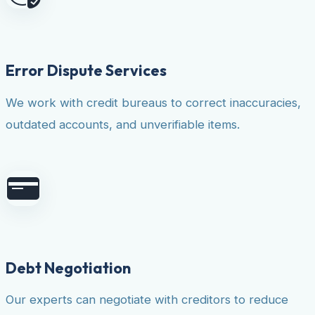
Error Dispute Services
We work with credit bureaus to correct inaccuracies,
outdated accounts, and unverifiable items.
Debt Negotiation
Our experts can negotiate with creditors to reduce