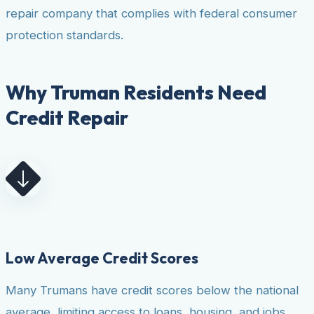
repair company that complies with federal consumer
protection standards.
Why Truman Residents Need
Credit Repair
Low Average Credit Scores
Many Trumans have credit scores below the national
average, limiting access to loans, housing, and jobs.