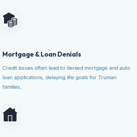
Mortgage & Loan Denials
Credit issues often lead to denied mortgage and auto
loan applications, delaying life goals for Truman
families.