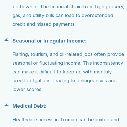
be flown in. The financial strain from high grocery,
gas, and utility bills can lead to overextended
credit and missed payments.
Seasonal or Irregular Income:
Fishing, tourism, and oil-related jobs often provide
seasonal or fluctuating income. This inconsistency
can make it difficult to keep up with monthly
credit obligations, leading to delinquencies and
lower scores.
Medical Debt:
Healthcare access in Truman can be limited and