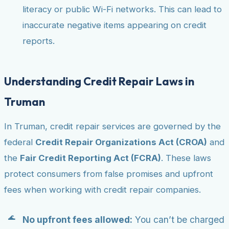
literacy or public Wi-Fi networks. This can lead to
inaccurate negative items appearing on credit
reports.
Understanding Credit Repair Laws in
Truman
In Truman, credit repair services are governed by the
federal
Credit Repair Organizations Act (CROA)
and
the
Fair Credit Reporting Act (FCRA)
. These laws
protect consumers from false promises and upfront
fees when working with credit repair companies.
No upfront fees allowed:
You can’t be charged