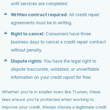
until services are completed.
Written contract required:
All credit repair
agreements must be in writing.
Right to cancel:
Consumers have three
business days to cancel a credit repair contract
without penalty.
Dispute rights:
You have the legal right to
dispute inaccurate, outdated, or unverifiable
information on your credit report for free.
Whether you're in smaller town like Truman, these
laws ensure you're protected when working to
improve your credit. Always choose a legitimate credit