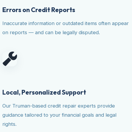
Errors on Credit Reports
Inaccurate information or outdated items often appear
on reports — and can be legally disputed.
Local, Personalized Support
Our Truman-based credit repair experts provide
guidance tailored to your financial goals and legal
rights.