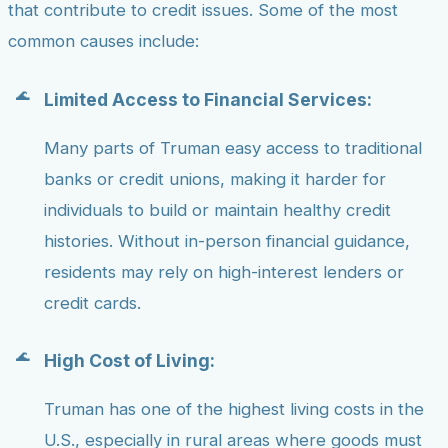
that contribute to credit issues. Some of the most
common causes include:
Limited Access to Financial Services:
Many parts of Truman easy access to traditional
banks or credit unions, making it harder for
individuals to build or maintain healthy credit
histories. Without in-person financial guidance,
residents may rely on high-interest lenders or
credit cards.
High Cost of Living:
Truman has one of the highest living costs in the
U.S., especially in rural areas where goods must