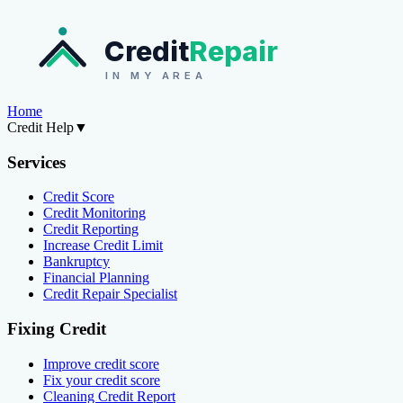
Credit
Repair
IN MY AREA
Home
Credit Help
▼
Services
Credit Score
Credit Monitoring
Credit Reporting
Increase Credit Limit
Bankruptcy
Financial Planning
Credit Repair Specialist
Fixing Credit
Improve credit score
Fix your credit score
Cleaning Credit Report