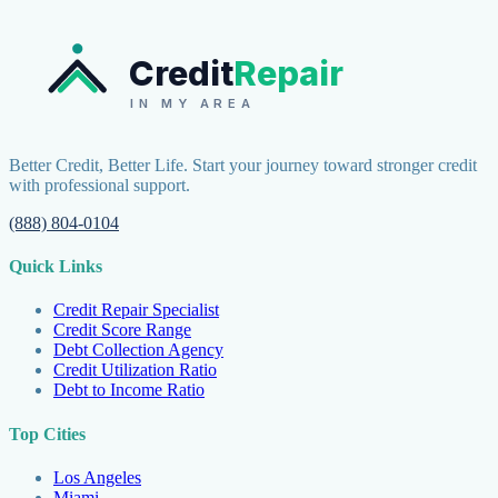
Credit
Repair
IN MY AREA
Better Credit, Better Life. Start your journey toward stronger credit
with professional support.
(888) 804-0104
Quick Links
Credit Repair Specialist
Credit Score Range
Debt Collection Agency
Credit Utilization Ratio
Debt to Income Ratio
Top Cities
Los Angeles
Miami