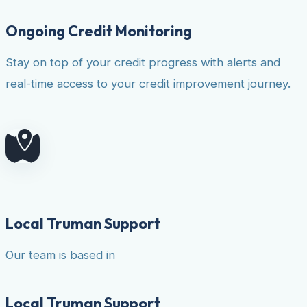
Ongoing Credit Monitoring
Stay on top of your credit progress with alerts and
real-time access to your credit improvement journey.
Local Truman Support
Our team is based in
Local Truman Support