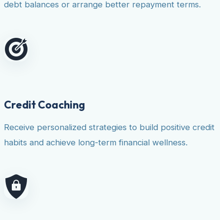
debt balances or arrange better repayment terms.
Credit Coaching
Receive personalized strategies to build positive credit
habits and achieve long-term financial wellness.