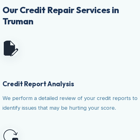
Our Credit Repair Services in
Truman
Credit Report Analysis
We perform a detailed review of your credit reports to
identify issues that may be hurting your score.