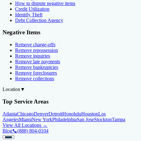
How to dispute negative items
Credit Utilization
Identify Theft
Debt Collection Agency
Negative Items
Remove charge-offs
Remove repossession
Remove inquiries
Remove late payments
Remove bankruptcies
Remove foreclosures
Remove collections
Location
▼
Top Service Areas
Atlanta
Chicago
Denver
Detroit
Honolulu
Houston
Los
Angeles
Miami
New York
Philadelphia
San Jose
Stockton
Tampa
View All Locations →
Blog
📞
(888) 804-0104