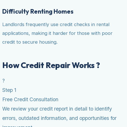
Difficulty Renting Homes
Landlords frequently use credit checks in rental
applications, making it harder for those with poor
credit to secure housing.
How Credit Repair Works ?
?
Step 1
Free Credit Consultation
We review your credit report in detail to identify
errors, outdated information, and opportunities for