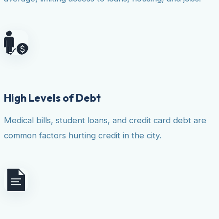
High Levels of Debt
Medical bills, student loans, and credit card debt are
common factors hurting credit in the city.