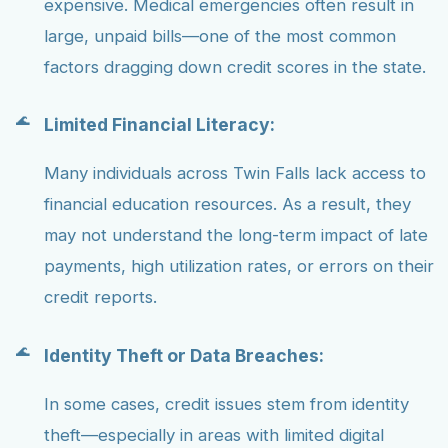
expensive. Medical emergencies often result in
large, unpaid bills—one of the most common
factors dragging down credit scores in the state.
Limited Financial Literacy:
Many individuals across Twin Falls lack access to
financial education resources. As a result, they
may not understand the long-term impact of late
payments, high utilization rates, or errors on their
credit reports.
Identity Theft or Data Breaches:
In some cases, credit issues stem from identity
theft—especially in areas with limited digital