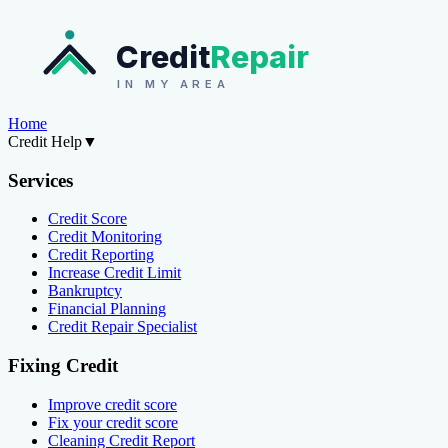
Credit
Repair
IN MY AREA
Home
Credit Help
▼
Services
Credit Score
Credit Monitoring
Credit Reporting
Increase Credit Limit
Bankruptcy
Financial Planning
Credit Repair Specialist
Fixing Credit
Improve credit score
Fix your credit score
Cleaning Credit Report