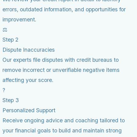
errors, outdated information, and opportunities for
improvement.
⚖️
Step 2
Dispute Inaccuracies
Our experts file disputes with credit bureaus to
remove incorrect or unverifiable negative items
affecting your score.
?
Step 3
Personalized Support
Receive ongoing advice and coaching tailored to
your financial goals to build and maintain strong