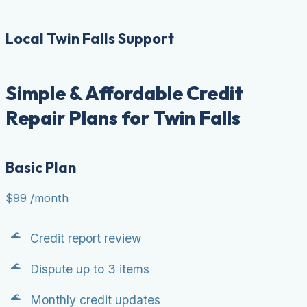
Local Twin Falls Support
Simple & Affordable Credit
Repair Plans for Twin Falls
Basic Plan
$99
/month
Credit report review
Dispute up to 3 items
Monthly credit updates