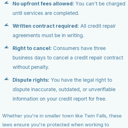
No upfront fees allowed:
You can’t be charged
until services are completed.
Written contract required:
All credit repair
agreements must be in writing.
Right to cancel:
Consumers have three
business days to cancel a credit repair contract
without penalty.
Dispute rights:
You have the legal right to
dispute inaccurate, outdated, or unverifiable
information on your credit report for free.
Whether you're in smaller town like Twin Falls, these
laws ensure you're protected when working to