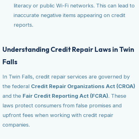
literacy or public Wi-Fi networks. This can lead to
inaccurate negative items appearing on credit
reports.
Understanding Credit Repair Laws in Twin
Falls
In Twin Falls, credit repair services are governed by
the federal
Credit Repair Organizations Act (CROA)
and the
Fair Credit Reporting Act (FCRA)
. These
laws protect consumers from false promises and
upfront fees when working with credit repair
companies.