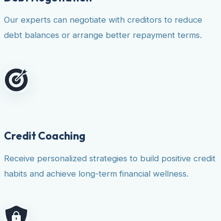
Our experts can negotiate with creditors to reduce
debt balances or arrange better repayment terms.
Credit Coaching
Receive personalized strategies to build positive credit
habits and achieve long-term financial wellness.