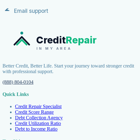
Email support
Credit
Repair
IN MY AREA
Better Credit, Better Life. Start your journey toward stronger credit
with professional support.
(888) 804-0104
Quick Links
Credit Repair Specialist
Credit Score Range
Debt Collection Agency
Credit Utilization Ratio
Debt to Income Ratio