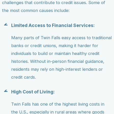
challenges that contribute to credit issues. Some of
the most common causes include:
Limited Access to Financial Services:
Many parts of Twin Falls easy access to traditional
banks or credit unions, making it harder for
individuals to build or maintain healthy credit
histories. Without in-person financial guidance,
residents may rely on high-interest lenders or
credit cards.
High Cost of Living:
Twin Falls has one of the highest living costs in
the U.S., especially in rural areas where goods