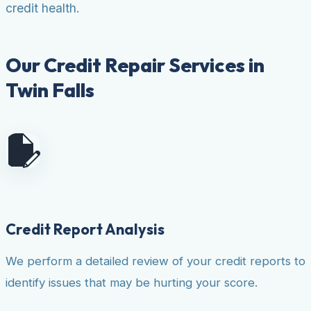
credit health.
Our Credit Repair Services in
Twin Falls
Credit Report Analysis
We perform a detailed review of your credit reports to
identify issues that may be hurting your score.