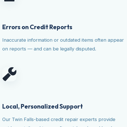
Errors on Credit Reports
Inaccurate information or outdated items often appear
on reports — and can be legally disputed.
Local, Personalized Support
Our Twin Falls-based credit repair experts provide