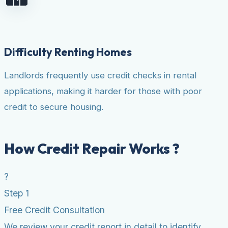
Difficulty Renting Homes
Landlords frequently use credit checks in rental
applications, making it harder for those with poor
credit to secure housing.
How Credit Repair Works ?
?
Step 1
Free Credit Consultation
We review your credit report in detail to identify