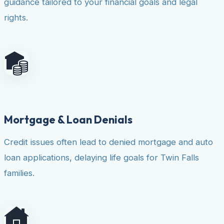
guidance tailored to your financial goals and legal
rights.
Mortgage & Loan Denials
Credit issues often lead to denied mortgage and auto
loan applications, delaying life goals for Twin Falls
families.