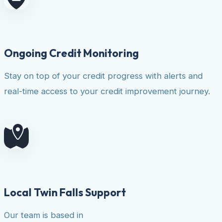
Ongoing Credit Monitoring
Stay on top of your credit progress with alerts and
real-time access to your credit improvement journey.
Local Twin Falls Support
Our team is based in