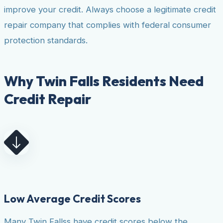
improve your credit. Always choose a legitimate credit
repair company that complies with federal consumer
protection standards.
Why Twin Falls Residents Need
Credit Repair
Low Average Credit Scores
Many Twin Fallss have credit scores below the