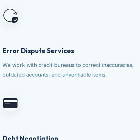
Error Dispute Services
We work with credit bureaus to correct inaccuracies,
outdated accounts, and unverifiable items.
Debt Negotiation