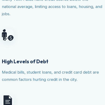
national average, limiting access to loans, housing, and
jobs.
High Levels of Debt
Medical bills, student loans, and credit card debt are
common factors hurting credit in the city.