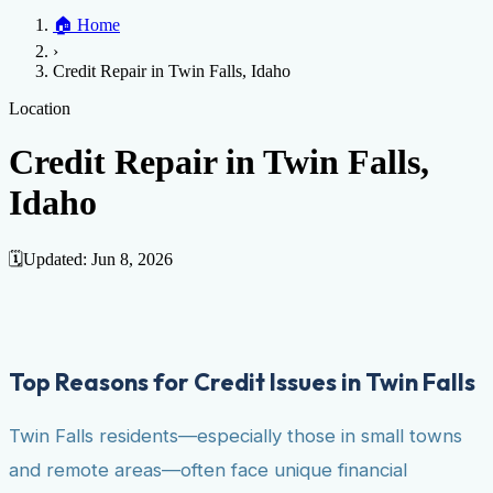
Home
🏠
Home
Credit Help
▼
Location
▼
›
Services
Atlanta
Blog
Chicago
Denver
Detroit
Honolulu
Houston
Los
Credit Repair in Twin Falls, Idaho
Angeles
📞 (888) 804-0104
Miami
New York
Philadelphia
San Jose
Stockton
Tampa
Credit Score
Credit Monitoring
Credit Reporting
Increase Credit
Location
View All Locations →
Limit
Bankruptcy
Financial Planning
Credit Repair Specialist
Credit Repair in Twin Falls,
Fixing Credit
Idaho
Improve credit score
Fix your credit score
Cleaning Credit
Report
How to dispute negative items
Credit Utilization
Identify
Theft
Debt Collection Agency
🗓️
Updated:
Jun 8, 2026
Negative Items
Remove charge-offs
Remove repossession
Remove inquiries
Remove
late payments
Remove bankruptcies
Remove foreclosures
Remove
collections
Top Reasons for Credit Issues in Twin Falls
Twin Falls residents—especially those in small towns
and remote areas—often face unique financial