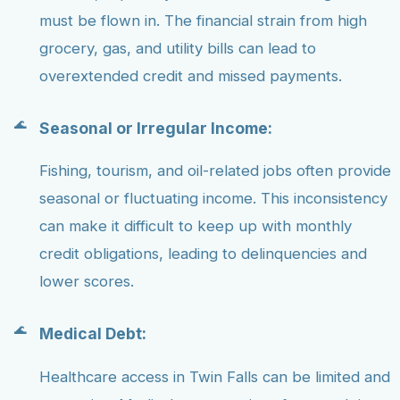
must be flown in. The financial strain from high
grocery, gas, and utility bills can lead to
overextended credit and missed payments.
Seasonal or Irregular Income:
Fishing, tourism, and oil-related jobs often provide
seasonal or fluctuating income. This inconsistency
can make it difficult to keep up with monthly
credit obligations, leading to delinquencies and
lower scores.
Medical Debt:
Healthcare access in Twin Falls can be limited and