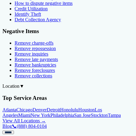
How to dispute negative items
Credit Utilization
Identify Theft
Debt Collection Agency
Negative Items
Remove charge-offs
Remove repossession
Remove inquiries
Remove late payments
Remove bankruptcies
Remove foreclosures
Remove collections
Location
▼
Top Service Areas
Atlanta
Chicago
Denver
Detroit
Honolulu
Houston
Los
Angeles
Miami
New York
Philadelphia
San Jose
Stockton
Tampa
View All Locations →
Blog
📞
(888) 804-0104