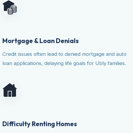
Mortgage & Loan Denials
Credit issues often lead to denied mortgage and auto
loan applications, delaying life goals for Ubly families.
Difficulty Renting Homes