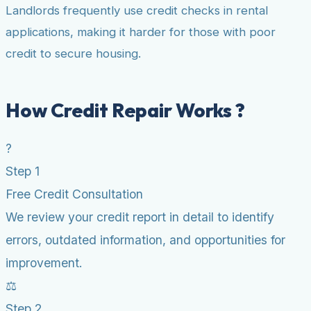
Landlords frequently use credit checks in rental
applications, making it harder for those with poor
credit to secure housing.
How Credit Repair Works ?
?
Step 1
Free Credit Consultation
We review your credit report in detail to identify
errors, outdated information, and opportunities for
improvement.
⚖️
Step 2