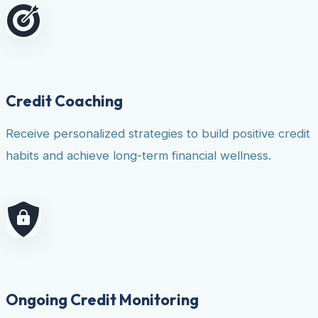
Credit Coaching
Receive personalized strategies to build positive credit
habits and achieve long-term financial wellness.
Ongoing Credit Monitoring