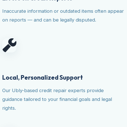
Inaccurate information or outdated items often appear
on reports — and can be legally disputed.
Local, Personalized Support
Our Ubly-based credit repair experts provide
guidance tailored to your financial goals and legal
rights.