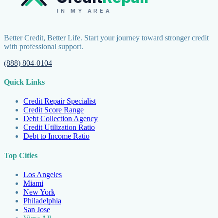
IN MY AREA
Better Credit, Better Life. Start your journey toward stronger credit
with professional support.
(888) 804-0104
Quick Links
Credit Repair Specialist
Credit Score Range
Debt Collection Agency
Credit Utilization Ratio
Debt to Income Ratio
Top Cities
Los Angeles
Miami
New York
Philadelphia
San Jose