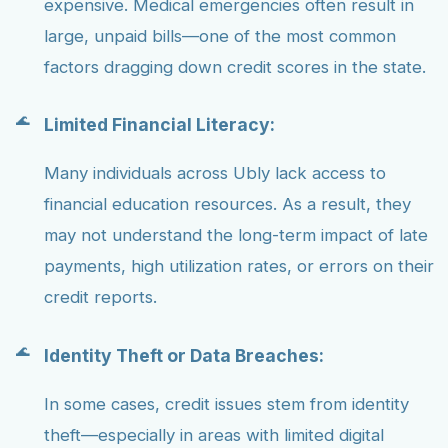
expensive. Medical emergencies often result in
large, unpaid bills—one of the most common
factors dragging down credit scores in the state.
Limited Financial Literacy:
Many individuals across Ubly lack access to
financial education resources. As a result, they
may not understand the long-term impact of late
payments, high utilization rates, or errors on their
credit reports.
Identity Theft or Data Breaches:
In some cases, credit issues stem from identity
theft—especially in areas with limited digital