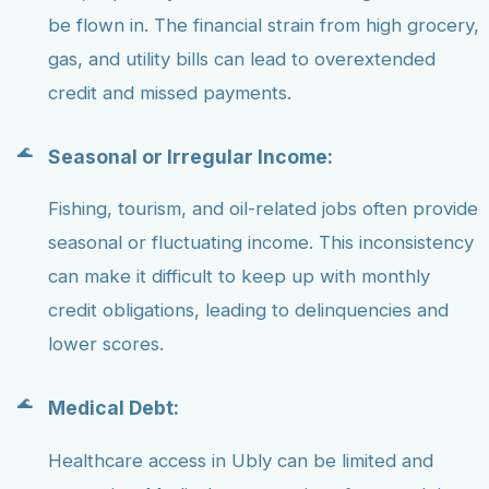
be flown in. The financial strain from high grocery,
gas, and utility bills can lead to overextended
credit and missed payments.
Seasonal or Irregular Income:
Fishing, tourism, and oil-related jobs often provide
seasonal or fluctuating income. This inconsistency
can make it difficult to keep up with monthly
credit obligations, leading to delinquencies and
lower scores.
Medical Debt:
Healthcare access in Ubly can be limited and