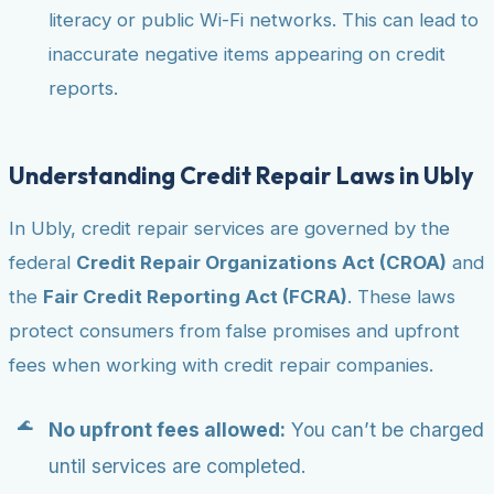
literacy or public Wi-Fi networks. This can lead to
inaccurate negative items appearing on credit
reports.
Understanding Credit Repair Laws in Ubly
In Ubly, credit repair services are governed by the
federal
Credit Repair Organizations Act (CROA)
and
the
Fair Credit Reporting Act (FCRA)
. These laws
protect consumers from false promises and upfront
fees when working with credit repair companies.
No upfront fees allowed:
You can’t be charged
until services are completed.