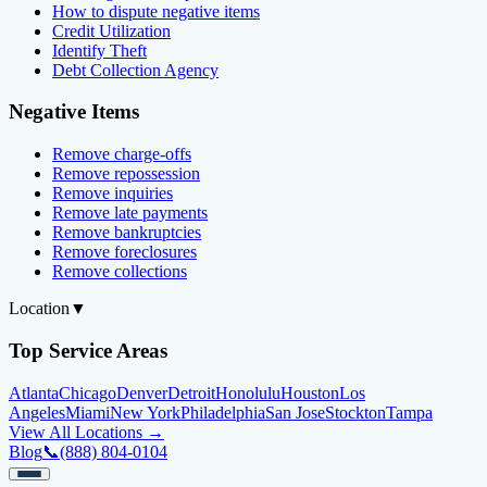
How to dispute negative items
Credit Utilization
Identify Theft
Debt Collection Agency
Negative Items
Remove charge-offs
Remove repossession
Remove inquiries
Remove late payments
Remove bankruptcies
Remove foreclosures
Remove collections
Location
▼
Top Service Areas
Atlanta
Chicago
Denver
Detroit
Honolulu
Houston
Los
Angeles
Miami
New York
Philadelphia
San Jose
Stockton
Tampa
View All Locations →
Blog
📞
(888) 804-0104