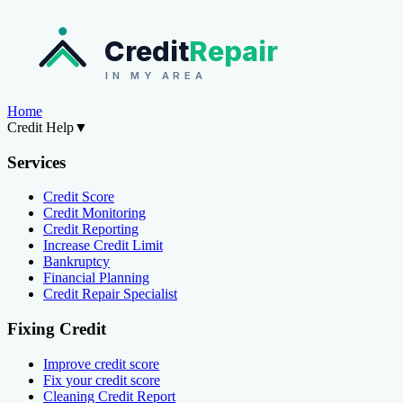
Credit
Repair
IN MY AREA
Home
Credit Help
▼
Services
Credit Score
Credit Monitoring
Credit Reporting
Increase Credit Limit
Bankruptcy
Financial Planning
Credit Repair Specialist
Fixing Credit
Improve credit score
Fix your credit score
Cleaning Credit Report