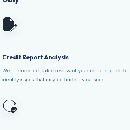
Credit Report Analysis
We perform a detailed review of your credit reports to
identify issues that may be hurting your score.