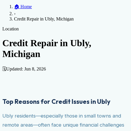
Home
🏠
Home
Credit Help
▼
Location
▼
›
Services
Atlanta
Blog
Chicago
Denver
Detroit
Honolulu
Houston
Los
Credit Repair in Ubly, Michigan
Angeles
📞 (888) 804-0104
Miami
New York
Philadelphia
San Jose
Stockton
Tampa
Credit Score
Credit Monitoring
Credit Reporting
Increase Credit
Location
View All Locations →
Limit
Bankruptcy
Financial Planning
Credit Repair Specialist
Credit Repair in Ubly,
Fixing Credit
Michigan
Improve credit score
Fix your credit score
Cleaning Credit
Report
How to dispute negative items
Credit Utilization
Identify
Theft
Debt Collection Agency
🗓️
Updated:
Jun 8, 2026
Negative Items
Remove charge-offs
Remove repossession
Remove inquiries
Remove
late payments
Remove bankruptcies
Remove foreclosures
Remove
collections
Top Reasons for Credit Issues in Ubly
Ubly residents—especially those in small towns and
remote areas—often face unique financial challenges