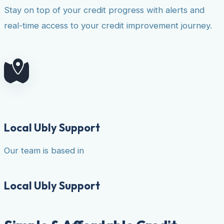
Stay on top of your credit progress with alerts and
real-time access to your credit improvement journey.
Local Ubly Support
Our team is based in
Local Ubly Support