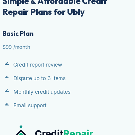
Simple & Affordable Credit
Repair Plans for Ubly
Basic Plan
$99
/month
Credit report review
Dispute up to 3 items
Monthly credit updates
Email support
Credit
Repair