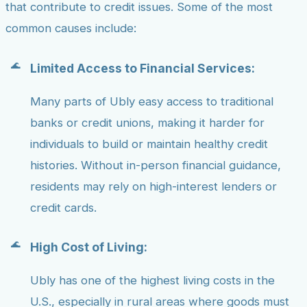
that contribute to credit issues. Some of the most
common causes include:
Limited Access to Financial Services:
Many parts of Ubly easy access to traditional
banks or credit unions, making it harder for
individuals to build or maintain healthy credit
histories. Without in-person financial guidance,
residents may rely on high-interest lenders or
credit cards.
High Cost of Living:
Ubly has one of the highest living costs in the
U.S., especially in rural areas where goods must