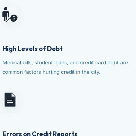
High Levels of Debt
Medical bills, student loans, and credit card debt are
common factors hurting credit in the city.
Errors on Credit Reports