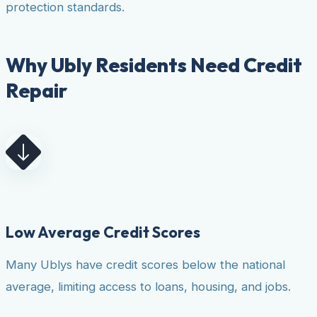
protection standards.
Why Ubly Residents Need Credit
Repair
Low Average Credit Scores
Many Ublys have credit scores below the national
average, limiting access to loans, housing, and jobs.