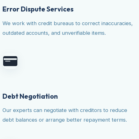
Error Dispute Services
We work with credit bureaus to correct inaccuracies,
outdated accounts, and unverifiable items.
Debt Negotiation
Our experts can negotiate with creditors to reduce
debt balances or arrange better repayment terms.