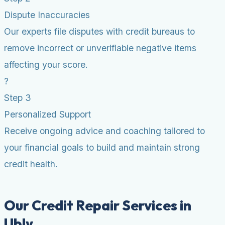
Dispute Inaccuracies
Our experts file disputes with credit bureaus to
remove incorrect or unverifiable negative items
affecting your score.
?
Step 3
Personalized Support
Receive ongoing advice and coaching tailored to
your financial goals to build and maintain strong
credit health.
Our Credit Repair Services in
Ubly