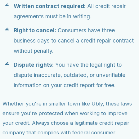
Written contract required:
All credit repair
agreements must be in writing.
Right to cancel:
Consumers have three
business days to cancel a credit repair contract
without penalty.
Dispute rights:
You have the legal right to
dispute inaccurate, outdated, or unverifiable
information on your credit report for free.
Whether you're in smaller town like Ubly, these laws
ensure you're protected when working to improve
your credit. Always choose a legitimate credit repair
company that complies with federal consumer