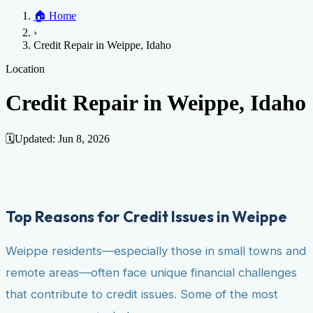
Home
🏠
Home
Credit Help
▼
Location
▼
›
Services
Atlanta
Blog
Chicago
Denver
Detroit
Honolulu
Houston
Los
Credit Repair in Weippe, Idaho
Angeles
📞 (888) 804-0104
Miami
New York
Philadelphia
San Jose
Stockton
Tampa
Credit Score
Credit Monitoring
Credit Reporting
Increase Credit
Location
View All Locations →
Limit
Bankruptcy
Financial Planning
Credit Repair Specialist
Credit Repair in Weippe, Idaho
Fixing Credit
Improve credit score
Fix your credit score
Cleaning Credit
Report
How to dispute negative items
Credit Utilization
Identify
🗓️
Updated:
Jun 8, 2026
Theft
Debt Collection Agency
Negative Items
Remove charge-offs
Remove repossession
Remove inquiries
Remove
late payments
Remove bankruptcies
Remove foreclosures
Remove
Top Reasons for Credit Issues in Weippe
collections
Weippe residents—especially those in small towns and
remote areas—often face unique financial challenges
that contribute to credit issues. Some of the most