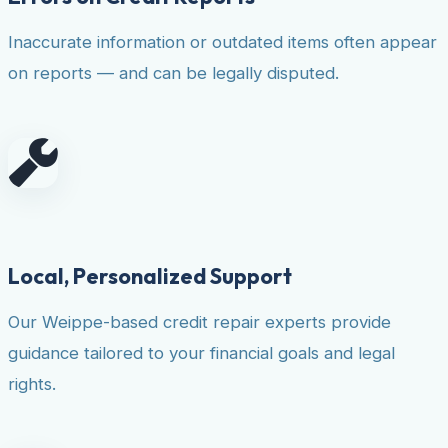
Inaccurate information or outdated items often appear
on reports — and can be legally disputed.
Local, Personalized Support
Our Weippe-based credit repair experts provide
guidance tailored to your financial goals and legal
rights.