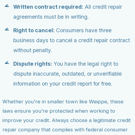
Written contract required:
All credit repair
agreements must be in writing.
Right to cancel:
Consumers have three
business days to cancel a credit repair contract
without penalty.
Dispute rights:
You have the legal right to
dispute inaccurate, outdated, or unverifiable
information on your credit report for free.
Whether you're in smaller town like Weippe, these
laws ensure you're protected when working to
improve your credit. Always choose a legitimate credit
repair company that complies with federal consumer