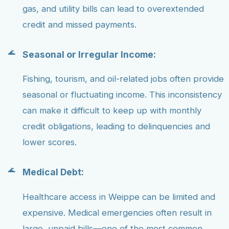
gas, and utility bills can lead to overextended
credit and missed payments.
Seasonal or Irregular Income:
Fishing, tourism, and oil-related jobs often provide
seasonal or fluctuating income. This inconsistency
can make it difficult to keep up with monthly
credit obligations, leading to delinquencies and
lower scores.
Medical Debt:
Healthcare access in Weippe can be limited and
expensive. Medical emergencies often result in
large, unpaid bills—one of the most common