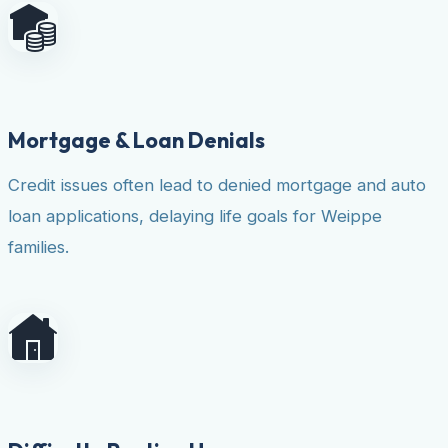
Mortgage & Loan Denials
Credit issues often lead to denied mortgage and auto
loan applications, delaying life goals for Weippe
families.