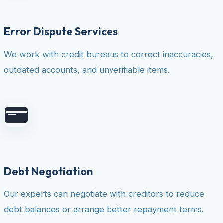
Error Dispute Services
We work with credit bureaus to correct inaccuracies,
outdated accounts, and unverifiable items.
Debt Negotiation
Our experts can negotiate with creditors to reduce
debt balances or arrange better repayment terms.