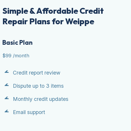
Simple & Affordable Credit
Repair Plans for Weippe
Basic Plan
$99
/month
Credit report review
Dispute up to 3 items
Monthly credit updates
Email support