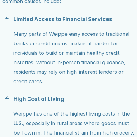
common causes include:
Limited Access to Financial Services:
Many parts of Weippe easy access to traditional
banks or credit unions, making it harder for
individuals to build or maintain healthy credit
histories. Without in-person financial guidance,
residents may rely on high-interest lenders or
credit cards.
High Cost of Living:
Weippe has one of the highest living costs in the
U.S., especially in rural areas where goods must
be flown in. The financial strain from high grocery,