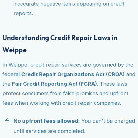
inaccurate negative items appearing on credit
reports.
Understanding Credit Repair Laws in
Weippe
In Weippe, credit repair services are governed by the
federal
Credit Repair Organizations Act (CROA)
and
the
Fair Credit Reporting Act (FCRA)
. These laws
protect consumers from false promises and upfront
fees when working with credit repair companies.
No upfront fees allowed:
You can’t be charged
until services are completed.