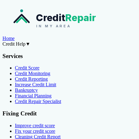
Credit
Repair
IN MY AREA
Home
Credit Help
▼
Services
Credit Score
Credit Monitoring
Credit Reporting
Increase Credit Limit
Bankruptcy
Financial Planning
Credit Repair Specialist
Fixing Credit
Improve credit score
Fix your credit score
Cleaning Credit Report