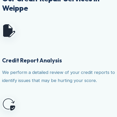
Weippe
Credit Report Analysis
We perform a detailed review of your credit reports to
identify issues that may be hurting your score.