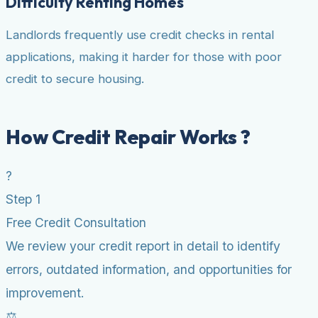
Difficulty Renting Homes
Landlords frequently use credit checks in rental
applications, making it harder for those with poor
credit to secure housing.
How Credit Repair Works ?
?
Step 1
Free Credit Consultation
We review your credit report in detail to identify
errors, outdated information, and opportunities for
improvement.
⚖️