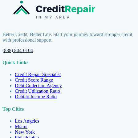
Credit
Repair
IN MY AREA
Better Credit, Better Life. Start your journey toward stronger credit
with professional support.
(888) 804-0104
Quick Links
Credit Repair Specialist
Credit Score Range
Debt Collection Agency
Credit Utilization Ratio
Debt to Income Ratio
Top Cities
Los Angeles
Miami
New York
Philadelphia