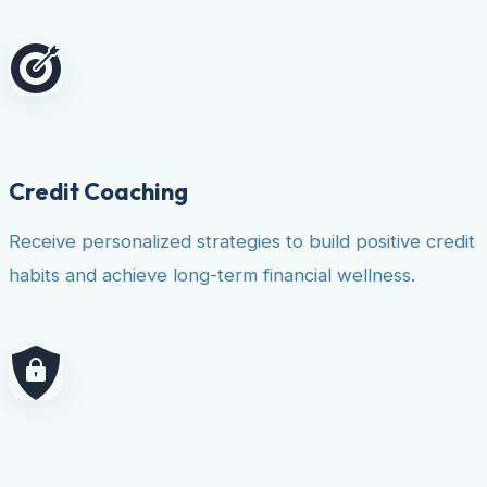
Credit Coaching
Receive personalized strategies to build positive credit
habits and achieve long-term financial wellness.