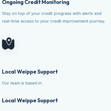
Ongoing Credit Monitoring
Stay on top of your credit progress with alerts and
real-time access to your credit improvement journey.
Local Weippe Support
Our team is based in
Local Weippe Support