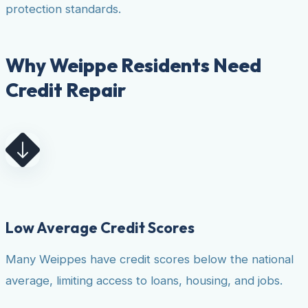
protection standards.
Why Weippe Residents Need
Credit Repair
Low Average Credit Scores
Many Weippes have credit scores below the national
average, limiting access to loans, housing, and jobs.