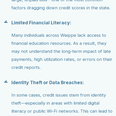
factors dragging down credit scores in the state.
Limited Financial Literacy:
Many individuals across Weippe lack access to
financial education resources. As a result, they
may not understand the long-term impact of late
payments, high utilization rates, or errors on their
credit reports.
Identity Theft or Data Breaches:
In some cases, credit issues stem from identity
theft—especially in areas with limited digital
literacy or public Wi-Fi networks. This can lead to