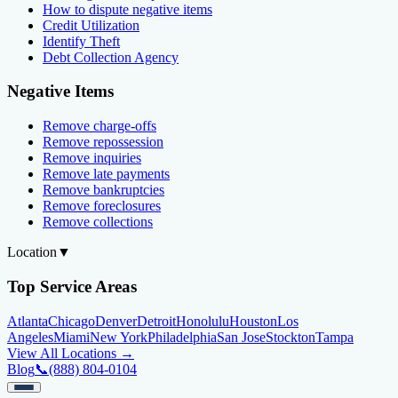
How to dispute negative items
Credit Utilization
Identify Theft
Debt Collection Agency
Negative Items
Remove charge-offs
Remove repossession
Remove inquiries
Remove late payments
Remove bankruptcies
Remove foreclosures
Remove collections
Location
▼
Top Service Areas
Atlanta
Chicago
Denver
Detroit
Honolulu
Houston
Los
Angeles
Miami
New York
Philadelphia
San Jose
Stockton
Tampa
View All Locations →
Blog
📞
(888) 804-0104