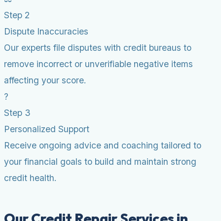
Step 2
Dispute Inaccuracies
Our experts file disputes with credit bureaus to
remove incorrect or unverifiable negative items
affecting your score.
?
Step 3
Personalized Support
Receive ongoing advice and coaching tailored to
your financial goals to build and maintain strong
credit health.
Our Credit Repair Services in