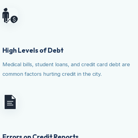
High Levels of Debt
Medical bills, student loans, and credit card debt are
common factors hurting credit in the city.
Errors on Credit Reports