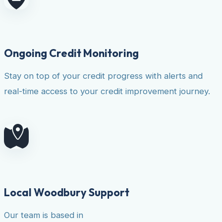
Ongoing Credit Monitoring
Stay on top of your credit progress with alerts and
real-time access to your credit improvement journey.
Local Woodbury Support
Our team is based in