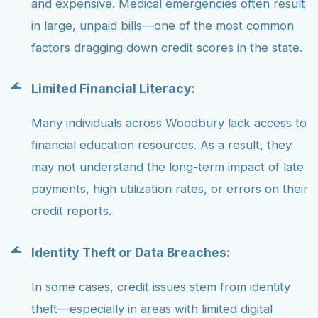
and expensive. Medical emergencies often result
in large, unpaid bills—one of the most common
factors dragging down credit scores in the state.
Limited Financial Literacy:
Many individuals across Woodbury lack access to
financial education resources. As a result, they
may not understand the long-term impact of late
payments, high utilization rates, or errors on their
credit reports.
Identity Theft or Data Breaches:
In some cases, credit issues stem from identity
theft—especially in areas with limited digital