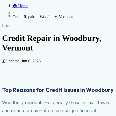
Home
🏠
Home
Credit Help
▼
Location
▼
›
Services
Atlanta
Blog
Chicago
Denver
Detroit
Honolulu
Houston
Los
Credit Repair in Woodbury, Vermont
Angeles
📞 (888) 804-0104
Miami
New York
Philadelphia
San Jose
Stockton
Tampa
Credit Score
Credit Monitoring
Credit Reporting
Increase Credit
Location
View All Locations →
Limit
Bankruptcy
Financial Planning
Credit Repair Specialist
Credit Repair in Woodbury,
Fixing Credit
Vermont
Improve credit score
Fix your credit score
Cleaning Credit
Report
How to dispute negative items
Credit Utilization
Identify
Theft
Debt Collection Agency
🗓️
Updated:
Jun 8, 2026
Negative Items
Remove charge-offs
Remove repossession
Remove inquiries
Remove
late payments
Remove bankruptcies
Remove foreclosures
Remove
collections
Top Reasons for Credit Issues in Woodbury
Woodbury residents—especially those in small towns
and remote areas—often face unique financial