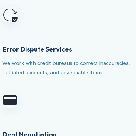
Error Dispute Services
We work with credit bureaus to correct inaccuracies,
outdated accounts, and unverifiable items.
Debt Negotiation