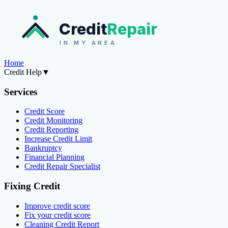
Credit
Repair
IN MY AREA
Home
Credit Help
▼
Services
Credit Score
Credit Monitoring
Credit Reporting
Increase Credit Limit
Bankruptcy
Financial Planning
Credit Repair Specialist
Fixing Credit
Improve credit score
Fix your credit score
Cleaning Credit Report