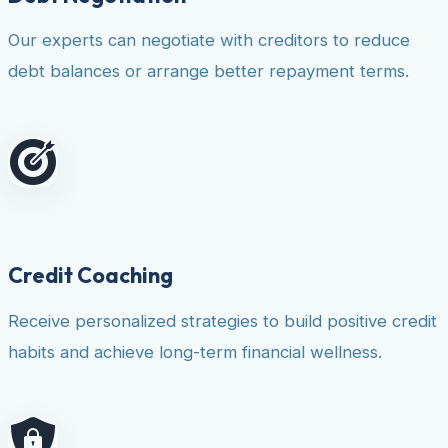
Our experts can negotiate with creditors to reduce
debt balances or arrange better repayment terms.
Credit Coaching
Receive personalized strategies to build positive credit
habits and achieve long-term financial wellness.