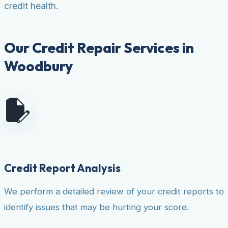
credit health.
Our Credit Repair Services in
Woodbury
Credit Report Analysis
We perform a detailed review of your credit reports to
identify issues that may be hurting your score.