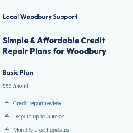
Local Woodbury Support
Simple & Affordable Credit
Repair Plans for Woodbury
Basic Plan
$99
/month
Credit report review
Dispute up to 3 items
Monthly credit updates