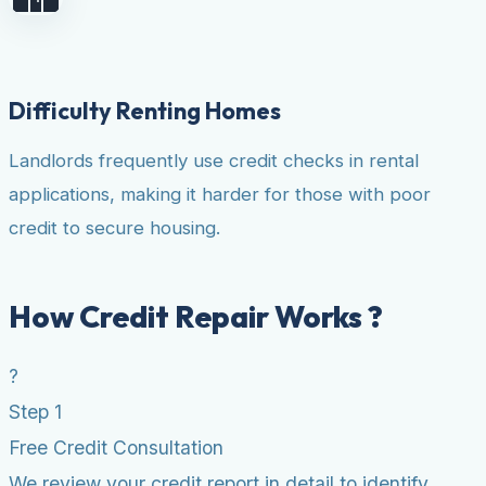
Difficulty Renting Homes
Landlords frequently use credit checks in rental
applications, making it harder for those with poor
credit to secure housing.
How Credit Repair Works ?
?
Step 1
Free Credit Consultation
We review your credit report in detail to identify