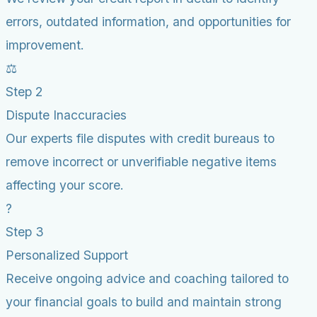
errors, outdated information, and opportunities for
improvement.
⚖️
Step 2
Dispute Inaccuracies
Our experts file disputes with credit bureaus to
remove incorrect or unverifiable negative items
affecting your score.
?
Step 3
Personalized Support
Receive ongoing advice and coaching tailored to
your financial goals to build and maintain strong