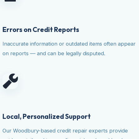
Errors on Credit Reports
Inaccurate information or outdated items often appear
on reports — and can be legally disputed.
Local, Personalized Support
Our Woodbury-based credit repair experts provide