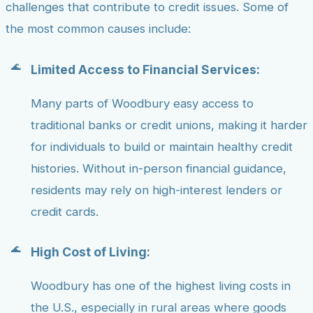
challenges that contribute to credit issues. Some of
the most common causes include:
Limited Access to Financial Services:
Many parts of Woodbury easy access to
traditional banks or credit unions, making it harder
for individuals to build or maintain healthy credit
histories. Without in-person financial guidance,
residents may rely on high-interest lenders or
credit cards.
High Cost of Living:
Woodbury has one of the highest living costs in
the U.S., especially in rural areas where goods