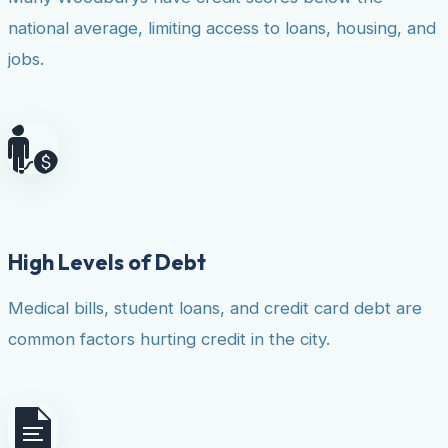
national average, limiting access to loans, housing, and
jobs.
High Levels of Debt
Medical bills, student loans, and credit card debt are
common factors hurting credit in the city.