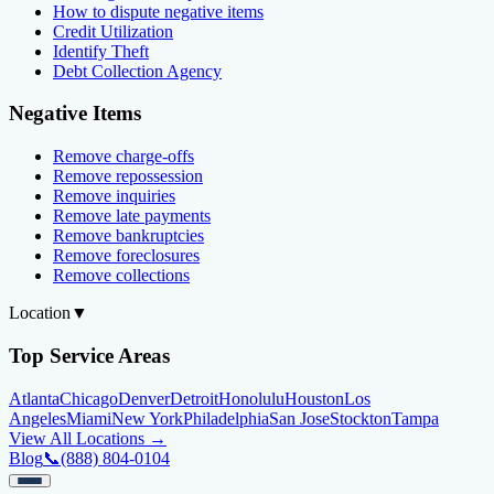
How to dispute negative items
Credit Utilization
Identify Theft
Debt Collection Agency
Negative Items
Remove charge-offs
Remove repossession
Remove inquiries
Remove late payments
Remove bankruptcies
Remove foreclosures
Remove collections
Location
▼
Top Service Areas
Atlanta
Chicago
Denver
Detroit
Honolulu
Houston
Los
Angeles
Miami
New York
Philadelphia
San Jose
Stockton
Tampa
View All Locations →
Blog
📞
(888) 804-0104