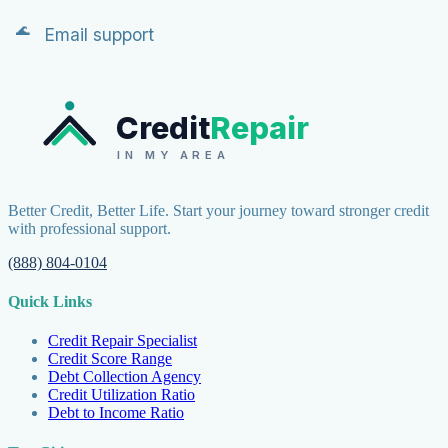
Email support
Credit
Repair
IN MY AREA
Better Credit, Better Life. Start your journey toward stronger credit
with professional support.
(888) 804-0104
Quick Links
Credit Repair Specialist
Credit Score Range
Debt Collection Agency
Credit Utilization Ratio
Debt to Income Ratio