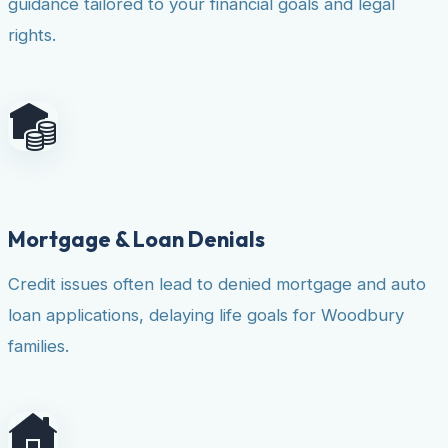
guidance tailored to your financial goals and legal
rights.
Mortgage & Loan Denials
Credit issues often lead to denied mortgage and auto
loan applications, delaying life goals for Woodbury
families.