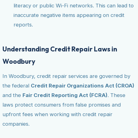
literacy or public Wi-Fi networks. This can lead to
inaccurate negative items appearing on credit
reports.
Understanding Credit Repair Laws in
Woodbury
In Woodbury, credit repair services are governed by
the federal
Credit Repair Organizations Act (CROA)
and the
Fair Credit Reporting Act (FCRA)
. These
laws protect consumers from false promises and
upfront fees when working with credit repair
companies.