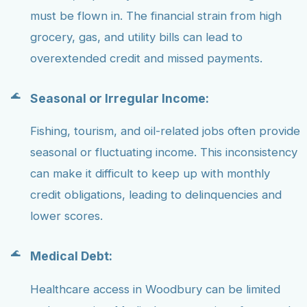
must be flown in. The financial strain from high
grocery, gas, and utility bills can lead to
overextended credit and missed payments.
Seasonal or Irregular Income:
Fishing, tourism, and oil-related jobs often provide
seasonal or fluctuating income. This inconsistency
can make it difficult to keep up with monthly
credit obligations, leading to delinquencies and
lower scores.
Medical Debt:
Healthcare access in Woodbury can be limited