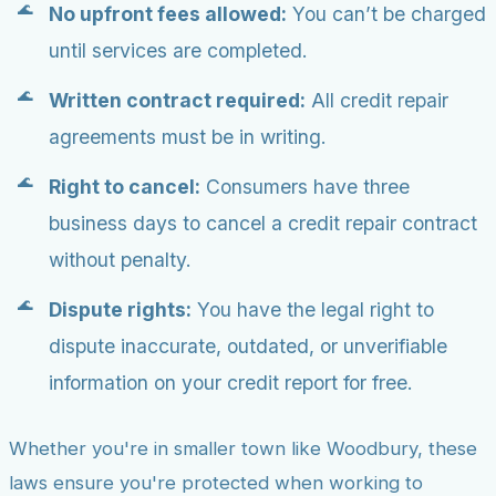
No upfront fees allowed:
You can’t be charged
until services are completed.
Written contract required:
All credit repair
agreements must be in writing.
Right to cancel:
Consumers have three
business days to cancel a credit repair contract
without penalty.
Dispute rights:
You have the legal right to
dispute inaccurate, outdated, or unverifiable
information on your credit report for free.
Whether you're in smaller town like Woodbury, these
laws ensure you're protected when working to