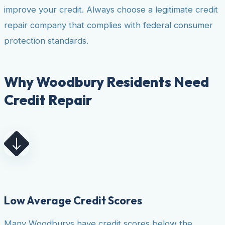
improve your credit. Always choose a legitimate credit
repair company that complies with federal consumer
protection standards.
Why Woodbury Residents Need
Credit Repair
Low Average Credit Scores
Many Woodburys have credit scores below the