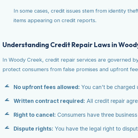
In some cases, credit issues stem from identity theft
items appearing on credit reports.
Understanding Credit Repair Laws in Wood
In Woody Creek, credit repair services are governed b
protect consumers from false promises and upfront fee
No upfront fees allowed:
You can’t be charged u
Written contract required:
All credit repair agr
Right to cancel:
Consumers have three business da
Dispute rights:
You have the legal right to dispute