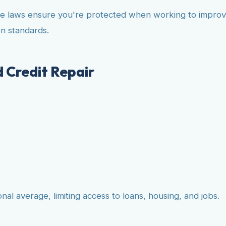
e laws ensure you're protected when working to improve 
n standards.
 Credit Repair
l average, limiting access to loans, housing, and jobs.