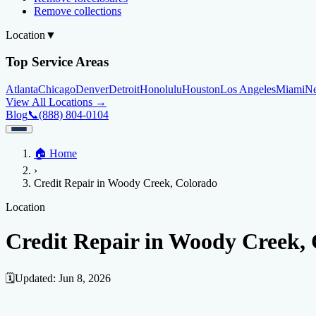
Remove collections
Location
▼
Top Service Areas
Atlanta
Chicago
Denver
Detroit
Honolulu
Houston
Los Angeles
Miami
N
View All Locations →
Blog
📞
(888) 804-0104
Home
🏠
Home
Credit Help
▼
Location
▼
›
Services
Atlanta
Blog
Chicago
Denver
Detroit
Honolulu
Houston
Los Angeles
Miami
N
Credit Repair in Woody Creek, Colorado
View All Locations →
📞 (888) 804-0104
Credit Score
Credit Monitoring
Credit Reporting
Increase Credit Limit
B
Location
Fixing Credit
Credit Repair in Woody Creek,
Improve credit score
Fix your credit score
Cleaning Credit Report
How t
Negative Items
🗓️
Updated:
Jun 8, 2026
Remove charge-offs
Remove repossession
Remove inquiries
Remove la