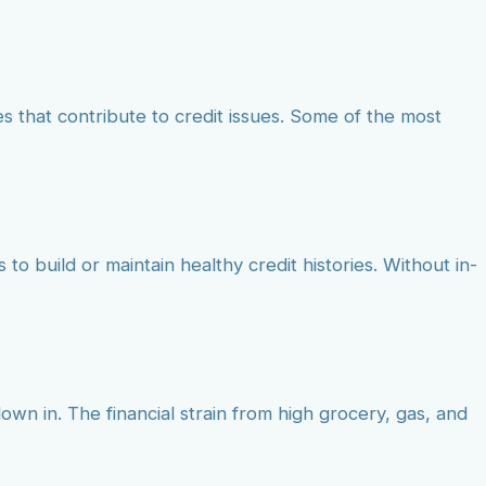
 that contribute to credit issues. Some of the most
to build or maintain healthy credit histories. Without in-
own in. The financial strain from high grocery, gas, and