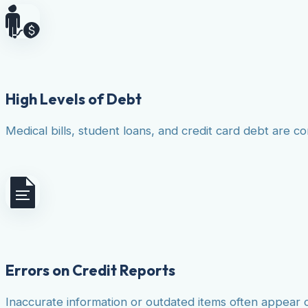
High Levels of Debt
Medical bills, student loans, and credit card debt are co
Errors on Credit Reports
Inaccurate information or outdated items often appear 