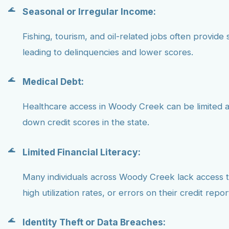
Seasonal or Irregular Income:
Fishing, tourism, and oil-related jobs often provide 
leading to delinquencies and lower scores.
Medical Debt:
Healthcare access in Woody Creek can be limited a
down credit scores in the state.
Limited Financial Literacy:
Many individuals across Woody Creek lack access to
high utilization rates, or errors on their credit repor
Identity Theft or Data Breaches: