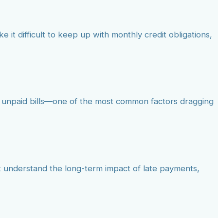
e it difficult to keep up with monthly credit obligations,
, unpaid bills—one of the most common factors dragging
ot understand the long-term impact of late payments,