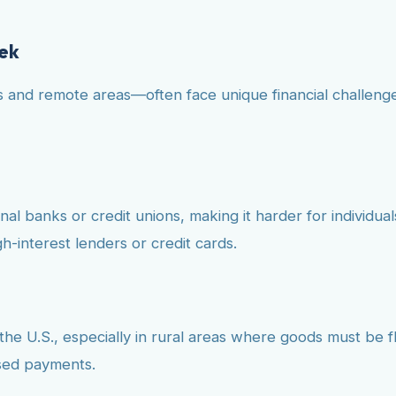
eek
and remote areas—often face unique financial challenges
 banks or credit unions, making it harder for individuals 
h-interest lenders or credit cards.
the U.S., especially in rural areas where goods must be fl
ssed payments.