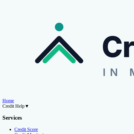
Cr
IN 
Home
Credit Help
▼
Services
Credit Score