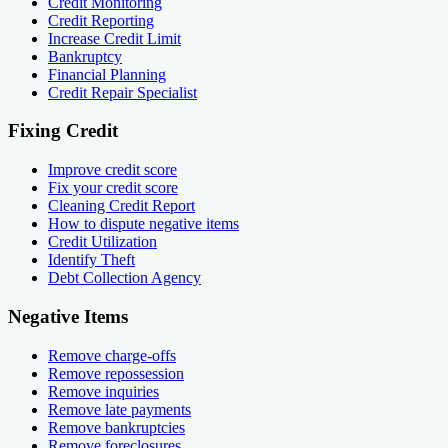
Credit Monitoring
Credit Reporting
Increase Credit Limit
Bankruptcy
Financial Planning
Credit Repair Specialist
Fixing Credit
Improve credit score
Fix your credit score
Cleaning Credit Report
How to dispute negative items
Credit Utilization
Identify Theft
Debt Collection Agency
Negative Items
Remove charge-offs
Remove repossession
Remove inquiries
Remove late payments
Remove bankruptcies
Remove foreclosures