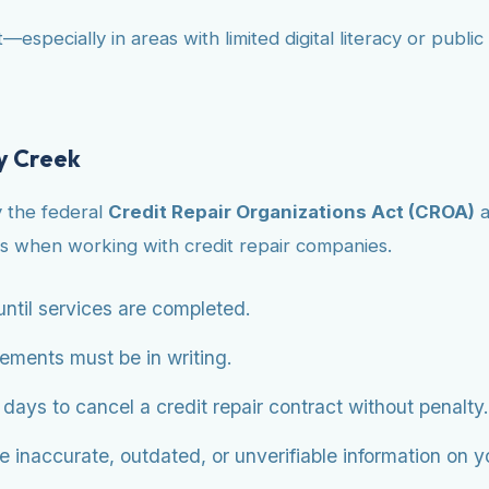
—especially in areas with limited digital literacy or publ
y Creek
y the federal
Credit Repair Organizations Act (CROA)
a
s when working with credit repair companies.
ntil services are completed.
eements must be in writing.
ys to cancel a credit repair contract without penalty.
 inaccurate, outdated, or unverifiable information on you