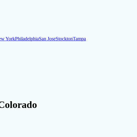
ew York
Philadelphia
San Jose
Stockton
Tampa
ew York
Philadelphia
San Jose
Stockton
Tampa
ankruptcy
Financial Planning
Credit Repair Specialist
 Colorado
o dispute negative items
Credit Utilization
Identify Theft
Debt Collecti
te payments
Remove bankruptcies
Remove foreclosures
Remove collect