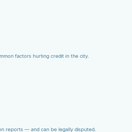
mmon factors hurting credit in the city.
on reports — and can be legally disputed.