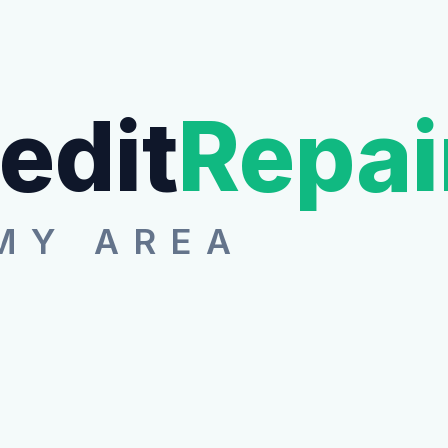
edit
Repai
MY AREA