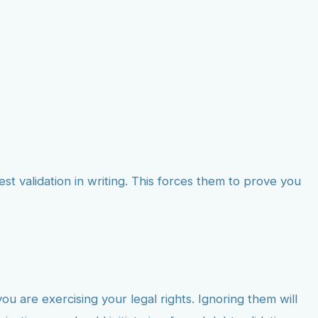
st validation in writing. This forces them to prove you
 are exercising your legal rights. Ignoring them will