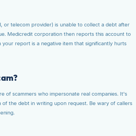
, or telecom provider) is unable to collect a debt after
lue. Medicredit corporation then reports this account to
our report is a negative item that significantly hurts
scam?
hare of scammers who impersonate real companies. It's
n of the debt in writing upon request. Be wary of callers
tening.