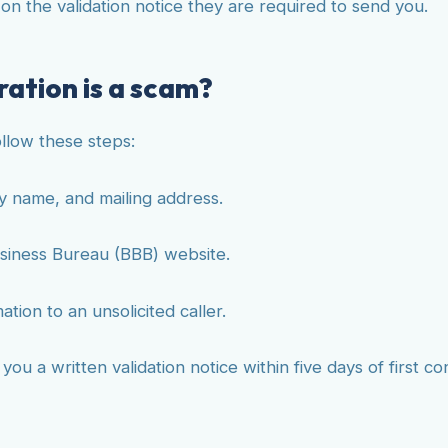
d on the validation notice they are required to send you.
ation is a scam?
ollow these steps:
y name, and mailing address.
siness Bureau (BBB) website.
ion to an unsolicited caller.
u a written validation notice within five days of first con