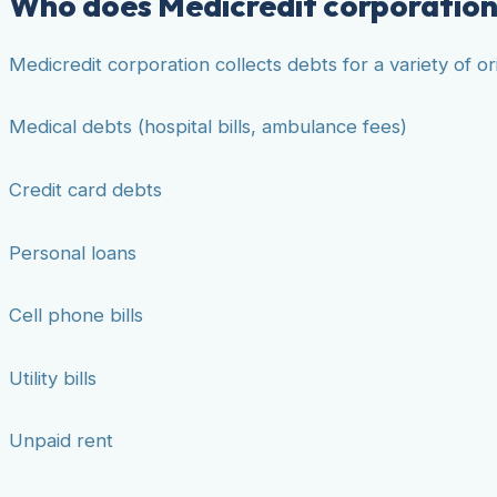
Who does Medicredit corporation 
Medicredit corporation collects debts for a variety of 
Medical debts (hospital bills, ambulance fees)
Credit card debts
Personal loans
Cell phone bills
Utility bills
Unpaid rent