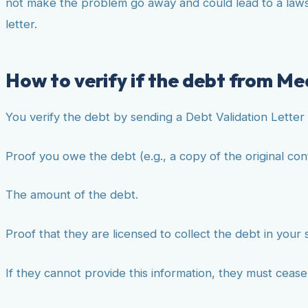
not make the problem go away and could lead to a lawsui
letter.
How to verify if the debt from Med
You verify the debt by sending a Debt Validation Letter 
Proof you owe the debt (e.g., a copy of the original con
The amount of the debt.
Proof that they are licensed to collect the debt in your 
If they cannot provide this information, they must ceas