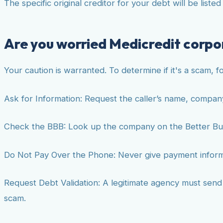
The specific original creditor for your debt will be liste
Are you worried Medicredit corpor
Your caution is warranted. To determine if it's a scam, f
Ask for Information: Request the caller’s name, compan
Check the BBB: Look up the company on the Better Bu
Do Not Pay Over the Phone: Never give payment informat
Request Debt Validation: A legitimate agency must send yo
scam.