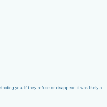
tacting you. If they refuse or disappear, it was likely a