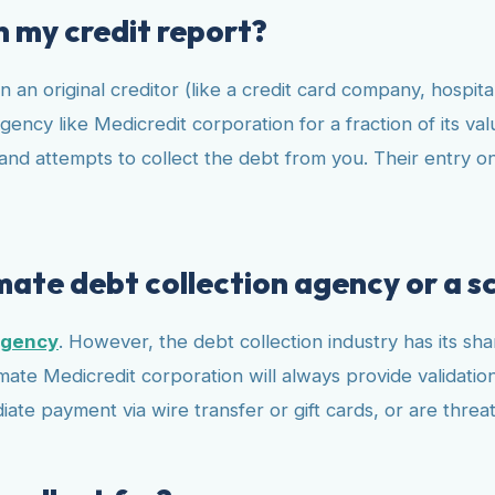
n my credit report?
an original creditor (like a credit card company, hospital
gency like Medicredit corporation for a fraction of its va
nd attempts to collect the debt from you. Their entry on y
imate debt collection agency or a 
agency
. However, the debt collection industry has its s
imate Medicredit corporation will always provide validatio
te payment via wire transfer or gift cards, or are threa