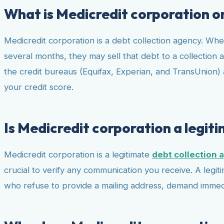
What is Medicredit corporation o
Medicredit corporation is a debt collection agency. When 
several months, they may sell that debt to a collection a
the credit bureaus (Equifax, Experian, and TransUnion) a
your credit score.
Is Medicredit corporation a legit
Medicredit corporation is a legitimate
debt collection 
crucial to verify any communication you receive. A legit
who refuse to provide a mailing address, demand immedia