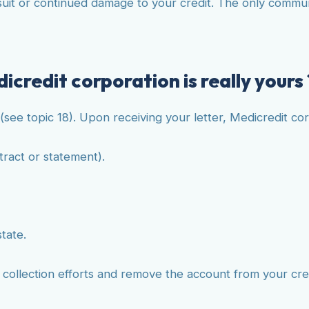
t or continued damage to your credit. The only communica
icredit corporation is really yours 
(see topic 18). Upon receiving your letter, Medicredit co
tract or statement).
state.
e collection efforts and remove the account from your cre