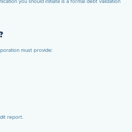
tion you should initiate is a formal debt validation
?
rporation must provide:
dit report.