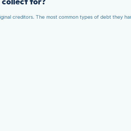
collect for?
original creditors. The most common types of debt they ha