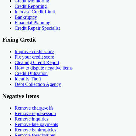
Credit Monitoring
Credit Reporting
Increase Credit Limit
Bankruptcy
Financial Planning
Credit Repair Specialist
Fixing Credit
Improve credit score
Fix your credit score
Cleaning Credit Report
How to dispute negative items
Credit Utilization
Identify Theft
Debt Collection Agency
Negative Items
Remove charge-offs
Remove repossession
Remove inquiries
Remove late payments
Remove bankruptcies
Remove foreclosures