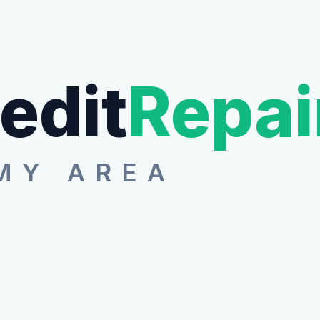
edit
Repai
MY AREA