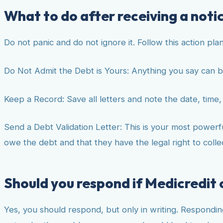
What to do after receiving a noti
Do not panic and do not ignore it. Follow this action plan
Do Not Admit the Debt is Yours: Anything you say can b
Keep a Record: Save all letters and note the date, time, 
Send a Debt Validation Letter: This is your most powerful
owe the debt and that they have the legal right to collect
Should you respond if Medicredit
Yes, you should respond, but only in writing. Respondin