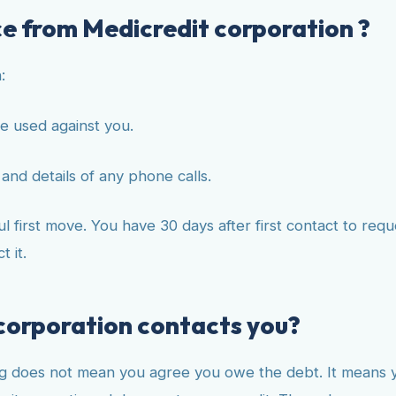
ce from Medicredit corporation ?
:
e used against you.
and details of any phone calls.
 first move. You have 30 days after first contact to reque
 it.
 corporation contacts you?
g does not mean you agree you owe the debt. It means you