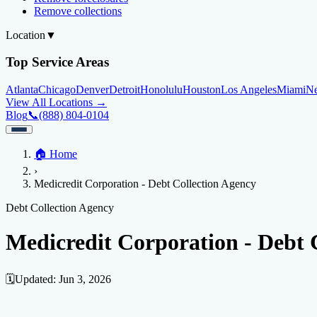
Remove collections
Location
▼
Top Service Areas
Atlanta
Chicago
Denver
Detroit
Honolulu
Houston
Los Angeles
Miami
N
View All Locations →
Blog
📞
(888) 804-0104
Home
🏠
Home
Credit Help
▼
Location
▼
›
Services
Atlanta
Blog
Chicago
Denver
Detroit
Honolulu
Houston
Los Angeles
Miami
N
Medicredit Corporation - Debt Collection Agency
View All Locations →
📞 (888) 804-0104
Credit Score
Credit Monitoring
Credit Reporting
Increase Credit Limit
B
Debt Collection Agency
Fixing Credit
Medicredit Corporation - Debt 
Improve credit score
Fix your credit score
Cleaning Credit Report
How t
Negative Items
🗓️
Updated:
Jun 3, 2026
Remove charge-offs
Remove repossession
Remove inquiries
Remove la