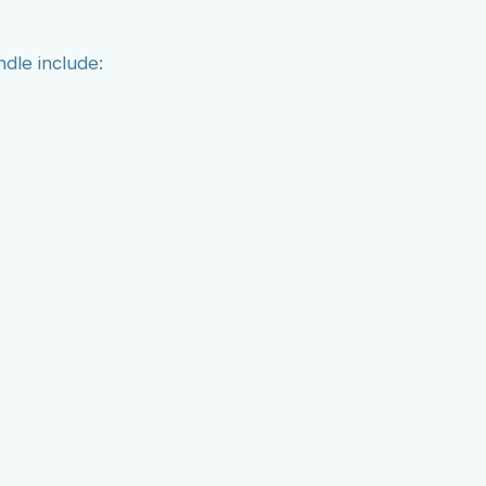
ndle include: