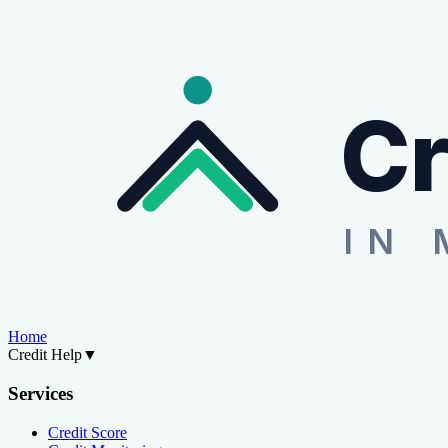
Cr
IN 
Home
Credit Help
▼
Services
Credit Score