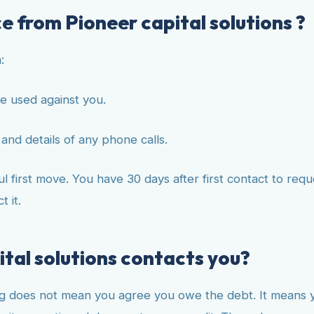
e from Pioneer capital solutions ?
:
e used against you.
and details of any phone calls.
 first move. You have 30 days after first contact to reque
 it.
ital solutions contacts you?
g does not mean you agree you owe the debt. It means you