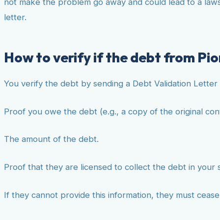
not make the problem go away and could lead to a lawsui
letter.
How to verify if the debt from Pion
You verify the debt by sending a Debt Validation Letter 
Proof you owe the debt (e.g., a copy of the original con
The amount of the debt.
Proof that they are licensed to collect the debt in your 
If they cannot provide this information, they must ceas