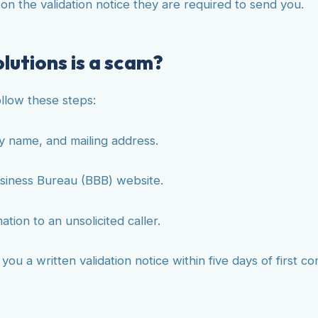
d on the validation notice they are required to send you.
lutions is a scam?
ollow these steps:
y name, and mailing address.
siness Bureau (BBB) website.
ion to an unsolicited caller.
u a written validation notice within five days of first con