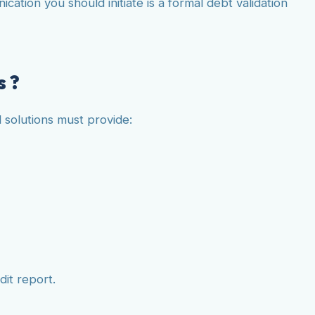
tion you should initiate is a formal debt validation
s ?
l solutions must provide:
dit report.