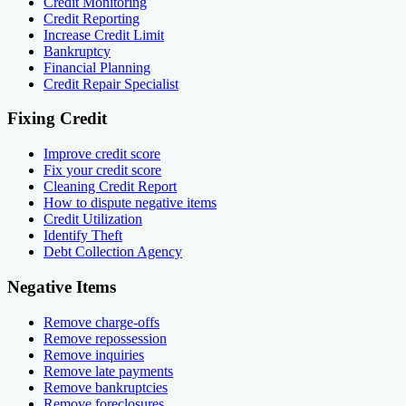
Credit Monitoring
Credit Reporting
Increase Credit Limit
Bankruptcy
Financial Planning
Credit Repair Specialist
Fixing Credit
Improve credit score
Fix your credit score
Cleaning Credit Report
How to dispute negative items
Credit Utilization
Identify Theft
Debt Collection Agency
Negative Items
Remove charge-offs
Remove repossession
Remove inquiries
Remove late payments
Remove bankruptcies
Remove foreclosures