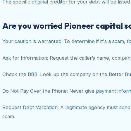
The specific original creditor for your debt will be liste
Are you worried Pioneer capital so
Your caution is warranted. To determine if it's a scam, f
Ask for Information: Request the caller’s name, compan
Check the BBB: Look up the company on the Better Bu
Do Not Pay Over the Phone: Never give payment informat
Request Debt Validation: A legitimate agency must send yo
scam.