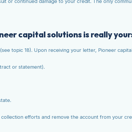
t or continued damage to your credit. The only communica
eer capital solutions is really your
(see topic 18). Upon receiving your letter, Pioneer capita
tract or statement).
state.
e collection efforts and remove the account from your cre