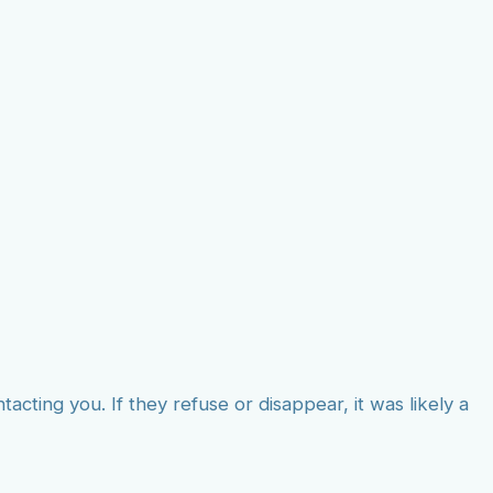
tacting you. If they refuse or disappear, it was likely a