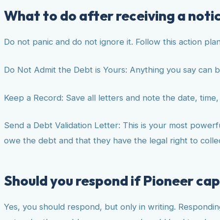
What to do after receiving a notic
Do not panic and do not ignore it. Follow this action plan
Do Not Admit the Debt is Yours: Anything you say can b
Keep a Record: Save all letters and note the date, time, 
Send a Debt Validation Letter: This is your most powerful
owe the debt and that they have the legal right to collect
Should you respond if Pioneer cap
Yes, you should respond, but only in writing. Respondin