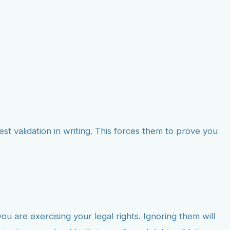
st validation in writing. This forces them to prove you
 are exercising your legal rights. Ignoring them will