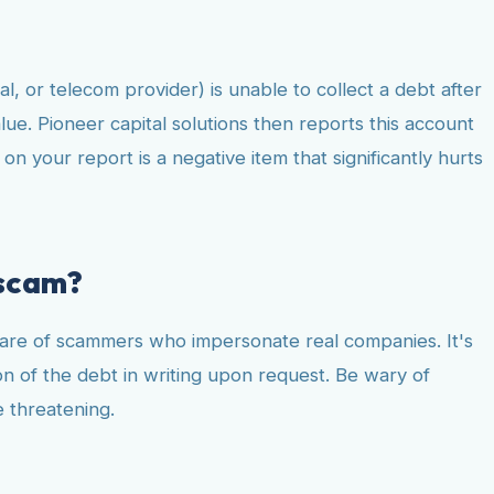
al, or telecom provider) is unable to collect a debt after
alue. Pioneer capital solutions then reports this account
n your report is a negative item that significantly hurts
 scam?
share of scammers who impersonate real companies. It's
ion of the debt in writing upon request. Be wary of
e threatening.