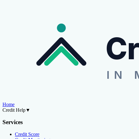
Cr
IN 
Home
Credit Help
▼
Services
Credit Score