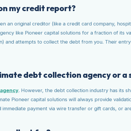
 on my credit report?
en an original creditor (like a credit card company, hospit
ency like Pioneer capital solutions for a fraction of its v
) and attempts to collect the debt from you. Their entry o
itimate debt collection agency or a
n agency
. However, the debt collection industry has its 
mate Pioneer capital solutions will always provide validat
 immediate payment via wire transfer or gift cards, or ar