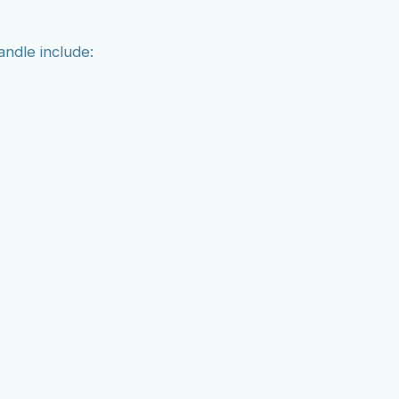
andle include: