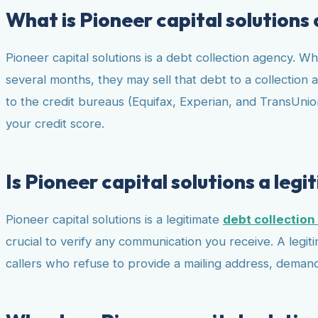
What is Pioneer capital solutions
Pioneer capital solutions is a debt collection agency. Wh
several months, they may sell that debt to a collection ag
to the credit bureaus (Equifax, Experian, and TransUnion
your credit score.
Is Pioneer capital solutions a leg
Pioneer capital solutions is a legitimate
debt collectio
crucial to verify any communication you receive. A legiti
callers who refuse to provide a mailing address, demand