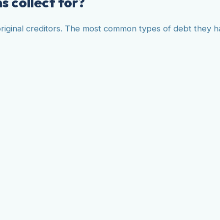
s collect for?
f original creditors. The most common types of debt they h