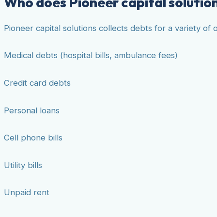
Who does Pioneer capital solution
Pioneer capital solutions collects debts for a variety o
Medical debts (hospital bills, ambulance fees)
Credit card debts
Personal loans
Cell phone bills
Utility bills
Unpaid rent