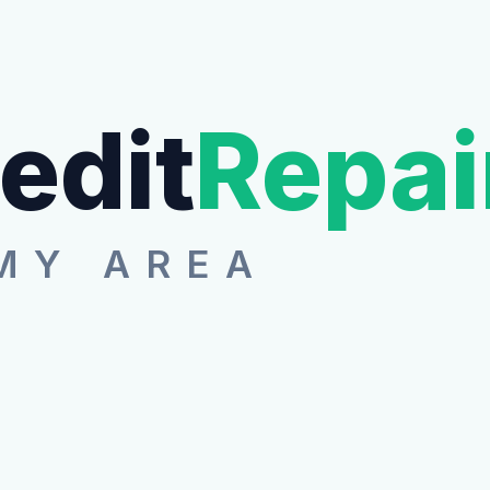
edit
Repai
MY AREA