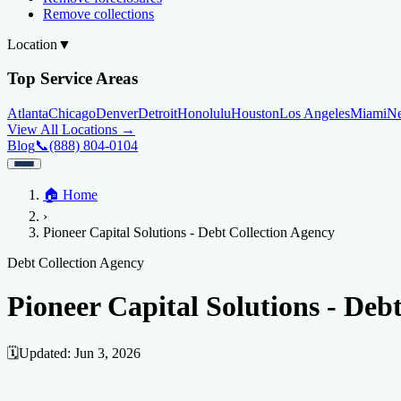
Remove collections
Location
▼
Top Service Areas
Atlanta
Chicago
Denver
Detroit
Honolulu
Houston
Los Angeles
Miami
N
View All Locations →
Blog
📞
(888) 804-0104
Home
🏠
Home
Credit Help
▼
Location
▼
›
Services
Atlanta
Blog
Chicago
Denver
Detroit
Honolulu
Houston
Los Angeles
Miami
N
Pioneer Capital Solutions - Debt Collection Agency
View All Locations →
📞 (888) 804-0104
Credit Score
Credit Monitoring
Credit Reporting
Increase Credit Limit
B
Debt Collection Agency
Fixing Credit
Pioneer Capital Solutions - Deb
Improve credit score
Fix your credit score
Cleaning Credit Report
How t
Negative Items
🗓️
Updated:
Jun 3, 2026
Remove charge-offs
Remove repossession
Remove inquiries
Remove la