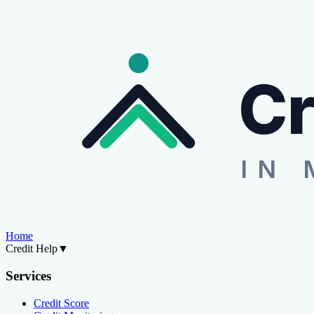
Cr
IN 
Home
Credit Help
▼
Services
Credit Score