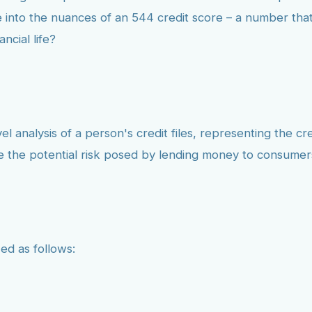
 into the nuances of an 544 credit score – a number that
ncial life?
l analysis of a person's credit files, representing the cr
te the potential risk posed by lending money to consumer
ed as follows: