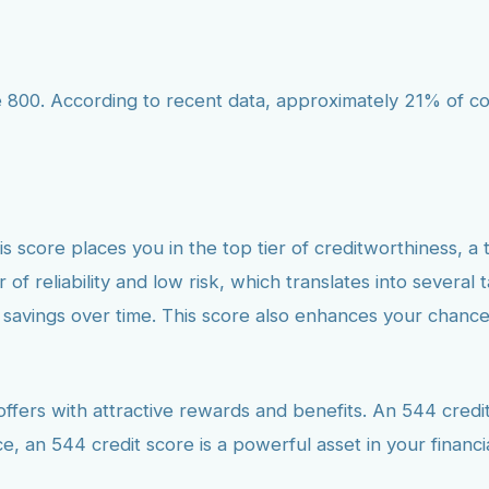
800. According to recent data, approximately 21% of cons
is score places you in the top tier of creditworthiness, a 
 of reliability and low risk, which translates into several 
r savings over time. This score also enhances your chance
fers with attractive rewards and benefits. An 544 credit 
e, an 544 credit score is a powerful asset in your financi