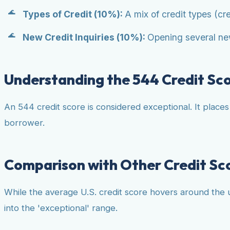
Types of Credit (10%):
A mix of credit types (cre
New Credit Inquiries (10%):
Opening several new
Understanding the 544 Credit Sc
An 544 credit score is considered exceptional. It place
borrower.
Comparison with Other Credit Sc
While the average U.S. credit score hovers around the u
into the 'exceptional' range.