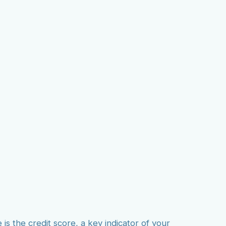
on Agency
ions
 is the credit score, a key indicator of your