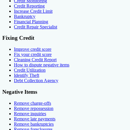
Credit Monitoring
Credit Reporting
Increase Credit Limit
Bankruptcy
Financial Planning
Credit Repair Specialist
Fixing Credit
Improve credit score
Fix your credit score
Cleaning Credit Report
How to dispute negative items
Credit Utilization
Identify Theft
Debt Collection Agency
Negative Items
Remove charge-offs
Remove repossession
Remove inquiries
Remove late payments
Remove bankruptcies
Remove foreclosures