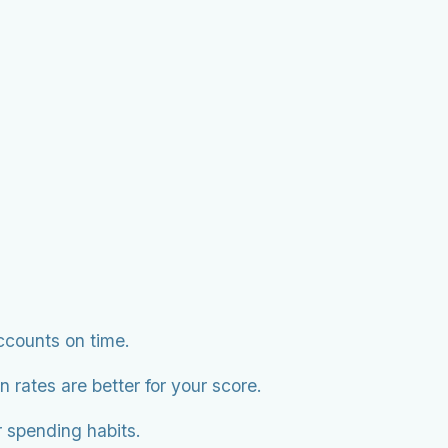
accounts on time.
 rates are better for your score.
r spending habits.