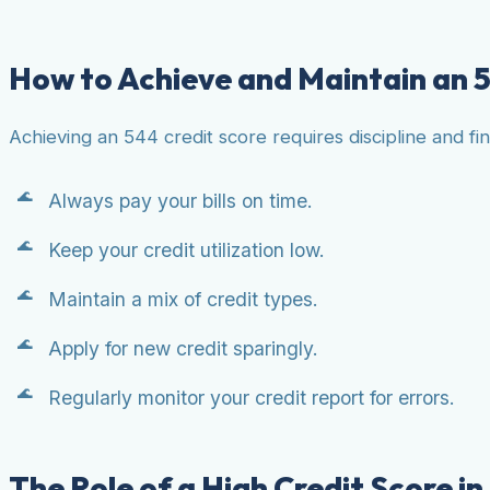
How to Achieve and Maintain an 5
Achieving an 544 credit score requires discipline and fi
Always pay your bills on time.
Keep your credit utilization low.
Maintain a mix of credit types.
Apply for new credit sparingly.
Regularly monitor your credit report for errors.
The Role of a High Credit Score in