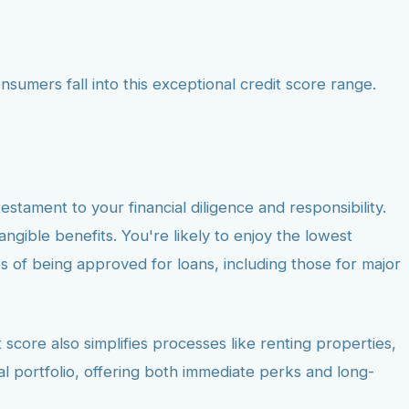
umers fall into this exceptional credit score range.
testament to your financial diligence and responsibility.
tangible benefits. You're likely to enjoy the lowest
s of being approved for loans, including those for major
score also simplifies processes like renting properties,
al portfolio, offering both immediate perks and long-