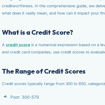
creditworthiness. In this comprehensive guide, we delve
what does it really mean, and how can it impact your fina
What is a Credit Score?
A
credit score
is a numerical expression based on a leve
and credit card companies, use credit scores to evalua
The Range of Credit Scores
Credit scores typically range from 300 to 850, categoriz
Poor: 300-579