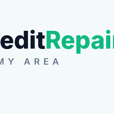
edit
Repai
MY AREA