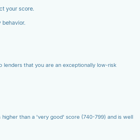
ct your score.
 behavior.
o lenders that you are an exceptionally low-risk
 higher than a 'very good' score (740-799) and is well