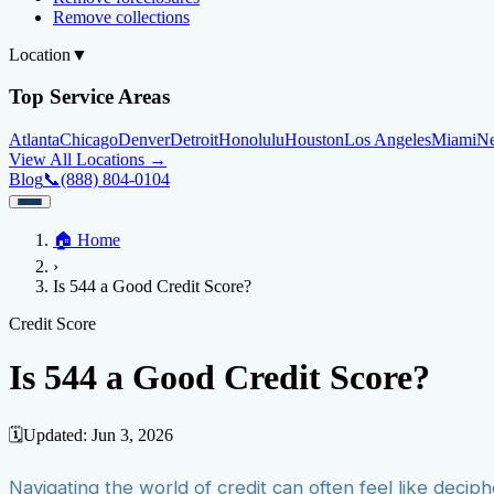
Remove collections
Location
▼
Top Service Areas
Atlanta
Chicago
Denver
Detroit
Honolulu
Houston
Los Angeles
Miami
N
View All Locations →
Blog
📞
(888) 804-0104
Home
🏠
Home
Credit Help
▼
Location
▼
›
Services
Atlanta
Blog
Chicago
Denver
Detroit
Honolulu
Houston
Los Angeles
Miami
N
Is 544 a Good Credit Score?
View All Locations →
📞 (888) 804-0104
Credit Score
Credit Monitoring
Credit Reporting
Increase Credit Limit
B
Credit Score
Fixing Credit
Is 544 a Good Credit Score?
Improve credit score
Fix your credit score
Cleaning Credit Report
How t
Negative Items
🗓️
Updated:
Jun 3, 2026
Remove charge-offs
Remove repossession
Remove inquiries
Remove la
Navigating the world of credit can often feel like deciph