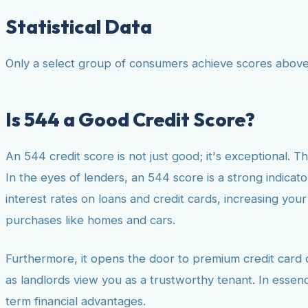
Statistical Data
Only a select group of consumers achieve scores above 
Is 544 a Good Credit Score?
An 544 credit score is not just good; it's exceptional. Th
In the eyes of lenders, an 544 score is a strong indicator
interest rates on loans and credit cards, increasing you
purchases like homes and cars.
Furthermore, it opens the door to premium credit card of
as landlords view you as a trustworthy tenant. In essenc
term financial advantages.