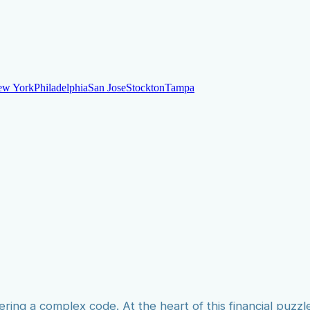
ew York
Philadelphia
San Jose
Stockton
Tampa
ew York
Philadelphia
San Jose
Stockton
Tampa
ankruptcy
Financial Planning
Credit Repair Specialist
o dispute negative items
Credit Utilization
Identify Theft
Debt Collecti
te payments
Remove bankruptcies
Remove foreclosures
Remove collect
ering a complex code. At the heart of this financial puzzle