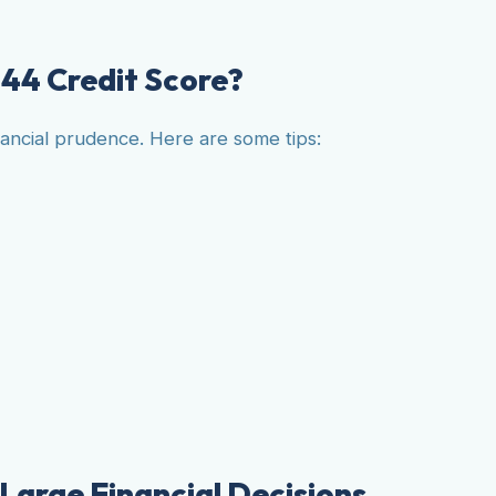
44 Credit Score?
nancial prudence. Here are some tips:
 Large Financial Decisions