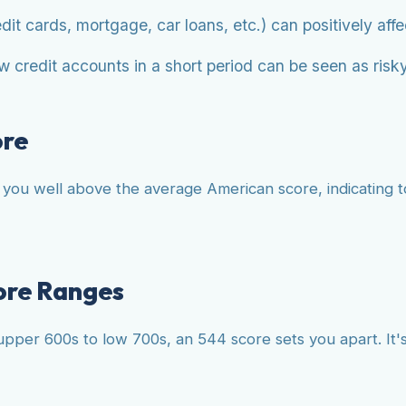
dit cards, mortgage, car loans, etc.) can positively affe
 credit accounts in a short period can be seen as risky
ore
s you well above the average American score, indicating t
ore Ranges
pper 600s to low 700s, an 544 score sets you apart. It's