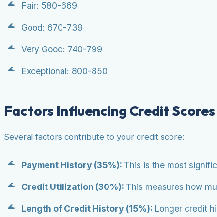
Fair: 580-669
Good: 670-739
Very Good: 740-799
Exceptional: 800-850
Factors Influencing Credit Scores
Several factors contribute to your credit score:
Payment History (35%):
This is the most signifi
Credit Utilization (30%):
This measures how much 
Length of Credit History (15%):
Longer credit h