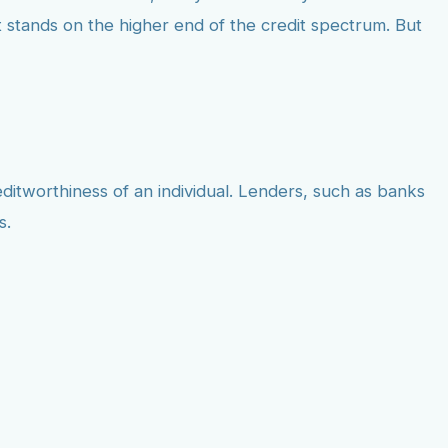
 stands on the higher end of the credit spectrum. But
editworthiness of an individual. Lenders, such as banks
s.