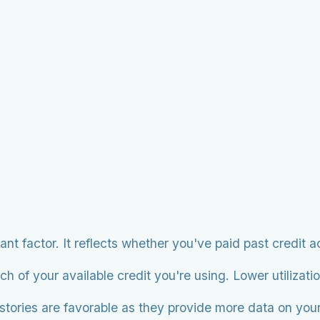
cant factor. It reflects whether you've paid past credit 
of your available credit you're using. Lower utilization
istories are favorable as they provide more data on you