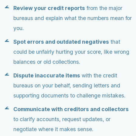
Review your credit reports
from the major
bureaus and explain what the numbers mean for
you.
Spot errors and outdated negatives
that
could be unfairly hurting your score, like wrong
balances or old collections.
Dispute inaccurate items
with the credit
bureaus on your behalf, sending letters and
supporting documents to challenge mistakes.
Communicate with creditors and collectors
to clarify accounts, request updates, or
negotiate where it makes sense.