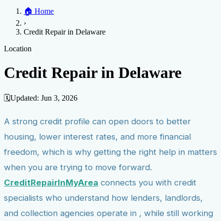
Home
🏠
Home
Credit Help
▼
Location
▼
›
Services
Atlanta
Blog
Chicago
Denver
Detroit
Honolulu
Houston
Los
Credit Repair in Delaware
Angeles
📞 (888) 804-0104
Miami
New York
Philadelphia
San Jose
Stockton
Tampa
Credit Score
Credit Monitoring
Credit Reporting
Increase Credit
Location
View All Locations →
Limit
Bankruptcy
Financial Planning
Credit Repair Specialist
Credit Repair in Delaware
Fixing Credit
Improve credit score
Fix your credit score
Cleaning Credit
Report
How to dispute negative items
Credit Utilization
Identify
🗓️
Updated:
Jun 3, 2026
Theft
Debt Collection Agency
A strong credit profile can open doors to better
Negative Items
housing, lower interest rates, and more financial
Remove charge-offs
Remove repossession
Remove inquiries
Remove
late payments
Remove bankruptcies
Remove foreclosures
Remove
freedom, which is why getting the right help in matters
collections
when you are trying to move forward.
CreditRepairInMyArea
connects you with credit
specialists who understand how lenders, landlords,
and collection agencies operate in , while still working