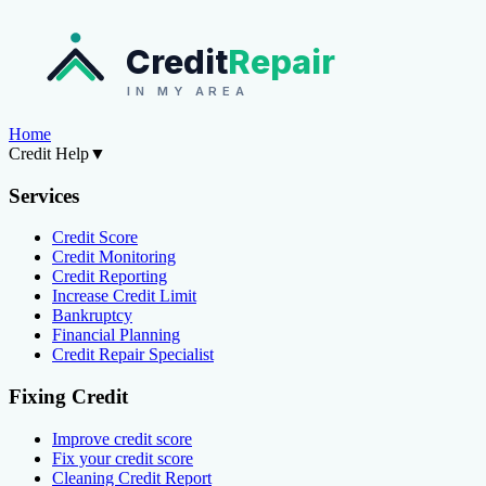
Credit
Repair
IN MY AREA
Home
Credit Help
▼
Services
Credit Score
Credit Monitoring
Credit Reporting
Increase Credit Limit
Bankruptcy
Financial Planning
Credit Repair Specialist
Fixing Credit
Improve credit score
Fix your credit score
Cleaning Credit Report