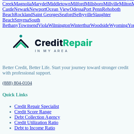
Creek
Magnolia
Marydel
Middletown
Milford
Millsboro
Millville
Milton
M
Castle
Newark
Newport
Ocean View
Odessa
Port Penn
Rehoboth
Beach
Rockland
Saint Georges
Seaford
Selbyville
Slaughter
Beach
Smyrna
South
Bethany
Townsend
Viola
Wilmington
Winterthur
Woodside
Wyoming
Yo
Credit
Repair
IN MY AREA
Better Credit, Better Life. Start your journey toward stronger credit
with professional support.
(888) 804-0104
Quick Links
Credit Repair Specialist
Credit Score Range
Debt Collection Agency
Credit Utilization Ratio
Debt to Income Ratio