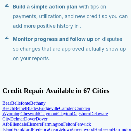
Build a simple action plan
with tips on
payments, utilization, and new credit so you can
add more positive history in .
Monitor progress and follow up
on disputes
so changes that are approved actually show up
on your reports.
Credit Repair Available in
67
Cities
Bear
Bellefonte
Bethany
Beach
Bethel
Blades
Bridgeville
Camden
Camden
Wyoming
Cheswold
Claymont
Clayton
Dagsboro
Delaware
City
Delmar
Dover
Dover
Afb
Ellendale
Elsmere
Farmington
Felton
Fenwick
Island
Frankford
Frederica
Georgetown
Greenwood
Harbeson
Harringto