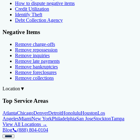
How to dispute negative items
Credit Utilization
Identify Theft
Debt Collection Agency
Negative Items
Remove charge-offs
Remove repossession
Remove inquiries
Remove late payments
Remove bankruptcies
Remove foreclosures
Remove collections
Location
▼
Top Service Areas
Atlanta
Chicago
Denver
Detroit
Honolulu
Houston
Los
Angeles
Miami
New York
Philadelphia
San Jose
Stockton
Tampa
View All Locations →
Blog
📞
(888) 804-0104