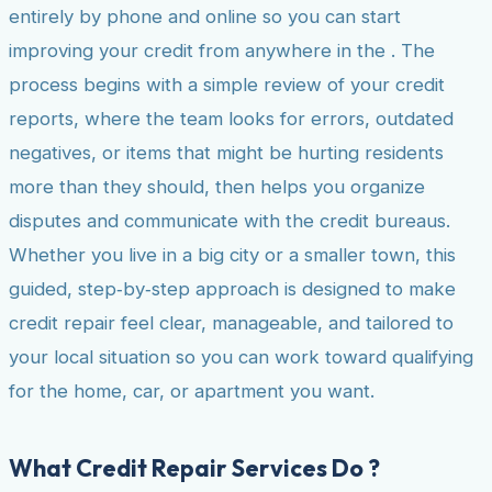
entirely by phone and online so you can start
improving your credit from anywhere in the . The
process begins with a simple review of your credit
reports, where the team looks for errors, outdated
negatives, or items that might be hurting residents
more than they should, then helps you organize
disputes and communicate with the credit bureaus.
Whether you live in a big city or a smaller town, this
guided, step‑by‑step approach is designed to make
credit repair feel clear, manageable, and tailored to
your local situation so you can work toward qualifying
for the home, car, or apartment you want.
What Credit Repair Services Do ?