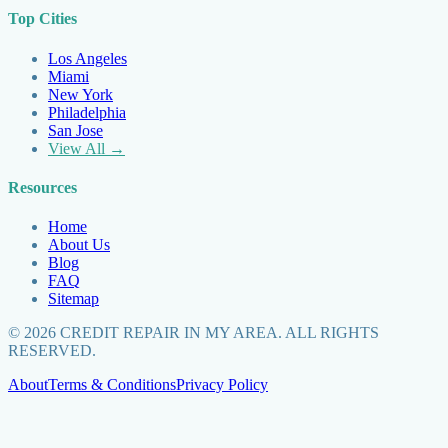
Top Cities
Los Angeles
Miami
New York
Philadelphia
San Jose
View All →
Resources
Home
About Us
Blog
FAQ
Sitemap
©
2026
CREDIT REPAIR IN MY AREA. ALL RIGHTS
RESERVED.
About
Terms & Conditions
Privacy Policy