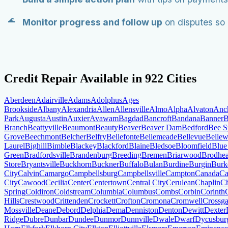
Monitor progress and follow up
on disputes so 
Credit Repair Available in
922
Cities
Aberdeen
Adairville
Adams
Adolphus
Ages
Brookside
Albany
Alexandria
Allen
Allensville
Almo
Alpha
Alvaton
Anc
Park
Augusta
Austin
Auxier
Avawam
Bagdad
Bancroft
Bandana
Banner
B
Branch
Beattyville
Beaumont
Beauty
Beaver
Beaver Dam
Bedford
Bee S
Grove
Beechmont
Belcher
Belfry
Bellefonte
Bellemeade
Bellevue
Belle
Laurel
Bighill
Bimble
Blackey
Blackford
Blaine
Bledsoe
Bloomfield
Blue
Green
Bradfordsville
Brandenburg
Breeding
Bremen
Briarwood
Brodhe
Store
Bryantsville
Buckhorn
Buckner
Buffalo
Bulan
Burdine
Burgin
Burke
City
Calvin
Camargo
Campbellsburg
Campbellsville
Campton
Canada
Ca
City
Cawood
Cecilia
Center
Centertown
Central City
Cerulean
Chaplin
Ch
Spring
Coldiron
Coldstream
Columbia
Columbus
Combs
Corbin
Corinth
Hills
Crestwood
Crittenden
Crockett
Crofton
Cromona
Cromwell
Crossga
Mossville
Deane
Debord
Delphia
Dema
Denniston
Denton
Dewitt
Dexter
Ridge
Dubre
Dunbar
Dundee
Dunmor
Dunnville
Dwale
Dwarf
Dycusbur