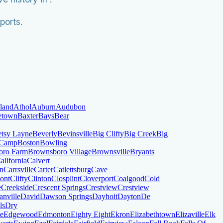
ports.
land
Athol
Auburn
Audubon
letown
Baxter
Bays
Bear
tsy Layne
Beverly
Bevinsville
Big Clifty
Big Creek
Big
 Camp
Boston
Bowling
oro Farm
Brownsboro Village
Brownsville
Bryants
alifornia
Calvert
on
Carrsville
Carter
Catlettsburg
Cave
ont
Clifty
Clinton
Closplint
Cloverport
Coalgood
Cold
e
Creekside
Crescent Springs
Crestview
Crestview
anville
David
Dawson Springs
Dayhoit
Dayton
De
ls
Dry
le
Edgewood
Edmonton
Eighty Eight
Ekron
Elizabethtown
Elizaville
Elk