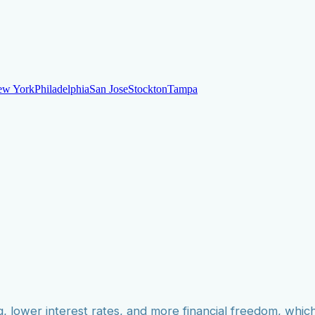
ew York
Philadelphia
San Jose
Stockton
Tampa
ew York
Philadelphia
San Jose
Stockton
Tampa
ankruptcy
Financial Planning
Credit Repair Specialist
o dispute negative items
Credit Utilization
Identify Theft
Debt Collecti
te payments
Remove bankruptcies
Remove foreclosures
Remove collect
g, lower interest rates, and more financial freedom, whic