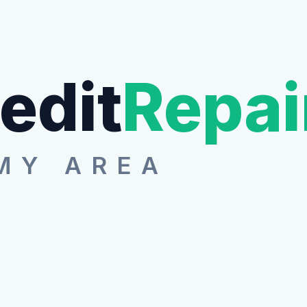
edit
Repai
MY AREA