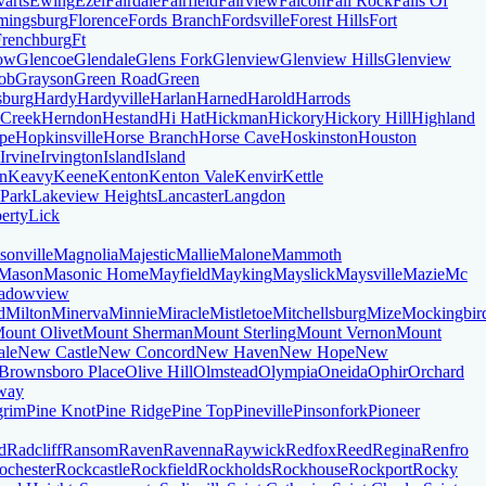
varts
Ewing
Ezel
Fairdale
Fairfield
Fairview
Falcon
Fall Rock
Falls Of
mingsburg
Florence
Fords Branch
Fordsville
Forest Hills
Fort
Frenchburg
Ft
ow
Glencoe
Glendale
Glens Fork
Glenview
Glenview Hills
Glenview
ob
Grayson
Green Road
Green
sburg
Hardy
Hardyville
Harlan
Harned
Harold
Harrods
 Creek
Herndon
Hestand
Hi Hat
Hickman
Hickory
Hickory Hill
Highland
pe
Hopkinsville
Horse Branch
Horse Cave
Hoskinston
Houston
Irvine
Irvington
Island
Island
n
Keavy
Keene
Kenton
Kenton Vale
Kenvir
Kettle
 Park
Lakeview Heights
Lancaster
Langdon
erty
Lick
sonville
Magnolia
Majestic
Mallie
Malone
Mammoth
Mason
Masonic Home
Mayfield
Mayking
Mayslick
Maysville
Mazie
Mc
adowview
d
Milton
Minerva
Minnie
Miracle
Mistletoe
Mitchellsburg
Mize
Mockingbir
ount Olivet
Mount Sherman
Mount Sterling
Mount Vernon
Mount
ale
New Castle
New Concord
New Haven
New Hope
New
Brownsboro Place
Olive Hill
Olmstead
Olympia
Oneida
Ophir
Orchard
way
grim
Pine Knot
Pine Ridge
Pine Top
Pineville
Pinsonfork
Pioneer
d
Radcliff
Ransom
Raven
Ravenna
Raywick
Redfox
Reed
Regina
Renfro
ochester
Rockcastle
Rockfield
Rockholds
Rockhouse
Rockport
Rocky