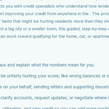
s you with credit specialists who understand how lenders
art improving your credit from anywhere in the . The proc
r items that might be hurting residents more than they s
 a big city or a smaller town, this guided, step‑by‑step 
 can work toward qualifying for the home, car, or apartm
aus and explain what the numbers mean for you.
be unfairly hurting your score, like wrong balances or o
s on your behalf, sending letters and supporting docum
 clarify accounts, request updates, or negotiate where 
 utilization, and new credit so you can add more positiv