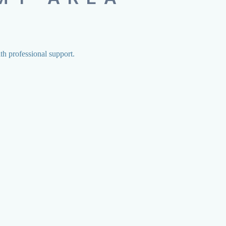
ith professional support.