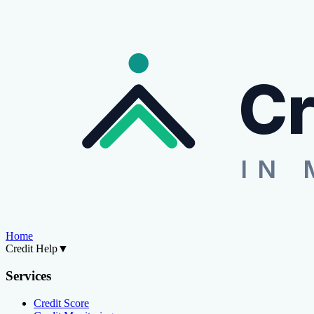
Cr
IN 
Home
Credit Help
▼
Services
Credit Score