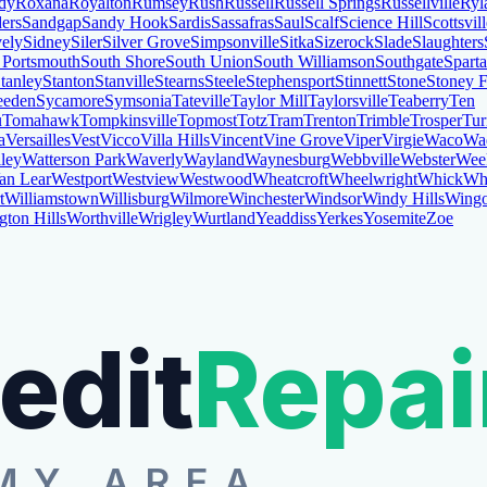
dy
Roxana
Royalton
Rumsey
Rush
Russell
Russell Springs
Russellville
Ryl
ers
Sandgap
Sandy Hook
Sardis
Sassafras
Saul
Scalf
Science Hill
Scottsvil
vely
Sidney
Siler
Silver Grove
Simpsonville
Sitka
Sizerock
Slade
Slaughters
 Portsmouth
South Shore
South Union
South Williamson
Southgate
Sparta
tanley
Stanton
Stanville
Stearns
Steele
Stephensport
Stinnett
Stone
Stoney 
eden
Sycamore
Symsonia
Tateville
Taylor Mill
Taylorsville
Teaberry
Ten
u
Tomahawk
Tompkinsville
Topmost
Totz
Tram
Trenton
Trimble
Trosper
Tur
a
Versailles
Vest
Vicco
Villa Hills
Vincent
Vine Grove
Viper
Virgie
Waco
Wa
ley
Watterson Park
Waverly
Wayland
Waynesburg
Webbville
Webster
Wee
an Lear
Westport
Westview
Westwood
Wheatcroft
Wheelwright
Whick
Whi
t
Williamstown
Willisburg
Wilmore
Winchester
Windsor
Windy Hills
Wing
gton Hills
Worthville
Wrigley
Wurtland
Yeaddiss
Yerkes
Yosemite
Zoe
edit
Repai
MY AREA