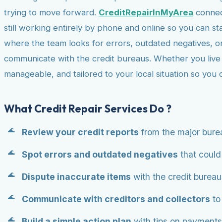
trying to move forward.
CreditRepairInMyArea
connect
still working entirely by phone and online so you can st
where the team looks for errors, outdated negatives, o
communicate with the credit bureaus. Whether you live in
manageable, and tailored to your local situation so you
What Credit Repair Services Do ?
Review your credit reports
from the major bure
Spot errors and outdated negatives
that could 
Dispute inaccurate items
with the credit bureau
Communicate with creditors and collectors
to
Build a simple action plan
with tips on payments,