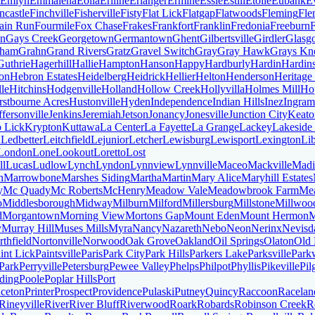
Emlyn
Emmalena
Eolia
Eriline
Erlanger
Ermine
Essie
Estill
Etoile
Eubank
E
ncastle
Finchville
Fisherville
Fisty
Flat Lick
Flatgap
Flatwoods
Fleming
Fle
ain Run
Fourmile
Fox Chase
Frakes
Frankfort
Franklin
Fredonia
Freeburn
on
Gays Creek
Georgetown
Germantown
Ghent
Gilbertsville
Girdler
Glasg
aham
Grahn
Grand Rivers
Gratz
Gravel Switch
Gray
Gray Hawk
Grays Kn
Guthrie
Hagerhill
Hallie
Hampton
Hanson
Happy
Hardburly
Hardin
Hardin
on
Hebron Estates
Heidelberg
Heidrick
Hellier
Helton
Henderson
Heritage
lle
Hitchins
Hodgenville
Holland
Hollow Creek
Hollyvilla
Holmes Mill
Ho
stbourne Acres
Hustonville
Hyden
Independence
Indian Hills
Inez
Ingram
ffersonville
Jenkins
Jeremiah
Jetson
Jonancy
Jonesville
Junction City
Keato
 Lick
Krypton
Kuttawa
La Center
La Fayette
La Grange
Lackey
Lakeside
n
Ledbetter
Leitchfield
Lejunior
Letcher
Lewisburg
Lewisport
Lexington
Lib
London
Lone
Lookout
Loretto
Lost
ll
Lucas
Ludlow
Lynch
Lyndon
Lynnview
Lynnville
Maceo
Mackville
Madi
n
Marrowbone
Marshes Siding
Martha
Martin
Mary Alice
Maryhill Estates
y
Mc Quady
Mc Roberts
McHenry
Meadow Vale
Meadowbrook Farm
Me
o
Middlesborough
Midway
Milburn
Milford
Millersburg
Millstone
Millwoo
d
Morgantown
Morning View
Mortons Gap
Mount Eden
Mount Hermon
M
y
Murray Hill
Muses Mills
Myra
Nancy
Nazareth
Nebo
Neon
Nerinx
Nevisd
thfield
Nortonville
Norwood
Oak Grove
Oakland
Oil Springs
Olaton
Old 
int Lick
Paintsville
Paris
Park City
Park Hills
Parkers Lake
Parksville
Park
 Park
Perryville
Petersburg
Pewee Valley
Phelps
Philpot
Phyllis
Pikeville
Pil
ding
Poole
Poplar Hills
Port
nceton
Printer
Prospect
Providence
Pulaski
Putney
Quincy
Raccoon
Racelan
Rineyville
River
River Bluff
Riverwood
Roark
Robards
Robinson Creek
R