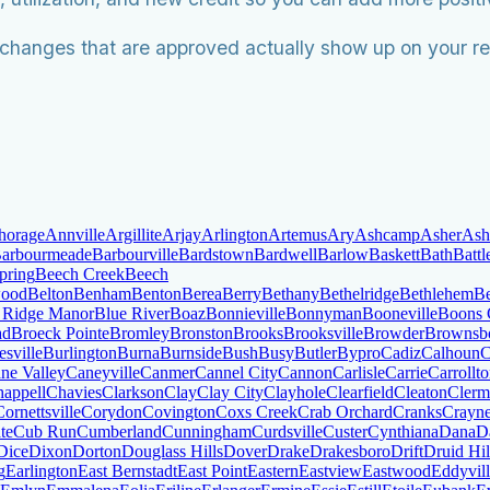
changes that are approved actually show up on your re
horage
Annville
Argillite
Arjay
Arlington
Artemus
Ary
Ashcamp
Asher
Ash
arbourmeade
Barbourville
Bardstown
Bardwell
Barlow
Baskett
Bath
Batt
pring
Beech Creek
Beech
wood
Belton
Benham
Benton
Berea
Berry
Bethany
Bethelridge
Bethlehem
Be
 Ridge Manor
Blue River
Boaz
Bonnieville
Bonnyman
Booneville
Boons
ad
Broeck Pointe
Bromley
Bronston
Brooks
Brooksville
Browder
Brownsb
sville
Burlington
Burna
Burnside
Bush
Busy
Butler
Bypro
Cadiz
Calhoun
C
ne Valley
Caneyville
Canmer
Cannel City
Cannon
Carlisle
Carrie
Carrollt
appell
Chavies
Clarkson
Clay
Clay City
Clayhole
Clearfield
Cleaton
Clerm
Cornettsville
Corydon
Covington
Coxs Creek
Crab Orchard
Cranks
Crayn
te
Cub Run
Cumberland
Cunningham
Curdsville
Custer
Cynthiana
Dana
D
Dice
Dixon
Dorton
Douglass Hills
Dover
Drake
Drakesboro
Drift
Druid Hil
g
Earlington
East Bernstadt
East Point
Eastern
Eastview
Eastwood
Eddyvil