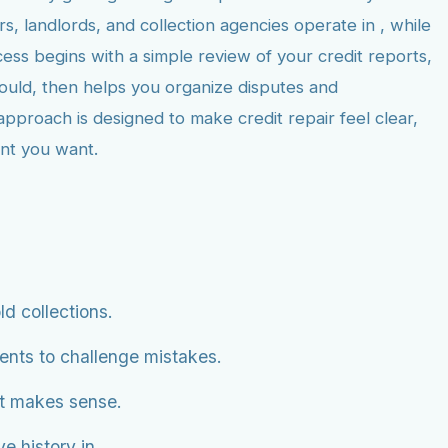
, landlords, and collection agencies operate in , while
ess begins with a simple review of your credit reports,
hould, then helps you organize disputes and
approach is designed to make credit repair feel clear,
ent you want.
ld collections.
ents to challenge mistakes.
it makes sense.
e history in .