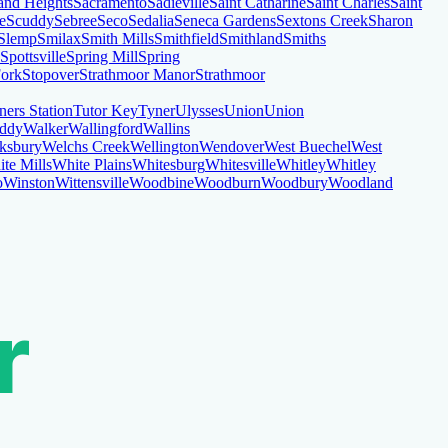
and Heights
Sacramento
Sadieville
Saint Catharine
Saint Charles
Saint
le
Scuddy
Sebree
Seco
Sedalia
Seneca Gardens
Sextons Creek
Sharon
Slemp
Smilax
Smith Mills
Smithfield
Smithland
Smiths
Spottsville
Spring Mill
Spring
Fork
Stopover
Strathmoor Manor
Strathmoor
ners Station
Tutor Key
Tyner
Ulysses
Union
Union
ddy
Walker
Wallingford
Wallins
ksbury
Welchs Creek
Wellington
Wendover
West Buechel
West
te Mills
White Plains
Whitesburg
Whitesville
Whitley
Whitley
o
Winston
Wittensville
Woodbine
Woodburn
Woodbury
Woodland
r