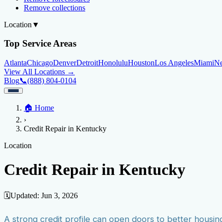
Remove collections
Location
▼
Top Service Areas
Atlanta
Chicago
Denver
Detroit
Honolulu
Houston
Los Angeles
Miami
N
View All Locations →
Blog
📞
(888) 804-0104
Home
🏠
Home
Credit Help
▼
Location
▼
›
Services
Atlanta
Blog
Chicago
Denver
Detroit
Honolulu
Houston
Los Angeles
Miami
N
Credit Repair in Kentucky
View All Locations →
📞 (888) 804-0104
Credit Score
Credit Monitoring
Credit Reporting
Increase Credit Limit
B
Location
Fixing Credit
Credit Repair in Kentucky
Improve credit score
Fix your credit score
Cleaning Credit Report
How t
Negative Items
🗓️
Updated:
Jun 3, 2026
Remove charge-offs
Remove repossession
Remove inquiries
Remove la
A strong credit profile can open doors to better housin