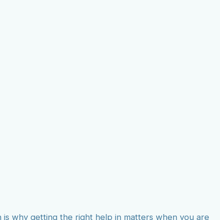
on Agency
ions
h is why getting the right help in matters when you are