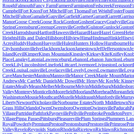
Horn
Elkfork
Elkhorn City
Elkton
Elliottville
Elsmere
Emerson
Eminence
Rough
Falmouth
Fancy Farm
Farmers
Farmington
Fedscreek
Ferguson
Fi
Campbell
Fort Knox
Fort Mitchell
Fort Thomas
Fort Wright
Foster
Fount
Mitchell
Fulton
Gamaliel
Gapville
Garfield
Garner
Garrard
Garrett
Garris
Manor
Goose Creek
Goose Rock
Gordon
Goshen
Gracey
Gradyville
Gr
Spring
Greensburg
Greenup
Greenville
Grethel
Gulston
Gunlock
Guston
Creek
Harrodsburg
Hartford
Hawesville
Hazard
Hazel
Hazel Green
Hebr
Heights
Hills and Dales
Hillsboro
Hillview
Hima
Hindman
Hinkle
Hisevi
Acres
Huddy
Hudson
Hueysville
Hulen
Hunters Hollow
Hurstbourne
Hur
City
Isom
Isonville
Ivel
Jackhorn
Jackson
Jamestown
Jeff
Jeffersontown
Je
Island
Kevil
Kimper
Kings Mountain
Kingsley
Kirksey
Kite
Knifley
Knob
Place
Langley
Latonia
Lawrenceburg
Lebanon
Lebanon Junction
Lebur
Creek
Lily
Lincolnshire
Linefork
Littcarr
Livermore
Livingston
Lockport
Creek
Louisa
Louisville
Lovelaceville
Lovely
Lowes
Lowmansville
Loya
Cave
Manchester
Manitou
Mannsville
Manor Creek
Maple Mount
Mario
Andrews
Mc Carr
Mc Daniels
Mc Dowell
Mc Henry
Mc Kee
Mc Kinne
Estates
Meally
Means
Melber
Melbourne
Melvin
Middleburg
Middlesbor
Valley
Monterey
Monticello
Moorefield
Moorland
Morehead
Morganfiel
Washington
Mousie
Mouthcard
Mozelle
Muldraugh
Munfordville
Murra
Liberty
Newport
Nicholasville
Norbourne Estates
North Middletown
Nor
Grass Hills
Orlando
Owen
Owensboro
Owenton
Owingsville
Paducah
Pa
Village
Partridge
Pathfork
Payneville
Pellville
Pembroke
Pendleton
Perry
Village
Pippa Passes
Pittsburg
Pleasureville
Plum Springs
Plummers Lan
Royal
Powderly
Premium
Preston
Prestonsburg
Prestonville
Primrose
Pri
Valley
Revelo
Reynolds Station
Rhodelia
Ricetown
Richlawn
Richmond