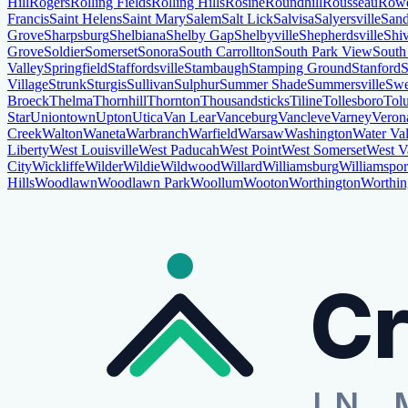
Hill
Rogers
Rolling Fields
Rolling Hills
Rosine
Roundhill
Rousseau
Row
Francis
Saint Helens
Saint Mary
Salem
Salt Lick
Salvisa
Salyersville
Sand
Grove
Sharpsburg
Shelbiana
Shelby Gap
Shelbyville
Shepherdsville
Shi
Grove
Soldier
Somerset
Sonora
South Carrollton
South Park View
South
Valley
Springfield
Staffordsville
Stambaugh
Stamping Ground
Stanford
S
Village
Strunk
Sturgis
Sullivan
Sulphur
Summer Shade
Summersville
Swe
Broeck
Thelma
Thornhill
Thornton
Thousandsticks
Tiline
Tollesboro
Tol
Star
Uniontown
Upton
Utica
Van Lear
Vanceburg
Vancleve
Varney
Veron
Creek
Walton
Waneta
Warbranch
Warfield
Warsaw
Washington
Water Val
Liberty
West Louisville
West Paducah
West Point
West Somerset
West V
City
Wickliffe
Wilder
Wildie
Wildwood
Willard
Williamsburg
Williamspor
Hills
Woodlawn
Woodlawn Park
Woollum
Wooton
Worthington
Worthin
Cr
IN 