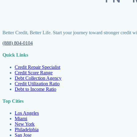
Better Credit, Better Life. Start your journey toward stronger credit w
(888) 804-0104
Quick Links
Credit Repair Specialist
Credit Score Range
Debt Collection Agency
Credit Utilization Ratio
Debt to Income Ratio
Top Cities
Los Angeles
Miami
New York
Philadelphia
San Jose