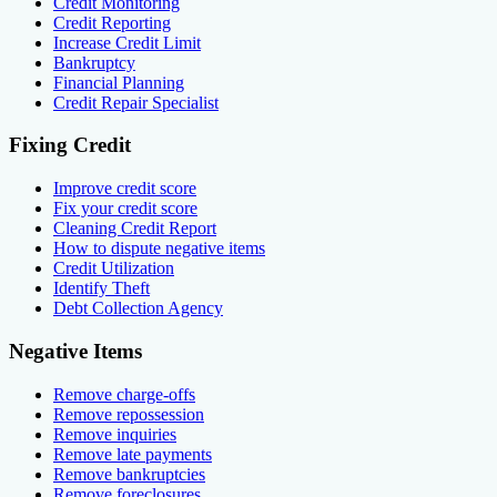
Credit Monitoring
Credit Reporting
Increase Credit Limit
Bankruptcy
Financial Planning
Credit Repair Specialist
Fixing Credit
Improve credit score
Fix your credit score
Cleaning Credit Report
How to dispute negative items
Credit Utilization
Identify Theft
Debt Collection Agency
Negative Items
Remove charge-offs
Remove repossession
Remove inquiries
Remove late payments
Remove bankruptcies
Remove foreclosures