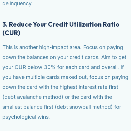
delinquency.
3. Reduce Your Credit Utilization Ratio
(CUR)
This is another high-impact area. Focus on paying
down the balances on your credit cards. Aim to get
your CUR below 30% for each card and overall. If
you have multiple cards maxed out, focus on paying
down the card with the highest interest rate first
(debt avalanche method) or the card with the
smallest balance first (debt snowball method) for
psychological wins.