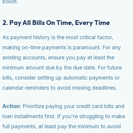
boost.
2. Pay All Bills On Time, Every Time
As payment history is the most critical factor,
making on-time payments is paramount. For any
existing accounts, ensure you pay at least the
minimum amount due by the due date. For future
bills, consider setting up automatic payments or
calendar reminders to avoid missing deadlines.
Action:
Prioritize paying your credit card bills and
loan installments first. If you're struggling to make
full payments, at least pay the minimum to avoid