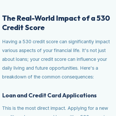
The Real-World Impact of a 530
Credit Score
Having a 530 credit score can significantly impact
various aspects of your financial life. It's not just
about loans; your credit score can influence your
daily living and future opportunities. Here's a
breakdown of the common consequences:
Loan and Credit Card Applications
This is the most direct impact. Applying for a new