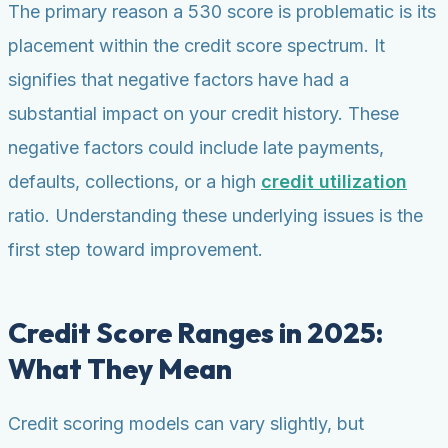
The primary reason a 530 score is problematic is its
placement within the credit score spectrum. It
signifies that negative factors have had a
substantial impact on your credit history. These
negative factors could include late payments,
defaults, collections, or a high
credit utilization
ratio. Understanding these underlying issues is the
first step toward improvement.
Credit Score Ranges in 2025:
What They Mean
Credit scoring models can vary slightly, but