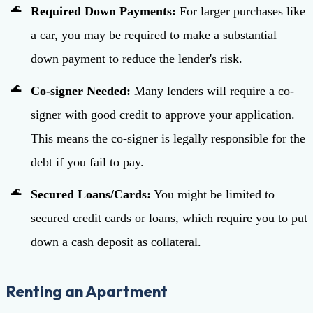
Required Down Payments:
For larger purchases like
a car, you may be required to make a substantial
down payment to reduce the lender's risk.
Co-signer Needed:
Many lenders will require a co-
signer with good credit to approve your application.
This means the co-signer is legally responsible for the
debt if you fail to pay.
Secured Loans/Cards:
You might be limited to
secured credit cards or loans, which require you to put
down a cash deposit as collateral.
Renting an Apartment