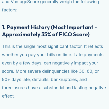
and VantageScore generally weigh the following
factors:
1. Payment History (Most Important -
Approximately 35% of FICO Score)
This is the single most significant factor. It reflects
whether you pay your bills on time. Late payments,
even by a few days, can negatively impact your
score. More severe delinquencies like 30, 60, or
90+ days late, defaults, bankruptcies, and
foreclosures have a substantial and lasting negative
effect.