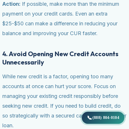
Action:
If possible, make more than the minimum
payment on your credit cards. Even an extra
$25-$50 can make a difference in reducing your
balance and improving your CUR faster.
4. Avoid Opening New Credit Accounts
Unnecessarily
While new credit is a factor, opening too many
accounts at once can hurt your score. Focus on
managing your existing credit responsibly before
seeking new credit. If you need to build credit, do
so strategically with a secured card or credit-builder
📞
(888) 804-0104
loan.