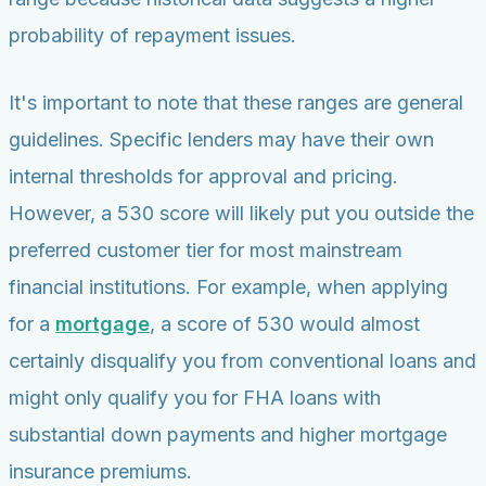
probability of repayment issues.
It's important to note that these ranges are general
guidelines. Specific lenders may have their own
internal thresholds for approval and pricing.
However, a 530 score will likely put you outside the
preferred customer tier for most mainstream
financial institutions. For example, when applying
for a
mortgage
, a score of 530 would almost
certainly disqualify you from conventional loans and
might only qualify you for FHA loans with
substantial down payments and higher mortgage
insurance premiums.