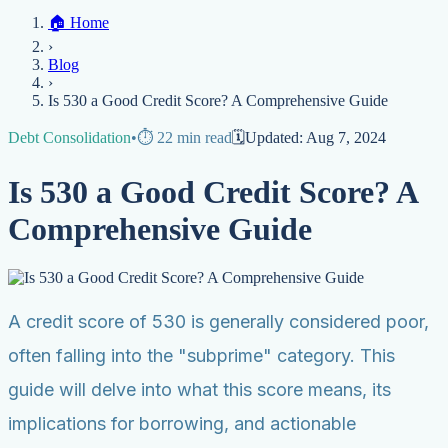
Home
🏠
Home
Credit Help
▼
Location
▼
›
Services
Atlanta
Blog
Chicago
Denver
Detroit
Honolulu
Houston
Los
Blog
Angeles
📞 (888) 804-0104
Miami
New York
Philadelphia
San Jose
Stockton
Tampa
›
Credit Score
Credit Monitoring
Credit Reporting
Increase Credit
View All Locations →
Is 530 a Good Credit Score? A Comprehensive Guide
Limit
Bankruptcy
Financial Planning
Credit Repair Specialist
Debt Consolidation
•
⏱️
22
min read
🗓️
Updated:
Aug 7, 2024
Fixing Credit
Improve credit score
Fix your credit score
Cleaning Credit
Is 530 a Good Credit Score? A
Report
How to dispute negative items
Credit Utilization
Identify
Theft
Debt Collection Agency
Comprehensive Guide
Negative Items
Remove charge-offs
Remove repossession
Remove inquiries
Remove
late payments
Remove bankruptcies
Remove foreclosures
Remove
collections
A credit score of 530 is generally considered poor,
often falling into the "subprime" category. This
guide will delve into what this score means, its
implications for borrowing, and actionable