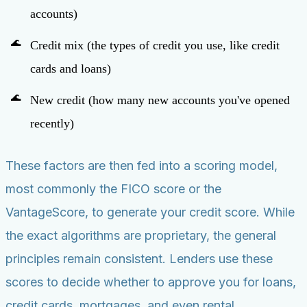
accounts)
Credit mix (the types of credit you use, like credit
cards and loans)
New credit (how many new accounts you've opened
recently)
These factors are then fed into a scoring model,
most commonly the FICO score or the
VantageScore, to generate your credit score. While
the exact algorithms are proprietary, the general
principles remain consistent. Lenders use these
scores to decide whether to approve you for loans,
credit cards, mortgages, and even rental