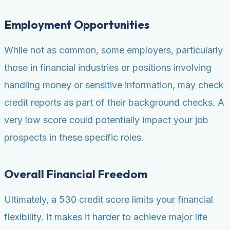
Employment Opportunities
While not as common, some employers, particularly
those in financial industries or positions involving
handling money or sensitive information, may check
credit reports as part of their background checks. A
very low score could potentially impact your job
prospects in these specific roles.
Overall Financial Freedom
Ultimately, a 530 credit score limits your financial
flexibility. It makes it harder to achieve major life