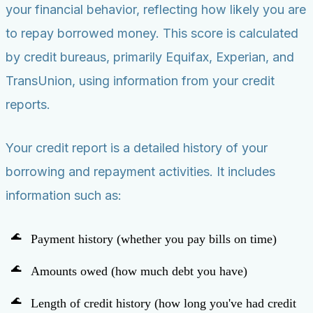
your financial behavior, reflecting how likely you are
to repay borrowed money. This score is calculated
by credit bureaus, primarily Equifax, Experian, and
TransUnion, using information from your credit
reports.
Your credit report is a detailed history of your
borrowing and repayment activities. It includes
information such as:
Payment history (whether you pay bills on time)
Amounts owed (how much debt you have)
Length of credit history (how long you've had credit