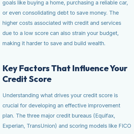
goals like buying a home, purchasing a reliable car,
or even consolidating debt to save money. The
higher costs associated with credit and services
due to a low score can also strain your budget,
making it harder to save and build wealth.
Key Factors That Influence Your
Credit Score
Understanding what drives your credit score is
crucial for developing an effective improvement
plan. The three major credit bureaus (Equifax,
Experian, TransUnion) and scoring models like FICO