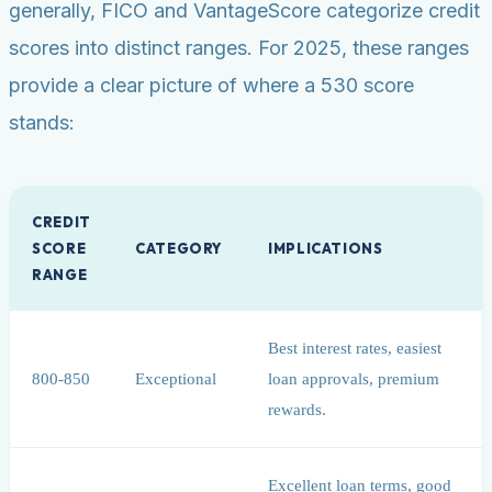
generally, FICO and VantageScore categorize credit
scores into distinct ranges. For 2025, these ranges
provide a clear picture of where a 530 score
stands:
CREDIT
SCORE
CATEGORY
IMPLICATIONS
RANGE
Best interest rates, easiest
800-850
Exceptional
loan approvals, premium
rewards.
Excellent loan terms, good