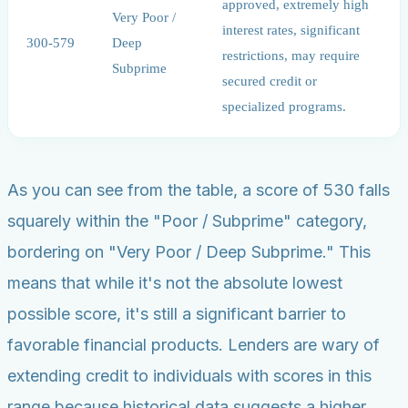
approved, extremely high
Very Poor /
interest rates, significant
300-579
Deep
restrictions, may require
Subprime
secured credit or
specialized programs.
As you can see from the table, a score of 530 falls
squarely within the "Poor / Subprime" category,
bordering on "Very Poor / Deep Subprime." This
means that while it's not the absolute lowest
possible score, it's still a significant barrier to
favorable financial products. Lenders are wary of
extending credit to individuals with scores in this
range because historical data suggests a higher