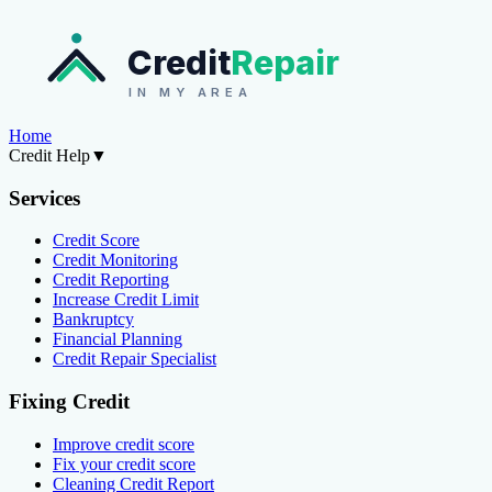
Credit
Repair
IN MY AREA
Home
Credit Help
▼
Services
Credit Score
Credit Monitoring
Credit Reporting
Increase Credit Limit
Bankruptcy
Financial Planning
Credit Repair Specialist
Fixing Credit
Improve credit score
Fix your credit score
Cleaning Credit Report