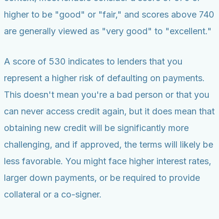
higher to be "good" or "fair," and scores above 740
are generally viewed as "very good" to "excellent."
A score of 530 indicates to lenders that you
represent a higher risk of defaulting on payments.
This doesn't mean you're a bad person or that you
can never access credit again, but it does mean that
obtaining new credit will be significantly more
challenging, and if approved, the terms will likely be
less favorable. You might face higher interest rates,
larger down payments, or be required to provide
collateral or a co-signer.