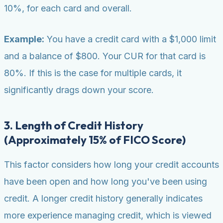
10%, for each card and overall.
Example:
You have a credit card with a $1,000 limit
and a balance of $800. Your CUR for that card is
80%. If this is the case for multiple cards, it
significantly drags down your score.
3. Length of Credit History
(Approximately 15% of FICO Score)
This factor considers how long your credit accounts
have been open and how long you've been using
credit. A longer credit history generally indicates
more experience managing credit, which is viewed