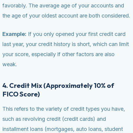
favorably. The average age of your accounts and
the age of your oldest account are both considered.
Example:
If you only opened your first credit card
last year, your credit history is short, which can limit
your score, especially if other factors are also
weak.
4. Credit Mix (Approximately 10% of
FICO Score)
This refers to the variety of credit types you have,
such as revolving credit (credit cards) and
installment loans (mortgages, auto loans, student