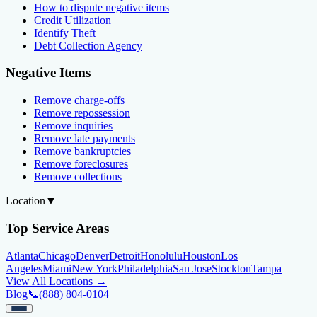
How to dispute negative items
Credit Utilization
Identify Theft
Debt Collection Agency
Negative Items
Remove charge-offs
Remove repossession
Remove inquiries
Remove late payments
Remove bankruptcies
Remove foreclosures
Remove collections
Location
▼
Top Service Areas
Atlanta
Chicago
Denver
Detroit
Honolulu
Houston
Los
Angeles
Miami
New York
Philadelphia
San Jose
Stockton
Tampa
View All Locations →
Blog
📞
(888) 804-0104