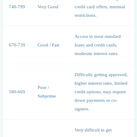
740-799
Very Good
credit card offers, minimal
restrictions.
Access to most standard
670-739
Good / Fair
loans and credit cards,
moderate interest rates.
Difficulty getting approved,
higher interest rates, limited
Poor /
580-669
credit options, may require
Subprime
down payments or co-
signers.
Very difficult to get