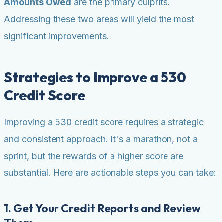
Amounts Owed
are the primary culprits.
Addressing these two areas will yield the most
significant improvements.
Strategies to Improve a 530
Credit Score
Improving a 530 credit score requires a strategic
and consistent approach. It's a marathon, not a
sprint, but the rewards of a higher score are
substantial. Here are actionable steps you can take:
1. Get Your Credit Reports and Review