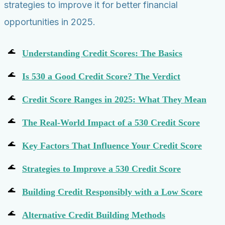
strategies to improve it for better financial
opportunities in 2025.
Understanding Credit Scores: The Basics
Is 530 a Good Credit Score? The Verdict
Credit Score Ranges in 2025: What They Mean
The Real-World Impact of a 530 Credit Score
Key Factors That Influence Your Credit Score
Strategies to Improve a 530 Credit Score
Building Credit Responsibly with a Low Score
Alternative Credit Building Methods