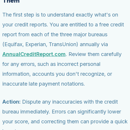
Them
The first step is to understand exactly what's on
your credit reports. You are entitled to a free credit
report from each of the three major bureaus
(Equifax, Experian, TransUnion) annually via
AnnualCreditReport.com
. Review them carefully
for any errors, such as incorrect personal
information, accounts you don't recognize, or
inaccurate late payment notations.
Action:
Dispute any inaccuracies with the credit
bureau immediately. Errors can significantly lower
your score, and correcting them can provide a quick