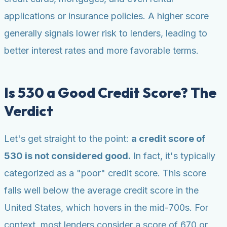
applications or insurance policies. A higher score
generally signals lower risk to lenders, leading to
better interest rates and more favorable terms.
Is 530 a Good Credit Score? The
Verdict
Let's get straight to the point:
a credit score of
530 is not considered good.
In fact, it's typically
categorized as a "poor" credit score. This score
falls well below the average credit score in the
United States, which hovers in the mid-700s. For
context, most lenders consider a score of 670 or