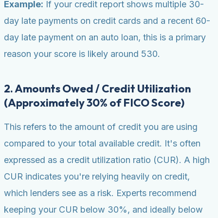
Example:
If your credit report shows multiple 30-
day late payments on credit cards and a recent 60-
day late payment on an auto loan, this is a primary
reason your score is likely around 530.
2. Amounts Owed / Credit Utilization
(Approximately 30% of FICO Score)
This refers to the amount of credit you are using
compared to your total available credit. It's often
expressed as a credit utilization ratio (CUR). A high
CUR indicates you're relying heavily on credit,
which lenders see as a risk. Experts recommend
keeping your CUR below 30%, and ideally below