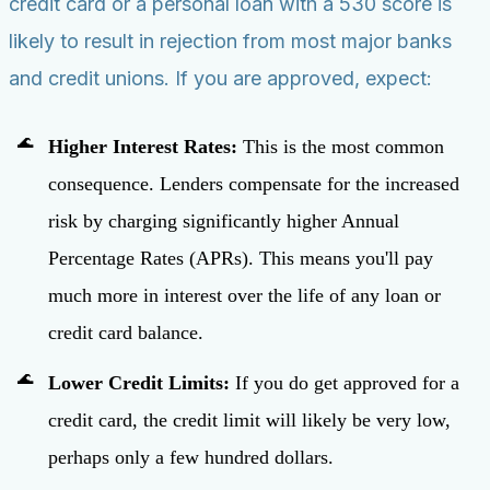
credit card or a personal loan with a 530 score is
likely to result in rejection from most major banks
and credit unions. If you are approved, expect:
Higher Interest Rates:
This is the most common
consequence. Lenders compensate for the increased
risk by charging significantly higher Annual
Percentage Rates (APRs). This means you'll pay
much more in interest over the life of any loan or
credit card balance.
Lower Credit Limits:
If you do get approved for a
credit card, the credit limit will likely be very low,
perhaps only a few hundred dollars.