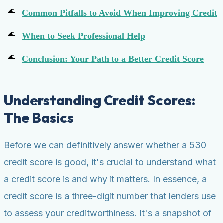
Common Pitfalls to Avoid When Improving Credit
When to Seek Professional Help
Conclusion: Your Path to a Better Credit Score
Understanding Credit Scores:
The Basics
Before we can definitively answer whether a 530
credit score is good, it's crucial to understand what
a credit score is and why it matters. In essence, a
credit score is a three-digit number that lenders use
to assess your creditworthiness. It's a snapshot of