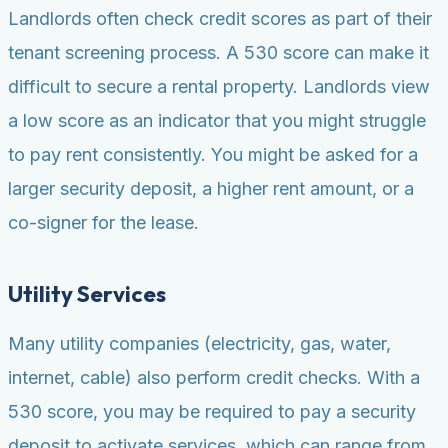
Landlords often check credit scores as part of their
tenant screening process. A 530 score can make it
difficult to secure a rental property. Landlords view
a low score as an indicator that you might struggle
to pay rent consistently. You might be asked for a
larger security deposit, a higher rent amount, or a
co-signer for the lease.
Utility Services
Many utility companies (electricity, gas, water,
internet, cable) also perform credit checks. With a
530 score, you may be required to pay a security
deposit to activate services, which can range from