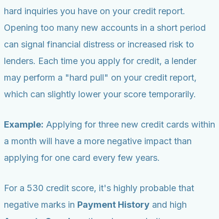
hard inquiries you have on your credit report.
Opening too many new accounts in a short period
can signal financial distress or increased risk to
lenders. Each time you apply for credit, a lender
may perform a "hard pull" on your credit report,
which can slightly lower your score temporarily.
Example:
Applying for three new credit cards within
a month will have a more negative impact than
applying for one card every few years.
For a 530 credit score, it's highly probable that
negative marks in
Payment History
and high