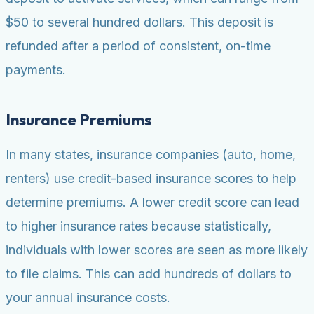
$50 to several hundred dollars. This deposit is
refunded after a period of consistent, on-time
payments.
Insurance Premiums
In many states, insurance companies (auto, home,
renters) use credit-based insurance scores to help
determine premiums. A lower credit score can lead
to higher insurance rates because statistically,
individuals with lower scores are seen as more likely
to file claims. This can add hundreds of dollars to
your annual insurance costs.