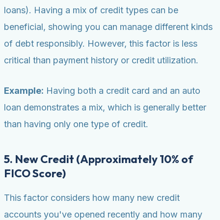
loans). Having a mix of credit types can be
beneficial, showing you can manage different kinds
of debt responsibly. However, this factor is less
critical than payment history or credit utilization.
Example:
Having both a credit card and an auto
loan demonstrates a mix, which is generally better
than having only one type of credit.
5. New Credit (Approximately 10% of
FICO Score)
This factor considers how many new credit
accounts you've opened recently and how many