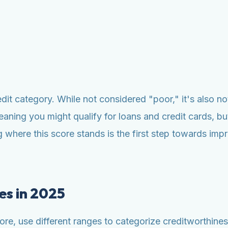
redit category. While not considered "poor," it's also no
eaning you might qualify for loans and credit cards, but
where this score stands is the first step towards impr
es in 2025
e, use different ranges to categorize creditworthiness