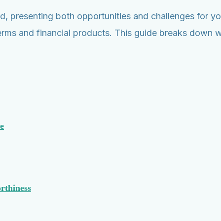
d, presenting both opportunities and challenges for you
an terms and financial products. This guide breaks dow
e
rthiness