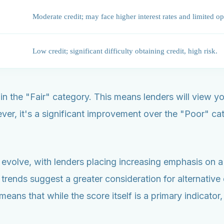
Moderate credit; may face higher interest rates and limited op
Low credit; significant difficulty obtaining credit, high risk.
hin the "Fair" category. This means lenders will view y
 it's a significant improvement over the "Poor" categ
evolve, with lenders placing increasing emphasis on a h
 trends suggest a greater consideration for alternativ
means that while the score itself is a primary indicator