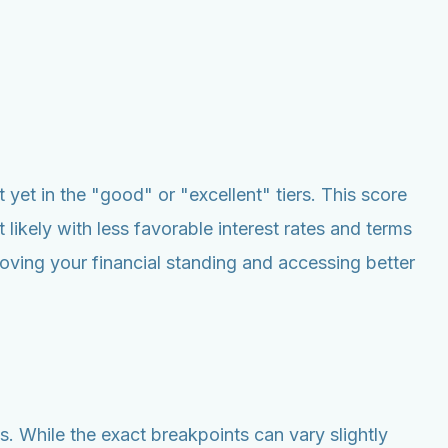
t yet in the "good" or "excellent" tiers. This score
 likely with less favorable interest rates and terms
oving your financial standing and accessing better
. While the exact breakpoints can vary slightly