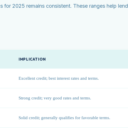
for 2025 remains consistent. These ranges help lende
IMPLICATION
Excellent credit; best interest rates and terms.
Strong credit; very good rates and terms.
Solid credit; generally qualifies for favorable terms.