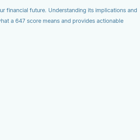
r financial future. Understanding its implications and
n what a 647 score means and provides actionable