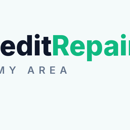
edit
Repai
MY AREA