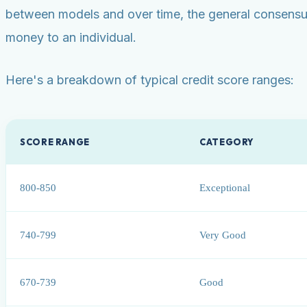
between models and over time, the general consensus 
money to an individual.
Here's a breakdown of typical credit score ranges:
SCORE RANGE
CATEGORY
800-850
Exceptional
740-799
Very Good
670-739
Good