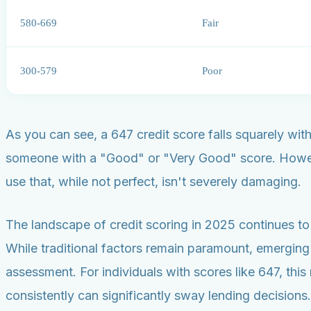
580-669
Fair
300-579
Poor
As you can see, a 647 credit score falls squarely wit
someone with a "Good" or "Very Good" score. However,
use that, while not perfect, isn't severely damaging.
The landscape of credit scoring in 2025 continues to 
While traditional factors remain paramount, emerging
assessment. For individuals with scores like 647, this 
consistently can significantly sway lending decisions.