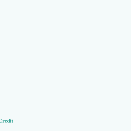
Credit