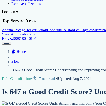
Remove collections
Location
▼
Top Service Areas
Atlanta
Chicago
Denver
Detroit
Honolulu
Houston
Los Angeles
Miami
N
View All Locations →
Blog
📞
(888) 804-0104
Home
🏠
Home
Credit Help
▼
Location
▼
›
Services
Atlanta
Blog
Chicago
Denver
Detroit
Honolulu
Houston
Los Angeles
Miami
N
Blog
View All Locations →
📞 (888) 804-0104
›
Credit Score
Credit Monitoring
Credit Reporting
Increase Credit Limit
B
Is 647 a Good Credit Score? Understanding and Improving You
Fixing Credit
Debt Consolidation
•
⏱️
17
min read
🗓️
Updated:
Aug 7, 2024
Improve credit score
Fix your credit score
Cleaning Credit Report
How t
Is 647 a Good Credit Score? Un
Negative Items
Remove charge-offs
Remove repossession
Remove inquiries
Remove la