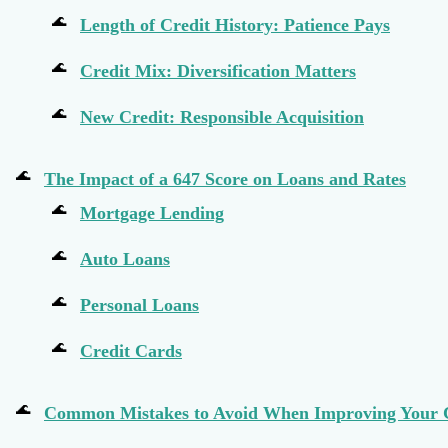
Length of Credit History: Patience Pays
Credit Mix: Diversification Matters
New Credit: Responsible Acquisition
The Impact of a 647 Score on Loans and Rates
Mortgage Lending
Auto Loans
Personal Loans
Credit Cards
Common Mistakes to Avoid When Improving Your 