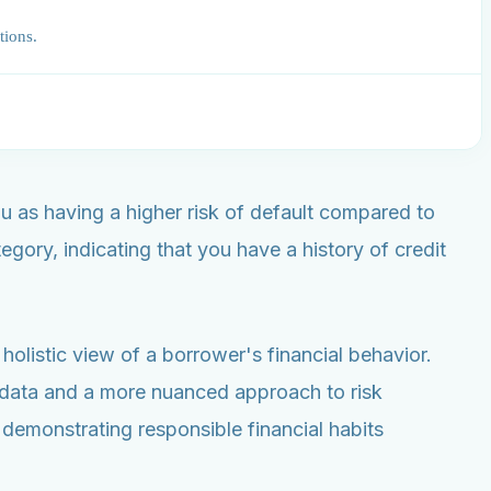
tions.
ou as having a higher risk of default compared to
ory, indicating that you have a history of credit
olistic view of a borrower's financial behavior.
e data and a more nuanced approach to risk
, demonstrating responsible financial habits