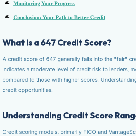
Monitoring Your Progress
Conclusion: Your Path to Better Credit
What is a 647 Credit Score?
A credit score of 647 generally falls into the "fair" c
indicates a moderate level of credit risk to lenders, m
compared to those with higher scores. Understanding 
credit opportunities.
Understanding Credit Score Rang
Credit scoring models, primarily FICO and VantageScor