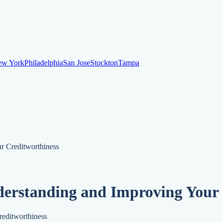
ew York
Philadelphia
San Jose
Stockton
Tampa
ew York
Philadelphia
San Jose
Stockton
Tampa
ankruptcy
Financial Planning
Credit Repair Specialist
r Creditworthiness
o dispute negative items
Credit Utilization
Identify Theft
Debt Collecti
derstanding and Improving Your
te payments
Remove bankruptcies
Remove foreclosures
Remove collect