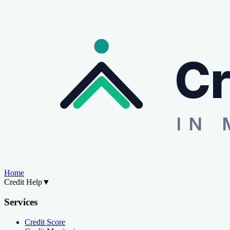
Cr
IN 
Home
Credit Help
▼
Services
Credit Score