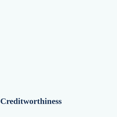
on Agency
 Creditworthiness
ions