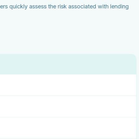
rs quickly assess the risk associated with lending