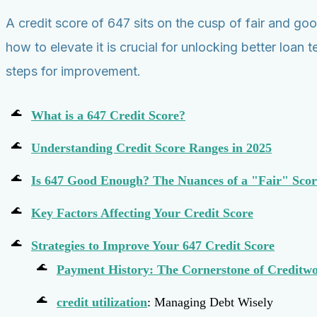
A credit score of 647 sits on the cusp of fair and goo
how to elevate it is crucial for unlocking better lo
steps for improvement.
What is a 647 Credit Score?
Understanding Credit Score Ranges in 2025
Is 647 Good Enough? The Nuances of a "Fair" Scor
Key Factors Affecting Your Credit Score
Strategies to Improve Your 647 Credit Score
Payment History: The Cornerstone of Creditwo
credit utilization
: Managing Debt Wisely