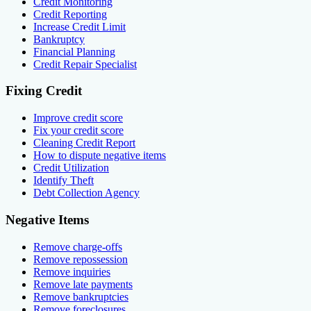
Credit Monitoring
Credit Reporting
Increase Credit Limit
Bankruptcy
Financial Planning
Credit Repair Specialist
Fixing Credit
Improve credit score
Fix your credit score
Cleaning Credit Report
How to dispute negative items
Credit Utilization
Identify Theft
Debt Collection Agency
Negative Items
Remove charge-offs
Remove repossession
Remove inquiries
Remove late payments
Remove bankruptcies
Remove foreclosures