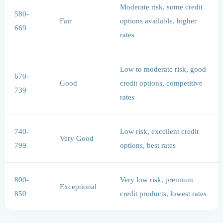
Moderate risk, some credit
580-
Fair
options available, higher
669
rates
Low to moderate risk, good
670-
Good
credit options, competitive
739
rates
740-
Low risk, excellent credit
Very Good
799
options, best rates
800-
Very low risk, premium
Exceptional
850
credit products, lowest rates