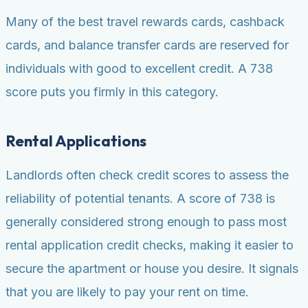
Many of the best travel rewards cards, cashback
cards, and balance transfer cards are reserved for
individuals with good to excellent credit. A 738
score puts you firmly in this category.
Rental Applications
Landlords often check credit scores to assess the
reliability of potential tenants. A score of 738 is
generally considered strong enough to pass most
rental application credit checks, making it easier to
secure the apartment or house you desire. It signals
that you are likely to pay your rent on time.