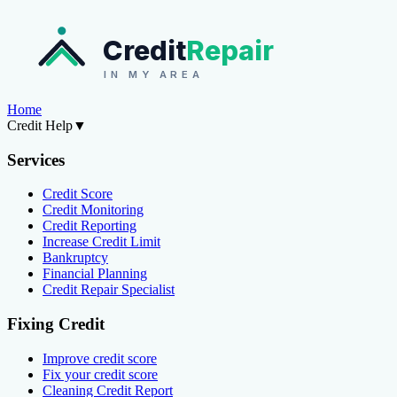
Credit
Repair
IN MY AREA
Home
Credit Help
▼
Services
Credit Score
Credit Monitoring
Credit Reporting
Increase Credit Limit
Bankruptcy
Financial Planning
Credit Repair Specialist
Fixing Credit
Improve credit score
Fix your credit score
Cleaning Credit Report