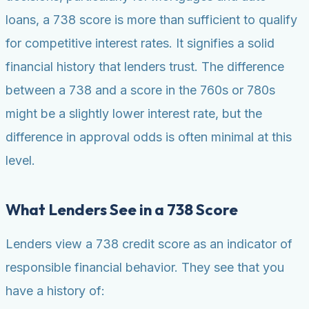
loans, a 738 score is more than sufficient to qualify
for competitive interest rates. It signifies a solid
financial history that lenders trust. The difference
between a 738 and a score in the 760s or 780s
might be a slightly lower interest rate, but the
difference in approval odds is often minimal at this
level.
What Lenders See in a 738 Score
Lenders view a 738 credit score as an indicator of
responsible financial behavior. They see that you
have a history of: