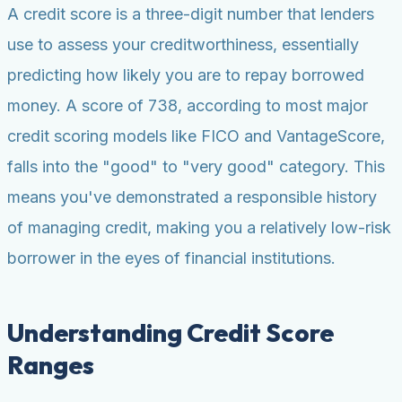
A credit score is a three-digit number that lenders
use to assess your creditworthiness, essentially
predicting how likely you are to repay borrowed
money. A score of 738, according to most major
credit scoring models like FICO and VantageScore,
falls into the "good" to "very good" category. This
means you've demonstrated a responsible history
of managing credit, making you a relatively low-risk
borrower in the eyes of financial institutions.
Understanding Credit Score
Ranges