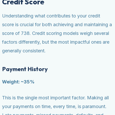
Credit Score
Understanding what contributes to your credit
score is crucial for both achieving and maintaining a
score of 738. Credit scoring models weigh several
factors differently, but the most impactful ones are
generally consistent.
Payment History
Weight: ~35%
This is the single most important factor. Making all
your payments on time, every time, is paramount.