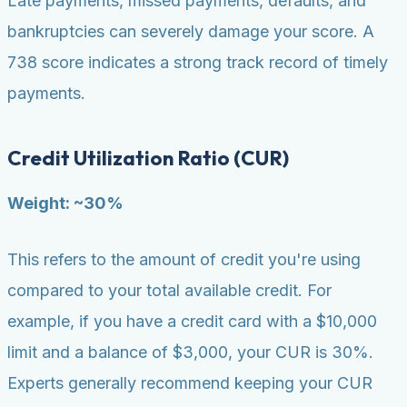
Late payments, missed payments, defaults, and
bankruptcies can severely damage your score. A
738 score indicates a strong track record of timely
payments.
Credit Utilization Ratio (CUR)
Weight: ~30%
This refers to the amount of credit you're using
compared to your total available credit. For
example, if you have a credit card with a $10,000
limit and a balance of $3,000, your CUR is 30%.
Experts generally recommend keeping your CUR