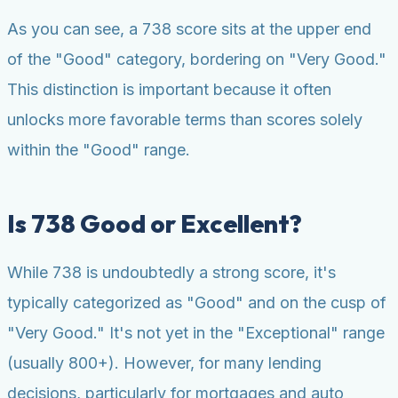
As you can see, a 738 score sits at the upper end
of the "Good" category, bordering on "Very Good."
This distinction is important because it often
unlocks more favorable terms than scores solely
within the "Good" range.
Is 738 Good or Excellent?
While 738 is undoubtedly a strong score, it's
typically categorized as "Good" and on the cusp of
"Very Good." It's not yet in the "Exceptional" range
(usually 800+). However, for many lending
decisions, particularly for mortgages and auto