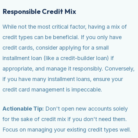
Responsible Credit Mix
While not the most critical factor, having a mix of
credit types can be beneficial. If you only have
credit cards, consider applying for a small
installment loan (like a credit-builder loan) if
appropriate, and manage it responsibly. Conversely,
if you have many installment loans, ensure your
credit card management is impeccable.
Actionable Tip:
Don't open new accounts solely
for the sake of credit mix if you don't need them.
Focus on managing your existing credit types well.