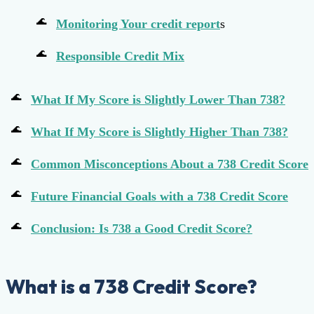
Monitoring Your
credit report
s
Responsible Credit Mix
What If My Score is Slightly Lower Than 738?
What If My Score is Slightly Higher Than 738?
Common Misconceptions About a 738 Credit Score
Future Financial Goals with a 738 Credit Score
Conclusion: Is 738 a Good Credit Score?
What is a 738 Credit Score?