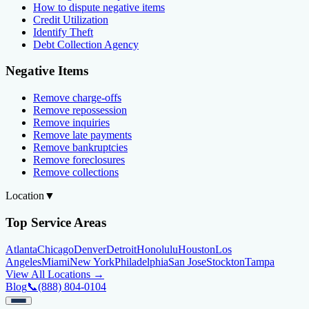
How to dispute negative items
Credit Utilization
Identify Theft
Debt Collection Agency
Negative Items
Remove charge-offs
Remove repossession
Remove inquiries
Remove late payments
Remove bankruptcies
Remove foreclosures
Remove collections
Location
▼
Top Service Areas
Atlanta
Chicago
Denver
Detroit
Honolulu
Houston
Los
Angeles
Miami
New York
Philadelphia
San Jose
Stockton
Tampa
View All Locations →
Blog
📞
(888) 804-0104