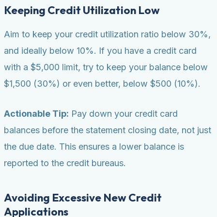
Keeping Credit Utilization Low
Aim to keep your credit utilization ratio below 30%,
and ideally below 10%. If you have a credit card
with a $5,000 limit, try to keep your balance below
$1,500 (30%) or even better, below $500 (10%).
Actionable Tip:
Pay down your credit card
balances before the statement closing date, not just
the due date. This ensures a lower balance is
reported to the credit bureaus.
Avoiding Excessive New Credit
Applications