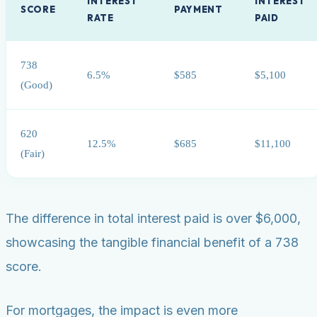
INTEREST
INTEREST
SCORE
PAYMENT
RATE
PAID
738
6.5%
$585
$5,100
(Good)
620
12.5%
$685
$11,100
(Fair)
The difference in total interest paid is over $6,000,
showcasing the tangible financial benefit of a 738
score.
For mortgages, the impact is even more