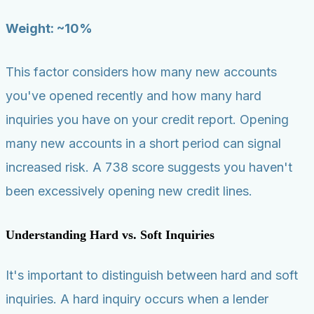
Weight: ~10%
This factor considers how many new accounts
you've opened recently and how many hard
inquiries you have on your credit report. Opening
many new accounts in a short period can signal
increased risk. A 738 score suggests you haven't
been excessively opening new credit lines.
Understanding Hard vs. Soft Inquiries
It's important to distinguish between hard and soft
inquiries. A hard inquiry occurs when a lender