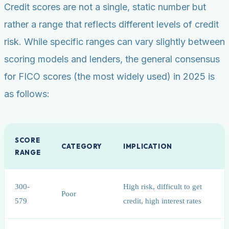
Credit scores are not a single, static number but
rather a range that reflects different levels of credit
risk. While specific ranges can vary slightly between
scoring models and lenders, the general consensus
for FICO scores (the most widely used) in 2025 is
as follows:
SCORE
CATEGORY
IMPLICATION
RANGE
300-
High risk, difficult to get
Poor
579
credit, high interest rates