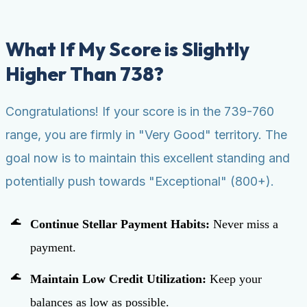
What If My Score is Slightly
Higher Than 738?
Congratulations! If your score is in the 739-760
range, you are firmly in "Very Good" territory. The
goal now is to maintain this excellent standing and
potentially push towards "Exceptional" (800+).
Continue Stellar Payment Habits:
Never miss a
payment.
Maintain Low Credit Utilization:
Keep your
balances as low as possible.