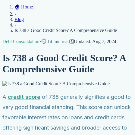
Home
🏠
Home
Credit Help
▼
Location
▼
›
Services
Atlanta
Blog
Chicago
Denver
Detroit
Honolulu
Houston
Los
Blog
Angeles
📞 (888) 804-0104
Miami
New York
Philadelphia
San Jose
Stockton
Tampa
›
Credit Score
Credit Monitoring
Credit Reporting
Increase Credit
View All Locations →
Is 738 a Good Credit Score? A Comprehensive Guide
Limit
Bankruptcy
Financial Planning
Credit Repair Specialist
Debt Consolidation
•
⏱️
14
min read
🗓️
Updated:
Aug 7, 2024
Fixing Credit
Improve credit score
Fix your credit score
Cleaning Credit
Is 738 a Good Credit Score? A
Report
How to dispute negative items
Credit Utilization
Identify
Theft
Debt Collection Agency
Comprehensive Guide
Negative Items
Remove charge-offs
Remove repossession
Remove inquiries
Remove
late payments
Remove bankruptcies
Remove foreclosures
Remove
collections
A
credit score
of 738 generally signifies a good to
very good financial standing. This score can unlock
favorable interest rates on loans and credit cards,
offering significant savings and broader access to