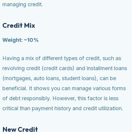
managing credit.
Credit Mix
Weight: ~10%
Having a mix of different types of credit, such as
revolving credit (credit cards) and installment loans
(mortgages, auto loans, student loans), can be
beneficial. It shows you can manage various forms
of debt responsibly. However, this factor is less
critical than payment history and credit utilization.
New Credit