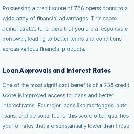
Possessing a credit score of 738 opens doors to a
wide array of financial advantages. This score
demonstrates to lenders that you are a responsible
borrower, leading to better terms and conditions
across various financial products.
Loan Approvals and Interest Rates
One of the most significant benefits of a 738 credit
score is improved access to loans and better
interest rates. For major loans like mortgages, auto
loans, and personal loans, this score often qualifies
you for rates that are substantially lower than those