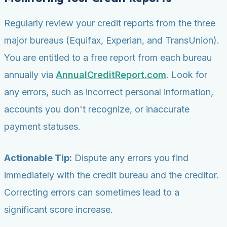
Regularly review your credit reports from the three
major bureaus (Equifax, Experian, and TransUnion).
You are entitled to a free report from each bureau
annually via
AnnualCreditReport.com
. Look for
any errors, such as incorrect personal information,
accounts you don't recognize, or inaccurate
payment statuses.
Actionable Tip:
Dispute any errors you find
immediately with the credit bureau and the creditor.
Correcting errors can sometimes lead to a
significant score increase.