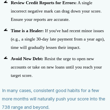
Review Credit Reports for Errors:
A single
incorrect negative mark can drag down your score.
Ensure your reports are accurate.
Time is a Healer:
If you've had recent minor issues
(e.g., a single 30-day late payment from a year ago),
time will gradually lessen their impact.
Avoid New Debt:
Resist the urge to open new
accounts or take on new loans until you reach your
target score.
In many cases, consistent good habits for a few
more months will naturally push your score into the
738 range and beyond.