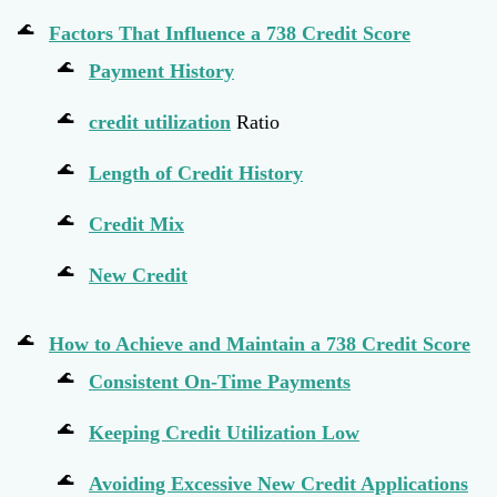
Factors That Influence a 738 Credit Score
Payment History
credit utilization
Ratio
Length of Credit History
Credit Mix
New Credit
How to Achieve and Maintain a 738 Credit Score
Consistent On-Time Payments
Keeping Credit Utilization Low
Avoiding Excessive New Credit Applications