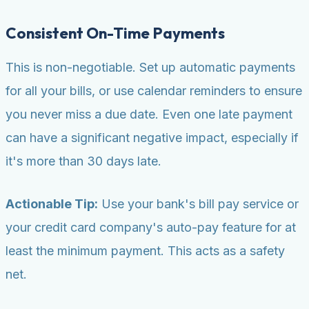
Consistent On-Time Payments
This is non-negotiable. Set up automatic payments
for all your bills, or use calendar reminders to ensure
you never miss a due date. Even one late payment
can have a significant negative impact, especially if
it's more than 30 days late.
Actionable Tip:
Use your bank's bill pay service or
your credit card company's auto-pay feature for at
least the minimum payment. This acts as a safety
net.