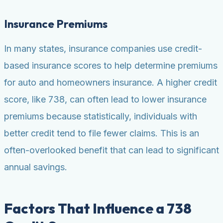
Insurance Premiums
In many states, insurance companies use credit-
based insurance scores to help determine premiums
for auto and homeowners insurance. A higher credit
score, like 738, can often lead to lower insurance
premiums because statistically, individuals with
better credit tend to file fewer claims. This is an
often-overlooked benefit that can lead to significant
annual savings.
Factors That Influence a 738