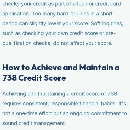
checks your credit as part of a loan or credit card
application. Too many hard inquiries in a short
period can slightly lower your score. Soft inquiries,
such as checking your own credit score or pre-
qualification checks, do not affect your score.
How to Achieve and Maintain a
738 Credit Score
Achieving and maintaining a credit score of 738
requires consistent, responsible financial habits. It's
not a one-time effort but an ongoing commitment to
sound credit management.