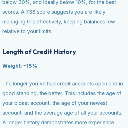
below 30%, and ideally below 10%, for the best
scores. A 738 score suggests you are likely
managing this effectively, keeping balances low
relative to your limits.
Length of Credit History
Weight: ~15%
The longer you've had credit accounts open and in
good standing, the better. This includes the age of
your oldest account, the age of your newest
account, and the average age of all your accounts.
A longer history demonstrates more experience