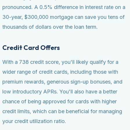
pronounced. A 0.5% difference in interest rate on a
30-year, $300,000 mortgage can save you tens of
thousands of dollars over the loan term.
Credit Card Offers
With a 738 credit score, you'll likely qualify for a
wider range of credit cards, including those with
premium rewards, generous sign-up bonuses, and
low introductory APRs. You'll also have a better
chance of being approved for cards with higher
credit limits, which can be beneficial for managing
your credit utilization ratio.