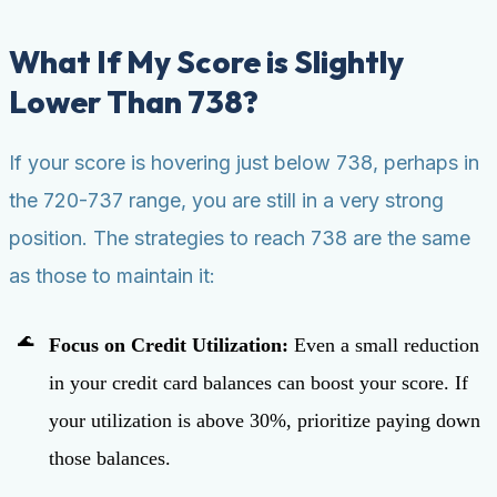
What If My Score is Slightly
Lower Than 738?
If your score is hovering just below 738, perhaps in
the 720-737 range, you are still in a very strong
position. The strategies to reach 738 are the same
as those to maintain it:
Focus on Credit Utilization:
Even a small reduction
in your credit card balances can boost your score. If
your utilization is above 30%, prioritize paying down
those balances.