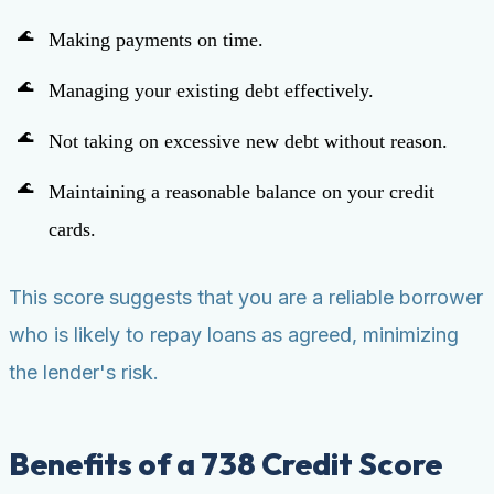
Making payments on time.
Managing your existing debt effectively.
Not taking on excessive new debt without reason.
Maintaining a reasonable balance on your credit
cards.
This score suggests that you are a reliable borrower
who is likely to repay loans as agreed, minimizing
the lender's risk.
Benefits of a 738 Credit Score