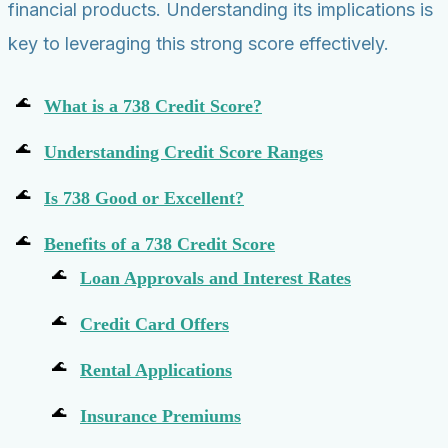
financial products. Understanding its implications is
key to leveraging this strong score effectively.
What is a 738 Credit Score?
Understanding Credit Score Ranges
Is 738 Good or Excellent?
Benefits of a 738 Credit Score
Loan Approvals and Interest Rates
Credit Card Offers
Rental Applications
Insurance Premiums