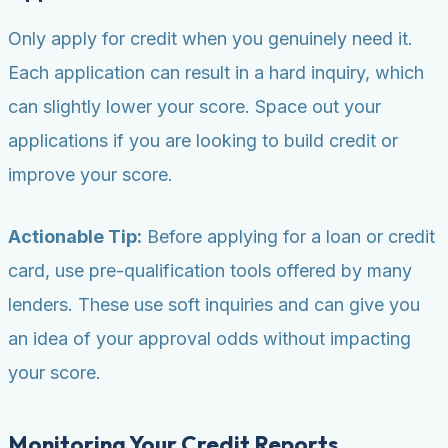
Only apply for credit when you genuinely need it.
Each application can result in a hard inquiry, which
can slightly lower your score. Space out your
applications if you are looking to build credit or
improve your score.
Actionable Tip:
Before applying for a loan or credit
card, use pre-qualification tools offered by many
lenders. These use soft inquiries and can give you
an idea of your approval odds without impacting
your score.
Monitoring Your Credit Reports