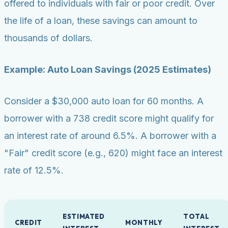
offered to individuals with fair or poor credit. Over
the life of a loan, these savings can amount to
thousands of dollars.
Example: Auto Loan Savings (2025 Estimates)
Consider a $30,000 auto loan for 60 months. A
borrower with a 738 credit score might qualify for
an interest rate of around 6.5%. A borrower with a
"Fair" credit score (e.g., 620) might face an interest
rate of 12.5%.
ESTIMATED
TOTAL
CREDIT
MONTHLY