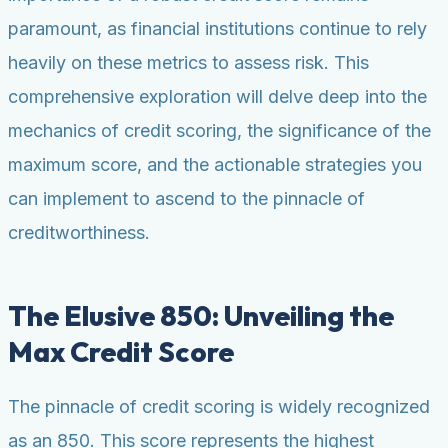
paramount, as financial institutions continue to rely
heavily on these metrics to assess risk. This
comprehensive exploration will delve deep into the
mechanics of credit scoring, the significance of the
maximum score, and the actionable strategies you
can implement to ascend to the pinnacle of
creditworthiness.
The Elusive 850: Unveiling the
Max Credit Score
The pinnacle of credit scoring is widely recognized
as an 850. This score represents the highest