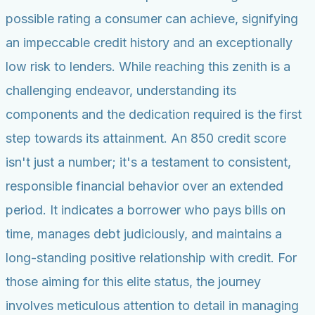
possible rating a consumer can achieve, signifying
an impeccable credit history and an exceptionally
low risk to lenders. While reaching this zenith is a
challenging endeavor, understanding its
components and the dedication required is the first
step towards its attainment. An 850 credit score
isn't just a number; it's a testament to consistent,
responsible financial behavior over an extended
period. It indicates a borrower who pays bills on
time, manages debt judiciously, and maintains a
long-standing positive relationship with credit. For
those aiming for this elite status, the journey
involves meticulous attention to detail in managing