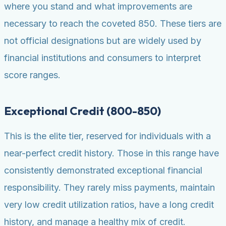
where you stand and what improvements are
necessary to reach the coveted 850. These tiers are
not official designations but are widely used by
financial institutions and consumers to interpret
score ranges.
Exceptional Credit (800-850)
This is the elite tier, reserved for individuals with a
near-perfect credit history. Those in this range have
consistently demonstrated exceptional financial
responsibility. They rarely miss payments, maintain
very low credit utilization ratios, have a long credit
history, and manage a healthy mix of credit.