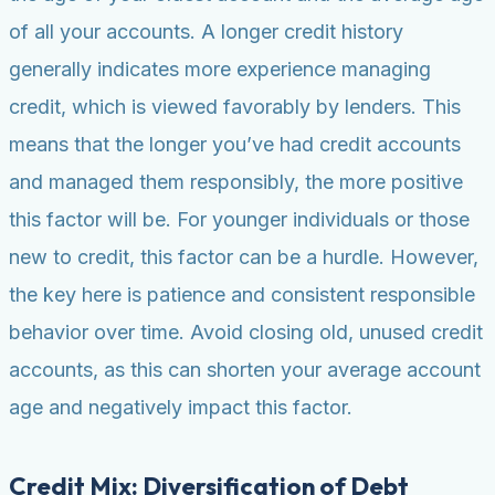
of all your accounts. A longer credit history
generally indicates more experience managing
credit, which is viewed favorably by lenders. This
means that the longer you’ve had credit accounts
and managed them responsibly, the more positive
this factor will be. For younger individuals or those
new to credit, this factor can be a hurdle. However,
the key here is patience and consistent responsible
behavior over time. Avoid closing old, unused credit
accounts, as this can shorten your average account
age and negatively impact this factor.
Credit Mix: Diversification of Debt