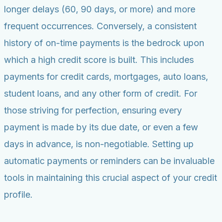
longer delays (60, 90 days, or more) and more
frequent occurrences. Conversely, a consistent
history of on-time payments is the bedrock upon
which a high credit score is built. This includes
payments for credit cards, mortgages, auto loans,
student loans, and any other form of credit. For
those striving for perfection, ensuring every
payment is made by its due date, or even a few
days in advance, is non-negotiable. Setting up
automatic payments or reminders can be invaluable
tools in maintaining this crucial aspect of your credit
profile.