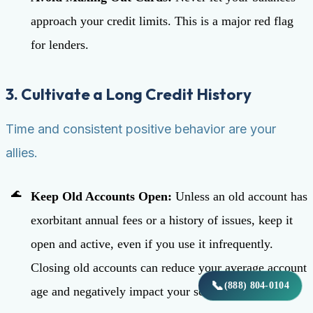
approach your credit limits. This is a major red flag
for lenders.
3. Cultivate a Long Credit History
Time and consistent positive behavior are your
allies.
Keep Old Accounts Open:
Unless an old account has
exorbitant annual fees or a history of issues, keep it
open and active, even if you use it infrequently.
Closing old accounts can reduce your average account
📞
(888) 804-0104
age and negatively impact your score.