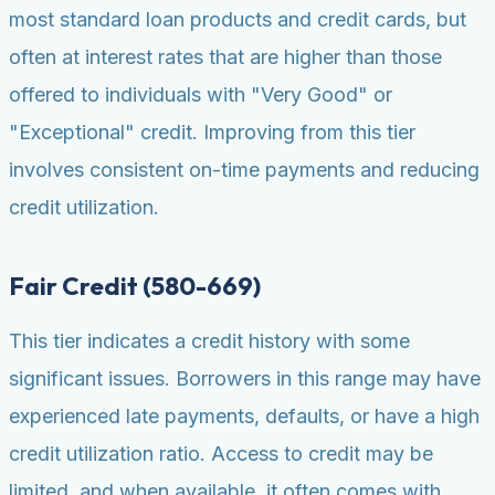
most standard loan products and credit cards, but
often at interest rates that are higher than those
offered to individuals with "Very Good" or
"Exceptional" credit. Improving from this tier
involves consistent on-time payments and reducing
credit utilization.
Fair Credit (580-669)
This tier indicates a credit history with some
significant issues. Borrowers in this range may have
experienced late payments, defaults, or have a high
credit utilization ratio. Access to credit may be
limited, and when available, it often comes with