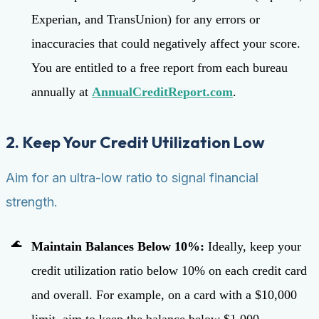
Experian, and TransUnion) for any errors or
inaccuracies that could negatively affect your score.
You are entitled to a free report from each bureau
annually at
AnnualCreditReport.com
.
2. Keep Your Credit Utilization Low
Aim for an ultra-low ratio to signal financial
strength.
Maintain Balances Below 10%:
Ideally, keep your
credit utilization ratio below 10% on each credit card
and overall. For example, on a card with a $10,000