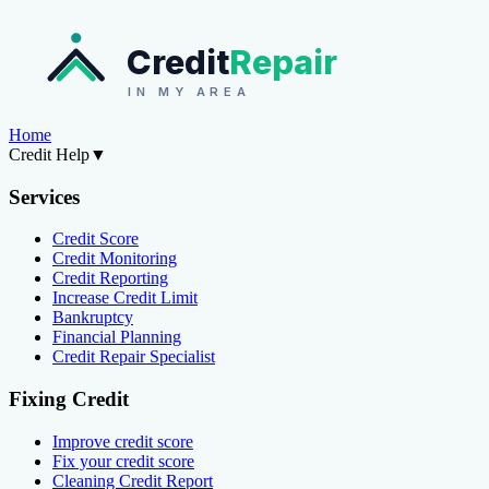
Credit
Repair
IN MY AREA
Home
Credit Help
▼
Services
Credit Score
Credit Monitoring
Credit Reporting
Increase Credit Limit
Bankruptcy
Financial Planning
Credit Repair Specialist
Fixing Credit
Improve credit score
Fix your credit score
Cleaning Credit Report