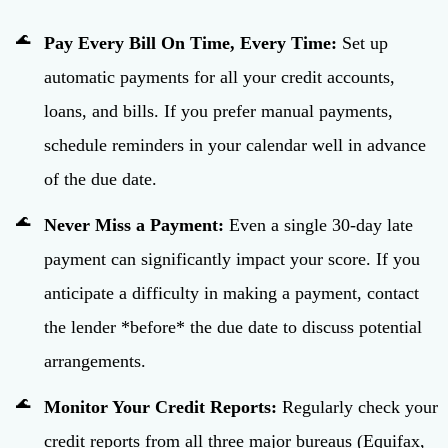
Pay Every Bill On Time, Every Time:
Set up
automatic payments for all your credit accounts,
loans, and bills. If you prefer manual payments,
schedule reminders in your calendar well in advance
of the due date.
Never Miss a Payment:
Even a single 30-day late
payment can significantly impact your score. If you
anticipate a difficulty in making a payment, contact
the lender *before* the due date to discuss potential
arrangements.
Monitor Your Credit Reports:
Regularly check your
credit reports from all three major bureaus (Equifax,