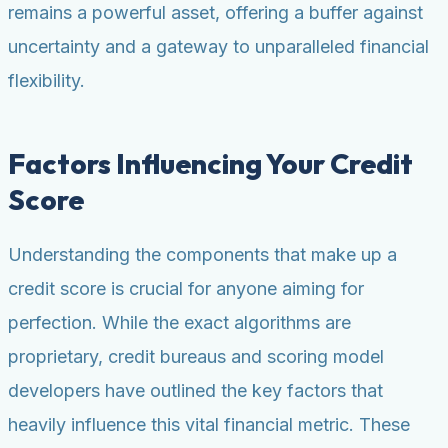
remains a powerful asset, offering a buffer against
uncertainty and a gateway to unparalleled financial
flexibility.
Factors Influencing Your Credit
Score
Understanding the components that make up a
credit score is crucial for anyone aiming for
perfection. While the exact algorithms are
proprietary, credit bureaus and scoring model
developers have outlined the key factors that
heavily influence this vital financial metric. These