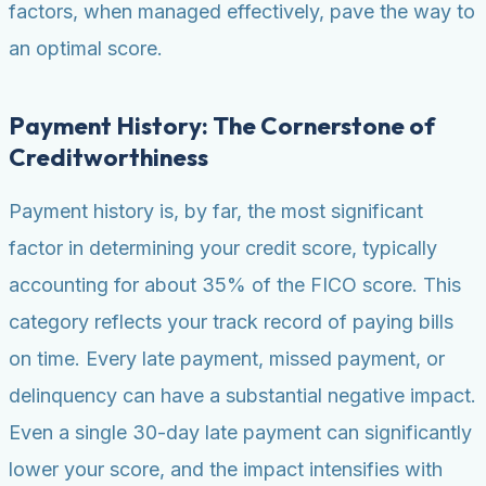
factors, when managed effectively, pave the way to
an optimal score.
Payment History: The Cornerstone of
Creditworthiness
Payment history is, by far, the most significant
factor in determining your credit score, typically
accounting for about 35% of the FICO score. This
category reflects your track record of paying bills
on time. Every late payment, missed payment, or
delinquency can have a substantial negative impact.
Even a single 30-day late payment can significantly
lower your score, and the impact intensifies with