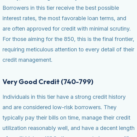
Borrowers in this tier receive the best possible
interest rates, the most favorable loan terms, and
are often approved for credit with minimal scrutiny.
For those aiming for the 850, this is the final frontier,
requiring meticulous attention to every detail of their
credit management.
Very Good Credit (740-799)
Individuals in this tier have a strong credit history
and are considered low-risk borrowers. They
typically pay their bills on time, manage their credit
utilization reasonably well, and have a decent length