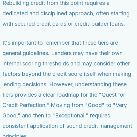
Rebuilding credit from this point requires a
dedicated and disciplined approach, often starting
with secured credit cards or credit-builder loans.
It's important to remember that these tiers are
general guidelines. Lenders may have their own
internal scoring thresholds and may consider other
factors beyond the credit score itself when making
lending decisions. However, understanding these
tiers provides a clear roadmap for the "Quest for
Credit Perfection." Moving from "Good" to "Very
Good," and then to "Exceptional," requires
consistent application of sound credit management
principles.