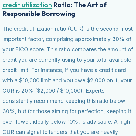
credit utilization
Ratio: The Art of
Responsible Borrowing
The credit utilization ratio (CUR) is the second most
important factor, comprising approximately 30% of
your FICO score. This ratio compares the amount of
credit you are currently using to your total available
credit limit. For instance, if you have a credit card
with a $10,000 limit and you owe $2,000 on it, your
CUR is 20% ($2,000 / $10,000). Experts
consistently recommend keeping this ratio below
30%, but for those aiming for perfection, keeping it
even lower, ideally below 10%, is advisable. A high
CUR can signal to lenders that you are heavily