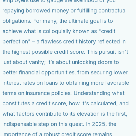
employers use to gauge the likelihood of you
repaying borrowed money or fulfilling contractual
obligations. For many, the ultimate goal is to
achieve what is colloquially known as "credit
perfection" – a flawless credit history reflected in
the highest possible credit score. This pursuit isn't
just about vanity; it’s about unlocking doors to
better financial opportunities, from securing lower
interest rates on loans to obtaining more favorable
terms on insurance policies. Understanding what
constitutes a credit score, how it's calculated, and
what factors contribute to its elevation is the first,
indispensable step on this quest. In 2025, the
importance of a robust credit score remains