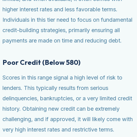
higher interest rates and less favorable terms.
Individuals in this tier need to focus on fundamental
credit-building strategies, primarily ensuring all
payments are made on time and reducing debt.
Poor Credit (Below 580)
Scores in this range signal a high level of risk to
lenders. This typically results from serious
delinquencies, bankruptcies, or a very limited credit
history. Obtaining new credit can be extremely
challenging, and if approved, it will likely come with
very high interest rates and restrictive terms.