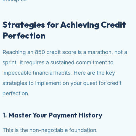
Strategies for Achieving Credit
Perfection
Reaching an 850 credit score is a marathon, not a
sprint. It requires a sustained commitment to
impeccable financial habits. Here are the key
strategies to implement on your quest for credit
perfection.
1. Master Your Payment History
This is the non-negotiable foundation.