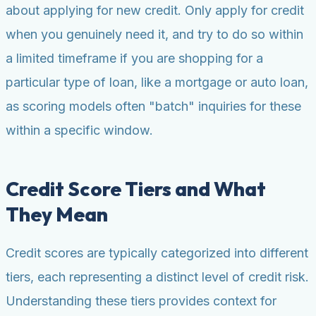
about applying for new credit. Only apply for credit
when you genuinely need it, and try to do so within
a limited timeframe if you are shopping for a
particular type of loan, like a mortgage or auto loan,
as scoring models often "batch" inquiries for these
within a specific window.
Credit Score Tiers and What
They Mean
Credit scores are typically categorized into different
tiers, each representing a distinct level of credit risk.
Understanding these tiers provides context for