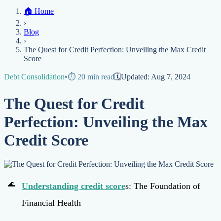
Home
🏠
Home
Credit Help
▼
Location
▼
›
Services
Atlanta
Blog
Chicago
Denver
Detroit
Honolulu
Houston
Los
Blog
Angeles
📞 (888) 804-0104
Miami
New York
Philadelphia
San Jose
Stockton
Tampa
›
Credit Score
Credit Monitoring
Credit Reporting
Increase Credit
View All Locations →
The Quest for Credit Perfection: Unveiling the Max Credit
Limit
Bankruptcy
Financial Planning
Credit Repair Specialist
Score
Fixing Credit
Debt Consolidation
•
⏱️
20
min read
🗓️
Updated:
Aug 7, 2024
Improve credit score
Fix your credit score
Cleaning Credit
Report
How to dispute negative items
Credit Utilization
Identify
The Quest for Credit
Theft
Debt Collection Agency
Perfection: Unveiling the Max
Negative Items
Credit Score
Remove charge-offs
Remove repossession
Remove inquiries
Remove
late payments
Remove bankruptcies
Remove foreclosures
Remove
collections
Understanding
credit score
s: The Foundation of
Financial Health