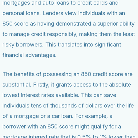
mortgages and auto loans to credit cards and
personal loans. Lenders view individuals with an
850 score as having demonstrated a superior ability
to manage credit responsibly, making them the least
risky borrowers. This translates into significant
financial advantages.
The benefits of possessing an 850 credit score are
substantial. Firstly, it grants access to the absolute
lowest interest rates available. This can save
individuals tens of thousands of dollars over the life
of a mortgage or a car loan. For example, a
borrower with an 850 score might qualify for a
mortgage interest rate that is 0.5% to 1% lower than