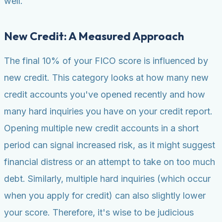
well.
New Credit: A Measured Approach
The final 10% of your FICO score is influenced by
new credit. This category looks at how many new
credit accounts you've opened recently and how
many hard inquiries you have on your credit report.
Opening multiple new credit accounts in a short
period can signal increased risk, as it might suggest
financial distress or an attempt to take on too much
debt. Similarly, multiple hard inquiries (which occur
when you apply for credit) can also slightly lower
your score. Therefore, it's wise to be judicious