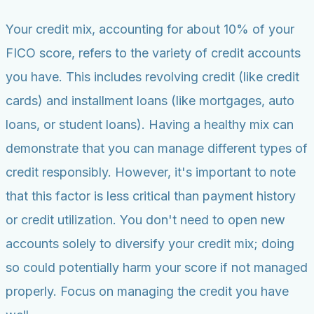
Your credit mix, accounting for about 10% of your
FICO score, refers to the variety of credit accounts
you have. This includes revolving credit (like credit
cards) and installment loans (like mortgages, auto
loans, or student loans). Having a healthy mix can
demonstrate that you can manage different types of
credit responsibly. However, it's important to note
that this factor is less critical than payment history
or credit utilization. You don't need to open new
accounts solely to diversify your credit mix; doing
so could potentially harm your score if not managed
properly. Focus on managing the credit you have