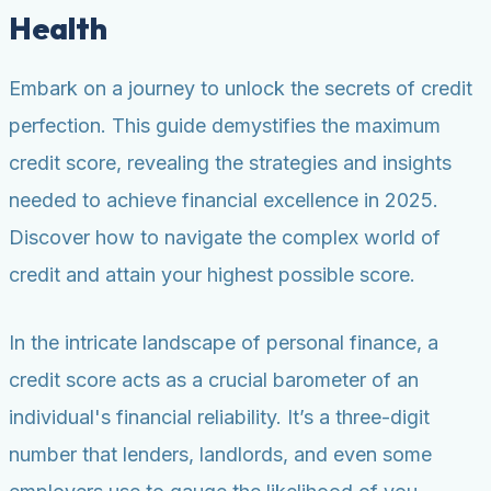
Health
Embark on a journey to unlock the secrets of credit
perfection. This guide demystifies the maximum
credit score, revealing the strategies and insights
needed to achieve financial excellence in 2025.
Discover how to navigate the complex world of
credit and attain your highest possible score.
In the intricate landscape of personal finance, a
credit score acts as a crucial barometer of an
individual's financial reliability. It’s a three-digit
number that lenders, landlords, and even some