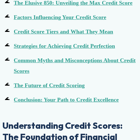
The Elusive 850: Unveiling the Max Credit Score
Factors Influencing Your Credit Score
Credit Score Tiers and What They Mean
Strategies for Achieving Credit Perfection
Common Myths and Misconceptions About Credit
Scores
The Future of Credit Scoring
Conclusion: Your Path to Credit Excellence
Understanding Credit Scores:
The Foundation of Financial