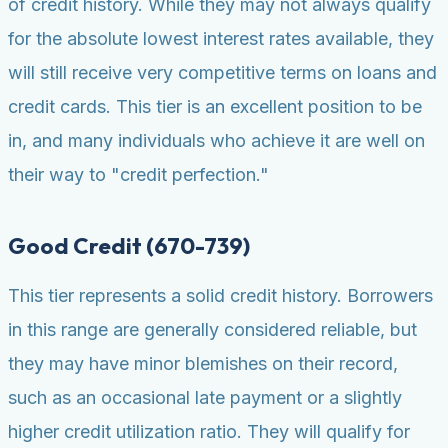
of credit history. While they may not always qualify
for the absolute lowest interest rates available, they
will still receive very competitive terms on loans and
credit cards. This tier is an excellent position to be
in, and many individuals who achieve it are well on
their way to "credit perfection."
Good Credit (670-739)
This tier represents a solid credit history. Borrowers
in this range are generally considered reliable, but
they may have minor blemishes on their record,
such as an occasional late payment or a slightly
higher credit utilization ratio. They will qualify for