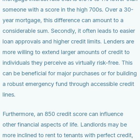
someone with a score in the high 700s. Over a 30-
year mortgage, this difference can amount to a
considerable sum. Secondly, it often leads to easier
loan approvals and higher credit limits. Lenders are
more willing to extend larger amounts of credit to
individuals they perceive as virtually risk-free. This
can be beneficial for major purchases or for building
a robust emergency fund through accessible credit
lines.
Furthermore, an 850 credit score can influence
other financial aspects of life. Landlords may be
more inclined to rent to tenants with perfect credit,