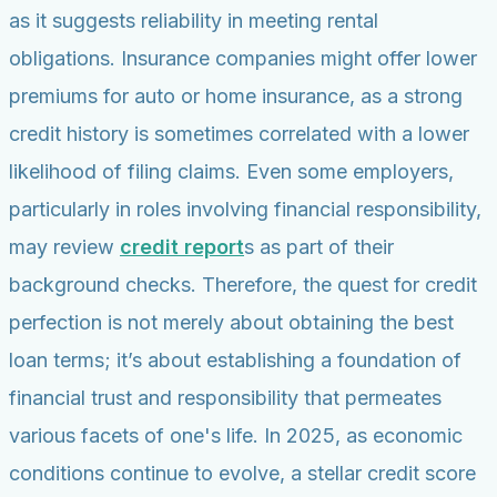
as it suggests reliability in meeting rental
obligations. Insurance companies might offer lower
premiums for auto or home insurance, as a strong
credit history is sometimes correlated with a lower
likelihood of filing claims. Even some employers,
particularly in roles involving financial responsibility,
may review
credit report
s as part of their
background checks. Therefore, the quest for credit
perfection is not merely about obtaining the best
loan terms; it’s about establishing a foundation of
financial trust and responsibility that permeates
various facets of one's life. In 2025, as economic
conditions continue to evolve, a stellar credit score