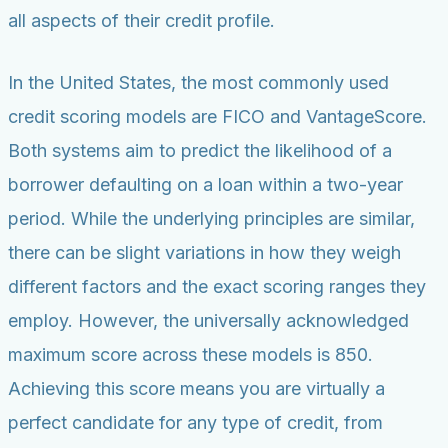
all aspects of their credit profile.
In the United States, the most commonly used
credit scoring models are FICO and VantageScore.
Both systems aim to predict the likelihood of a
borrower defaulting on a loan within a two-year
period. While the underlying principles are similar,
there can be slight variations in how they weigh
different factors and the exact scoring ranges they
employ. However, the universally acknowledged
maximum score across these models is 850.
Achieving this score means you are virtually a
perfect candidate for any type of credit, from