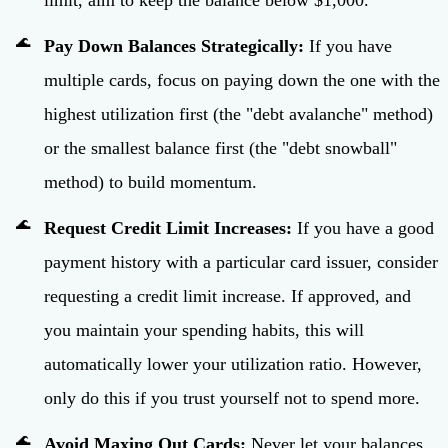
limit, aim to keep the balance below $1,000.
Pay Down Balances Strategically:
If you have
multiple cards, focus on paying down the one with the
highest utilization first (the "debt avalanche" method)
or the smallest balance first (the "debt snowball"
method) to build momentum.
Request Credit Limit Increases:
If you have a good
payment history with a particular card issuer, consider
requesting a credit limit increase. If approved, and
you maintain your spending habits, this will
automatically lower your utilization ratio. However,
only do this if you trust yourself not to spend more.
Avoid Maxing Out Cards:
Never let your balances