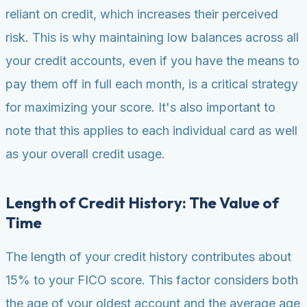
reliant on credit, which increases their perceived
risk. This is why maintaining low balances across all
your credit accounts, even if you have the means to
pay them off in full each month, is a critical strategy
for maximizing your score. It's also important to
note that this applies to each individual card as well
as your overall credit usage.
Length of Credit History: The Value of
Time
The length of your credit history contributes about
15% to your FICO score. This factor considers both
the age of your oldest account and the average age