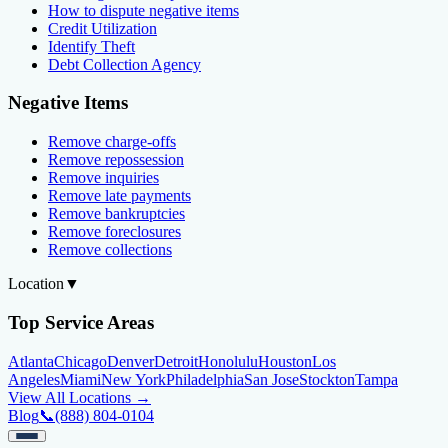
How to dispute negative items
Credit Utilization
Identify Theft
Debt Collection Agency
Negative Items
Remove charge-offs
Remove repossession
Remove inquiries
Remove late payments
Remove bankruptcies
Remove foreclosures
Remove collections
Location
▼
Top Service Areas
Atlanta
Chicago
Denver
Detroit
Honolulu
Houston
Los
Angeles
Miami
New York
Philadelphia
San Jose
Stockton
Tampa
View All Locations →
Blog
📞
(888) 804-0104