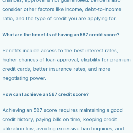
chances, approval is not guaranteed. Lenders also
consider other factors like income, debt-to-income
ratio, and the type of credit you are applying for.
What are the benefits of having an 587 credit score?
Benefits include access to the best interest rates,
higher chances of loan approval, eligibility for premium
credit cards, better insurance rates, and more
negotiating power.
How can I achieve an 587 credit score?
Achieving an 587 score requires maintaining a good
credit history, paying bills on time, keeping credit
utilization low, avoiding excessive hard inquiries, and