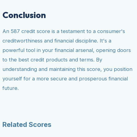
Conclusion
An 587 credit score is a testament to a consumer's
creditworthiness and financial discipline. It's a
powerful tool in your financial arsenal, opening doors
to the best credit products and terms. By
understanding and maintaining this score, you position
yourself for a more secure and prosperous financial
future.
Related Scores