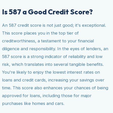
Is 587 a Good Credit Score?
An 587 credit score is not just good; it's exceptional.
This score places you in the top tier of
creditworthiness, a testament to your financial
diligence and responsibility. In the eyes of lenders, an
587 score is a strong indicator of reliability and low
risk, which translates into several tangible benefits.
You're likely to enjoy the lowest interest rates on
loans and credit cards, increasing your savings over
time. This score also enhances your chances of being
approved for loans, including those for major
purchases like homes and cars.