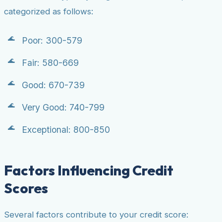
categorized as follows:
Poor: 300-579
Fair: 580-669
Good: 670-739
Very Good: 740-799
Exceptional: 800-850
Factors Influencing Credit
Scores
Several factors contribute to your credit score: