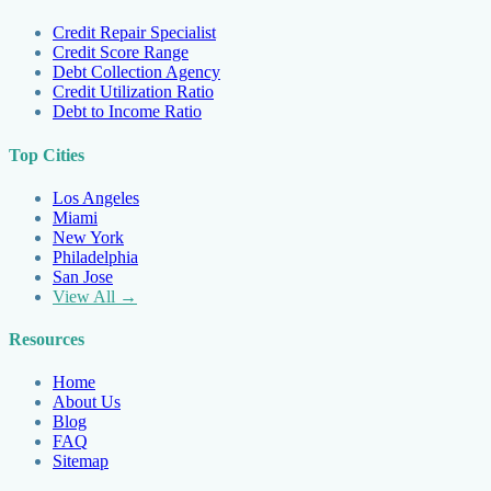
Credit Repair Specialist
Credit Score Range
Debt Collection Agency
Credit Utilization Ratio
Debt to Income Ratio
Top Cities
Los Angeles
Miami
New York
Philadelphia
San Jose
View All →
Resources
Home
About Us
Blog
FAQ
Sitemap