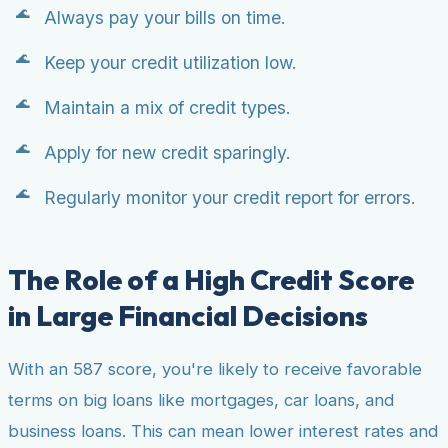
Always pay your bills on time.
Keep your credit utilization low.
Maintain a mix of credit types.
Apply for new credit sparingly.
Regularly monitor your credit report for errors.
The Role of a High Credit Score
in Large Financial Decisions
With an 587 score, you're likely to receive favorable
terms on big loans like mortgages, car loans, and
business loans. This can mean lower interest rates and