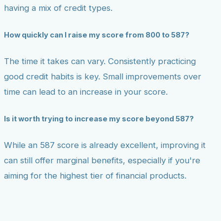
having a mix of credit types.
How quickly can I raise my score from 800 to 587?
The time it takes can vary. Consistently practicing
good credit habits is key. Small improvements over
time can lead to an increase in your score.
Is it worth trying to increase my score beyond 587?
While an 587 score is already excellent, improving it
can still offer marginal benefits, especially if you're
aiming for the highest tier of financial products.