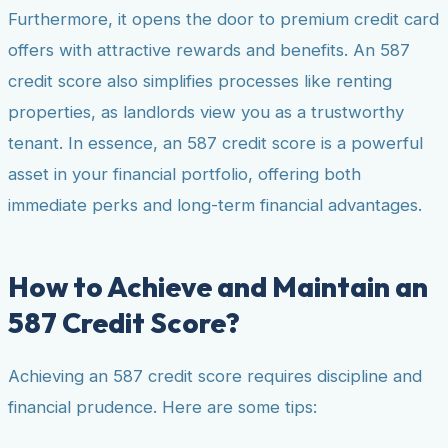
Furthermore, it opens the door to premium credit card
offers with attractive rewards and benefits. An 587
credit score also simplifies processes like renting
properties, as landlords view you as a trustworthy
tenant. In essence, an 587 credit score is a powerful
asset in your financial portfolio, offering both
immediate perks and long-term financial advantages.
How to Achieve and Maintain an
587 Credit Score?
Achieving an 587 credit score requires discipline and
financial prudence. Here are some tips: