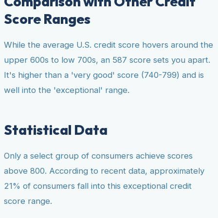
Comparison with Other Credit
Score Ranges
While the average U.S. credit score hovers around the
upper 600s to low 700s, an 587 score sets you apart.
It's higher than a 'very good' score (740-799) and is
well into the 'exceptional' range.
Statistical Data
Only a select group of consumers achieve scores
above 800. According to recent data, approximately
21% of consumers fall into this exceptional credit
score range.