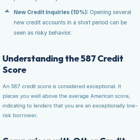
New Credit Inquiries (10%):
Opening several
new credit accounts in a short period can be
seen as risky behavior.
Understanding the 587 Credit
Score
An 587 credit score is considered exceptional. It
places you well above the average American score,
indicating to lenders that you are an exceptionally low-
risk borrower.