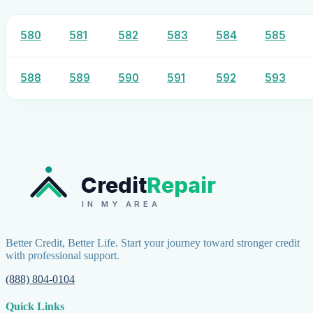
580
581
582
583
584
585
588
589
590
591
592
593
Credit
Repair
IN MY AREA
Better Credit, Better Life. Start your journey toward stronger credit
with professional support.
(888) 804-0104
Quick Links