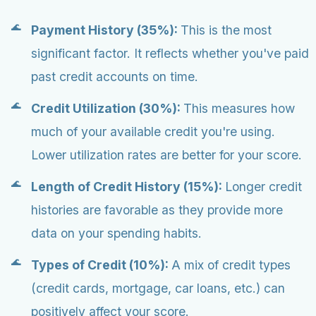
Payment History (35%):
This is the most
significant factor. It reflects whether you've paid
past credit accounts on time.
Credit Utilization (30%):
This measures how
much of your available credit you're using.
Lower utilization rates are better for your score.
Length of Credit History (15%):
Longer credit
histories are favorable as they provide more
data on your spending habits.
Types of Credit (10%):
A mix of credit types
(credit cards, mortgage, car loans, etc.) can
positively affect your score.