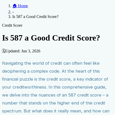
Home
🏠
Home
Credit Help
▼
Location
▼
›
Services
Atlanta
Blog
Chicago
Denver
Detroit
Honolulu
Houston
Los
Is 587 a Good Credit Score?
Angeles
📞 (888) 804-0104
Miami
New York
Philadelphia
San Jose
Stockton
Tampa
Credit Score
Credit Monitoring
Credit Reporting
Increase Credit
Credit Score
View All Locations →
Limit
Bankruptcy
Financial Planning
Credit Repair Specialist
Is 587 a Good Credit Score?
Fixing Credit
Improve credit score
Fix your credit score
Cleaning Credit
Report
How to dispute negative items
Credit Utilization
Identify
🗓️
Updated:
Jun 3, 2026
Theft
Debt Collection Agency
Navigating the world of credit can often feel like
Negative Items
deciphering a complex code. At the heart of this
Remove charge-offs
Remove repossession
Remove inquiries
Remove
late payments
Remove bankruptcies
Remove foreclosures
Remove
financial puzzle is the credit score, a key indicator of
collections
your creditworthiness. In this comprehensive guide,
we delve into the nuances of an 587 credit score – a
number that stands on the higher end of the credit
spectrum. But what does it really mean, and how can