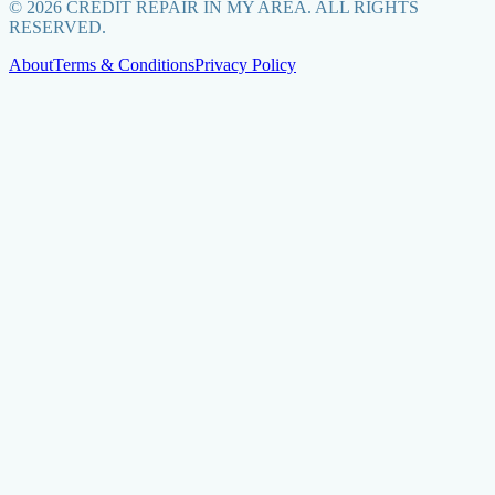
©
2026
CREDIT REPAIR IN MY AREA. ALL RIGHTS
RESERVED.
About
Terms & Conditions
Privacy Policy