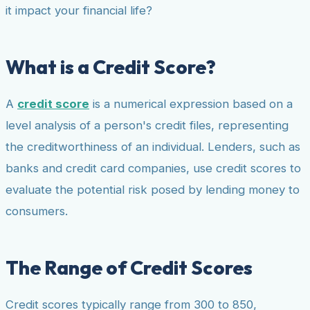
it impact your financial life?
What is a Credit Score?
A
credit score
is a numerical expression based on a
level analysis of a person's credit files, representing
the creditworthiness of an individual. Lenders, such as
banks and credit card companies, use credit scores to
evaluate the potential risk posed by lending money to
consumers.
The Range of Credit Scores
Credit scores typically range from 300 to 850,