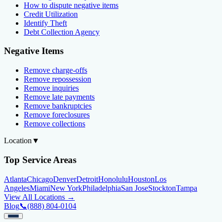
How to dispute negative items
Credit Utilization
Identify Theft
Debt Collection Agency
Negative Items
Remove charge-offs
Remove repossession
Remove inquiries
Remove late payments
Remove bankruptcies
Remove foreclosures
Remove collections
Location
▼
Top Service Areas
Atlanta
Chicago
Denver
Detroit
Honolulu
Houston
Los
Angeles
Miami
New York
Philadelphia
San Jose
Stockton
Tampa
View All Locations →
Blog
📞
(888) 804-0104