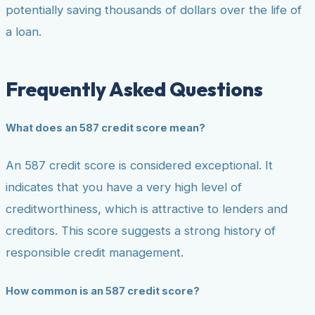
potentially saving thousands of dollars over the life of
a loan.
Frequently Asked Questions
What does an 587 credit score mean?
An 587 credit score is considered exceptional. It
indicates that you have a very high level of
creditworthiness, which is attractive to lenders and
creditors. This score suggests a strong history of
responsible credit management.
How common is an 587 credit score?