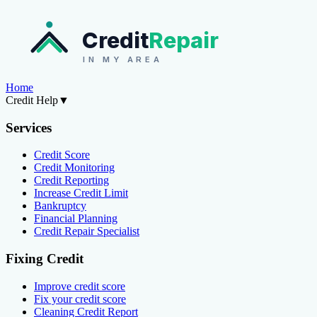
Credit
Repair
IN MY AREA
Home
Credit Help
▼
Services
Credit Score
Credit Monitoring
Credit Reporting
Increase Credit Limit
Bankruptcy
Financial Planning
Credit Repair Specialist
Fixing Credit
Improve credit score
Fix your credit score
Cleaning Credit Report