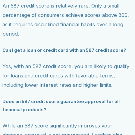
An 587 credit score is relatively rare. Only a small
percentage of consumers achieve scores above 800,
as it requires disciplined financial habits over a long
period.
Can I get a loan or credit card with an 587 credit score?
Yes, with an 587 credit score, you are likely to qualify
for loans and credit cards with favorable terms,
including lower interest rates and higher limits.
Does an 587 credit score guarantee approval for all
financial products?
While an 587 score significantly improves your