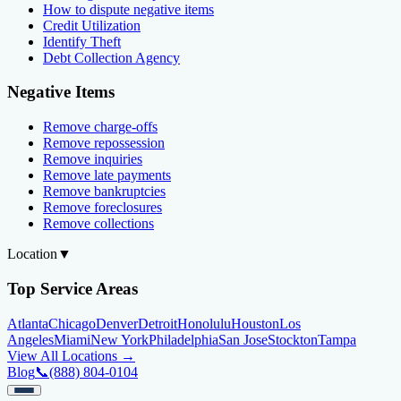
How to dispute negative items
Credit Utilization
Identify Theft
Debt Collection Agency
Negative Items
Remove charge-offs
Remove repossession
Remove inquiries
Remove late payments
Remove bankruptcies
Remove foreclosures
Remove collections
Location
▼
Top Service Areas
Atlanta
Chicago
Denver
Detroit
Honolulu
Houston
Los
Angeles
Miami
New York
Philadelphia
San Jose
Stockton
Tampa
View All Locations →
Blog
📞
(888) 804-0104