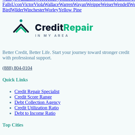
Falls
Ucon
Victor
Viola
Wallace
Warren
Wayan
Weippe
Weiser
Wendell
We
Bird
Wilder
Winchester
Worley
Yellow Pine
Credit
Repair
IN MY AREA
Better Credit, Better Life. Start your journey toward stronger credit
with professional support.
(888) 804-0104
Quick Links
Credit Repair Specialist
Credit Score Range
Debt Collection Agency
Credit Utilization Ratio
Debt to Income Ratio
Top Cities