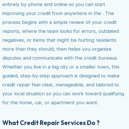
entirely by phone and online so you can start
improving your credit from anywhere in the . The
process begins with a simple review of your credit
reports, where the team looks for errors, outdated
negatives, or items that might be hurting residents
more than they should, then helps you organize
disputes and communicate with the credit bureaus.
Whether you live in a big city or a smaller town, this
guided, step‑by‑step approach is designed to make
credit repair feel clear, manageable, and tailored to
your local situation so you can work toward qualifying
for the home, car, or apartment you want.
What Credit Repair Services Do ?