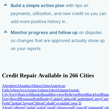
Build a simple action plan
with tips on
payments, utilization, and new credit so you can
add more positive history in .
Monitor progress and follow up
on disputes
so changes that are approved actually show up
on your reports.
Credit Repair Available in
266
Cities
Aberdeen
Ahsahka
Albion
Almo
American
Falls
Arbon
Arco
Arimo
Ashton
Athol
Atlanta
Atomic
City
Avery
Bancroft
Banks
Basalt
Bayview
Bellevue
Bern
Blackfoot
Blan
Ferry
Bovill
Bruneau
Buhl
Burley
Calder
Caldwell
Cambridge
Carey
Car
Fork
Clarkia
Clayton
Clifton
Cobalt
Cocolalla
Coeur D
Alene
Colburn
Conda
Coolin
Corral
Cottonwood
Council
Craigmont
Culd