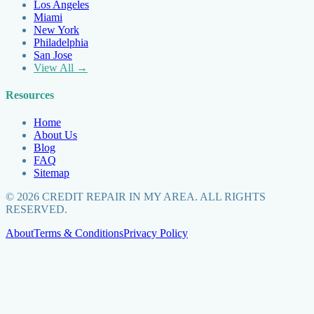
Los Angeles
Miami
New York
Philadelphia
San Jose
View All →
Resources
Home
About Us
Blog
FAQ
Sitemap
©
2026
CREDIT REPAIR IN MY AREA. ALL RIGHTS
RESERVED.
About
Terms & Conditions
Privacy Policy