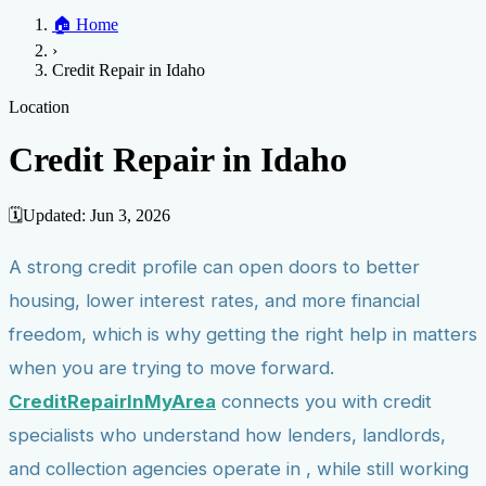
Home
🏠
Home
Credit Help
▼
Location
▼
›
Services
Atlanta
Blog
Chicago
Denver
Detroit
Honolulu
Houston
Los
Credit Repair in Idaho
Angeles
📞 (888) 804-0104
Miami
New York
Philadelphia
San Jose
Stockton
Tampa
Credit Score
Credit Monitoring
Credit Reporting
Increase Credit
Location
View All Locations →
Limit
Bankruptcy
Financial Planning
Credit Repair Specialist
Credit Repair in Idaho
Fixing Credit
Improve credit score
Fix your credit score
Cleaning Credit
Report
How to dispute negative items
Credit Utilization
Identify
🗓️
Updated:
Jun 3, 2026
Theft
Debt Collection Agency
A strong credit profile can open doors to better
Negative Items
housing, lower interest rates, and more financial
Remove charge-offs
Remove repossession
Remove inquiries
Remove
late payments
Remove bankruptcies
Remove foreclosures
Remove
freedom, which is why getting the right help in matters
collections
when you are trying to move forward.
CreditRepairInMyArea
connects you with credit
specialists who understand how lenders, landlords,
and collection agencies operate in , while still working