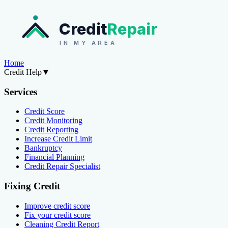
Credit
Repair
IN MY AREA
Home
Credit Help
▼
Services
Credit Score
Credit Monitoring
Credit Reporting
Increase Credit Limit
Bankruptcy
Financial Planning
Credit Repair Specialist
Fixing Credit
Improve credit score
Fix your credit score
Cleaning Credit Report