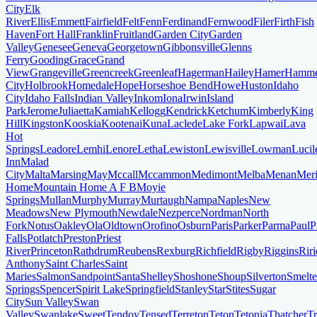
City
Elk
River
Ellis
Emmett
Fairfield
Felt
Fenn
Ferdinand
Fernwood
Filer
Firth
Fish
Haven
Fort Hall
Franklin
Fruitland
Garden City
Garden
Valley
Genesee
Geneva
Georgetown
Gibbonsville
Glenns
Ferry
Gooding
Grace
Grand
View
Grangeville
Greencreek
Greenleaf
Hagerman
Hailey
Hamer
Hamme
City
Holbrook
Homedale
Hope
Horseshoe Bend
Howe
Huston
Idaho
City
Idaho Falls
Indian Valley
Inkom
Iona
Irwin
Island
Park
Jerome
Juliaetta
Kamiah
Kellogg
Kendrick
Ketchum
Kimberly
King
Hill
Kingston
Kooskia
Kootenai
Kuna
Laclede
Lake Fork
Lapwai
Lava
Hot
Springs
Leadore
Lemhi
Lenore
Letha
Lewiston
Lewisville
Lowman
Lucil
Inn
Malad
City
Malta
Marsing
May
Mccall
Mccammon
Medimont
Melba
Menan
Meri
Home
Mountain Home A F B
Moyie
Springs
Mullan
Murphy
Murray
Murtaugh
Nampa
Naples
New
Meadows
New Plymouth
Newdale
Nezperce
Nordman
North
Fork
Notus
Oakley
Ola
Oldtown
Orofino
Osburn
Paris
Parker
Parma
Paul
P
Falls
Potlatch
Preston
Priest
River
Princeton
Rathdrum
Reubens
Rexburg
Richfield
Rigby
Riggins
Riri
Anthony
Saint Charles
Saint
Maries
Salmon
Sandpoint
Santa
Shelley
Shoshone
Shoup
Silverton
Smelte
Springs
Spencer
Spirit Lake
Springfield
Stanley
Star
Stites
Sugar
City
Sun Valley
Swan
Valley
Swanlake
Sweet
Tendoy
Tensed
Terreton
Teton
Tetonia
Thatcher
T