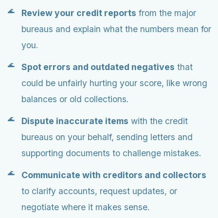
Review your credit reports
from the major
bureaus and explain what the numbers mean for
you.
Spot errors and outdated negatives
that
could be unfairly hurting your score, like wrong
balances or old collections.
Dispute inaccurate items
with the credit
bureaus on your behalf, sending letters and
supporting documents to challenge mistakes.
Communicate with creditors and collectors
to clarify accounts, request updates, or
negotiate where it makes sense.